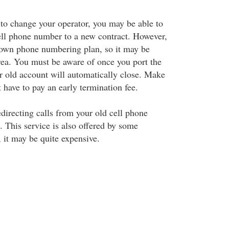
g to change your operator, you may be able to
cell phone number to a new contract. However,
 own phone numbering plan, so it may be
rea. You must be aware of once you port the
r old account will automatically close. Make
t have to pay an early termination fee.
edirecting calls from your old cell phone
 This service is also offered by some
it may be quite expensive.