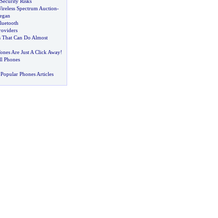
Security Risks
reless Spectrum Auction
-
Began
luetooth
roviders
 That Can Do Almost
ones Are Just A Click Away
!
ll Phones
Popular Phones Articles