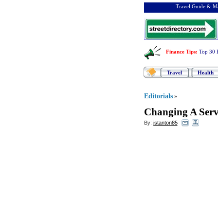
Travel Guide & Ma
Finance Tips
:
Top 30 
Travel
Health
Editorials
»
Changing A Serv
By:
jstanton85