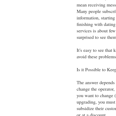
mean receiving mess
Many people subscribe
information, starting
finishing with dating
services is about few
surprised to see them
It's easy to see that
avoid these problems
Is it Possible to K
The answer depends o
change the operator,
you want to change 
upgrading, you must 
subsidize their custo
or at a discount.