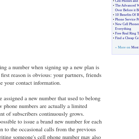
•
Cell Phones and 
•
The Advanced Wi
Over Before it 
•
10 Benefits Of B
•
Phone Service P
•
New Cell Phones
Everything
•
Free Real Ring T
•
Find a Cheap Ce
» More on
Most 
ing a number when signing up a new plan is
first reason is obvious: your partners, friends
e your contact information.
e assigned a new number that used to belong
 phone numbers are actually a limited
nt of subscribers continuously grows.
possible to issue a brand new number for each
on to the occasional calls from the previous
eriting someone's cell phone number may also