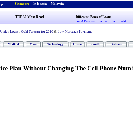
Singapore
-
Indonesia
-
Malaysia
ps :
TOP 30 Most Read
Different Types of Loans
Get A Personal Loan with Bad Credit
Payday Loans
,
Gold Forecast for 2026
&
Low Mortgage Payments
Medical
Cars
Technology
Home
Family
Business
ice Plan Without Changing The Cell Phone Num