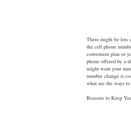
There might be lots 
the cell phone numb
convenient plan or y
phone offered by a dif
might want your num
number change is co
what are the ways t
Reasons to Keep Yo