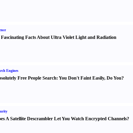
ence
 Fascinating Facts About Ultra Violet Light and Radiation
rch Engines
solutely Free People Search
:
You Don't Faint Easily
,
Do You
?
urity
es A Satellite Descrambler Let You Watch Encrypted Channels
?