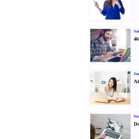
Sci
46
Sea
Ab
Sec
Do