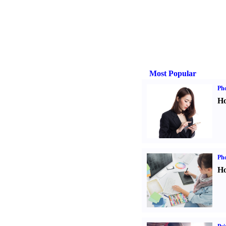
Most Popular
Ph
Ho
Ph
Ho