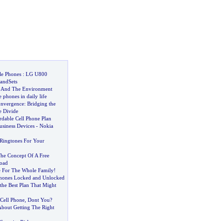
le Phones
:
LG U800
andSets
e And The Environment
 phones in daily life
onvergence
:
Bridging the
e Divide
rdable Cell Phone Plan
usiness Devices
-
Nokia
 Ringtones For Your
he Concept Of A Free
oad
e For The Whole Family
!
hones Locked and Unlocked
the Best Plan That Might
Cell Phone
,
Dont You
?
About Getting The Right