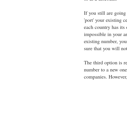
If you still are goin
'port' your existing 
each country has its
impossible in your a
existing number, you
sure that you will no
The third option is r
number to a new one.
companies. However, 