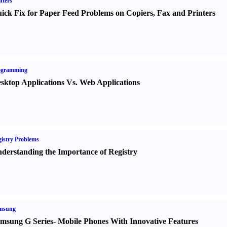
nters
ick Fix for Paper Feed Problems on Copiers
,
Fax and Printers
ogramming
sktop Applications Vs. Web Applications
istry Problems
derstanding the Importance of Registry
msung
msung G Series
-
Mobile Phones With Innovative Features