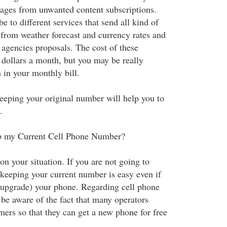
ages from unwanted content subscriptions.
 to different services that send all kind of
 from weather forecast and currency rates and
 agencies proposals. The cost of these
 dollars a month, but you may be really
 in your monthly bill.
 keeping your original number will help you to
.
eep my Current Cell Phone Number?
n your situation. If you are not going to
 keeping your current number is easy even if
(upgrade) your phone. Regarding cell phone
be aware of the fact that many operators
mers so that they can get a new phone for free