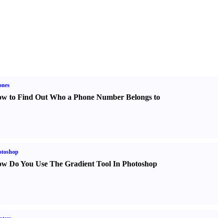
ones
w to Find Out Who a Phone Number Belongs to
otoshop
w Do You Use The Gradient Tool In Photoshop