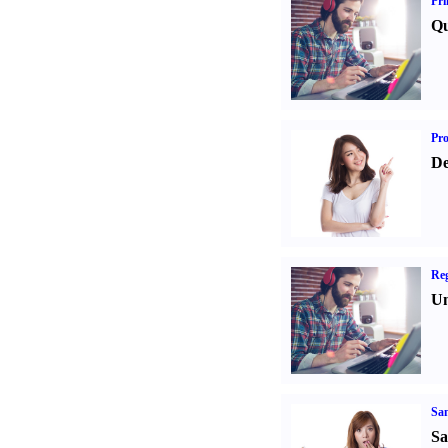
Pri
Qu
Pr
De
Reg
Un
Sa
Sa