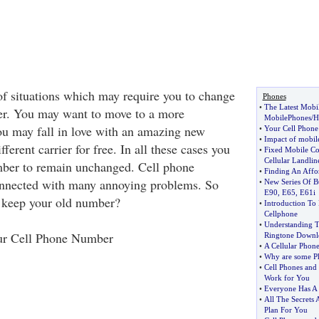
of situations which may require you to change
Phones
•
The Latest Mobi
er. You may want to move to a more
MobilePhones
/
H
ou may fall in love with an amazing new
•
Your Cell Phon
•
Impact of mobile
ferent carrier for free. In all these cases you
•
Fixed Mobile C
Cellular Landlin
ber to remain unchanged. Cell phone
•
Finding An Affo
nnected with many annoying problems. So
•
New Series Of B
E90
,
E65
,
E61i
o keep your old number?
•
Introduction To
Cellphone
•
Understanding T
ur Cell Phone Number
Ringtone Downl
•
A Cellular Phon
•
Why are some P
•
Cell Phones and 
Work for You
•
Everyone Has A 
•
All The Secrets 
Plan For You