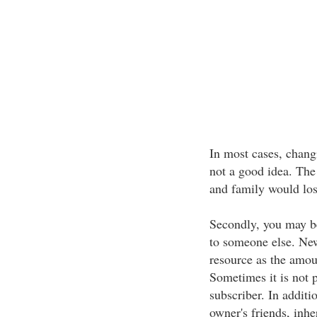
In most cases, chang
not a good idea. The 
and family would los
Secondly, you may b
to someone else. New
resource as the amou
Sometimes it is not 
subscriber. In additi
owner's friends, inh