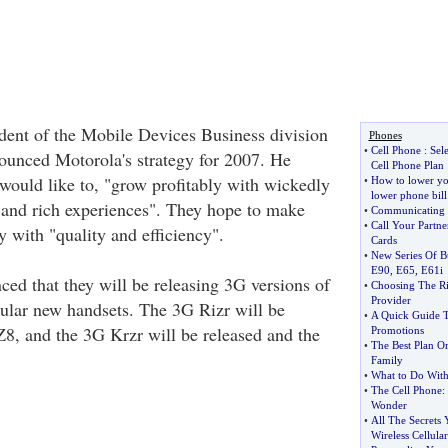
dent of the Mobile Devices Business division
Phones
•
Cell Phone
:
Sel
ounced Motorola's strategy for 2007. He
Cell Phone Plan
 would like to, "grow profitably with wickedly
•
How to lower yo
lower phone bill
and rich experiences". They hope to make
•
Communicating 
•
Call Your Partne
ty with "quality and efficiency".
Cards
•
New Series Of B
E90
,
E65
,
E61i
ed that they will be releasing 3G versions of
•
Choosing The Ri
Provider
pular new handsets. The 3G Rizr will be
•
A Quick Guide T
Z8, and the 3G Krzr will be released and the
Promotions
•
The Best Plan O
Family
•
What to Do With
•
The Cell Phone
:
Wonder
•
All The Secrets
Wireless Cellula