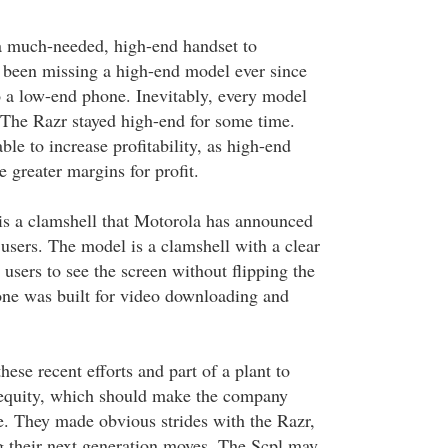
a much-needed, high-end handset to
 been missing a high-end model ever since
o a low-end phone. Inevitably, every model
 The Razr stayed high-end for some time.
le to increase profitability, as high-end
 greater margins for profit.
 a clamshell that Motorola has announced
users. The model is a clamshell with a clear
 users to see the screen without flipping the
ne was built for video downloading and
ese recent efforts and part of a plant to
 equity, which should make the company
. They made obvious strides with the Razr,
 their next generation moves. The Scpl may