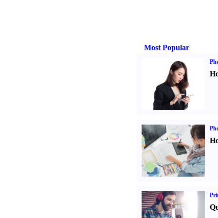
Most Popular
Ph
Ho
Ph
Ho
Pri
Qu