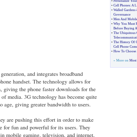
•
Personalize You
•
Cell Phones
:
A L
•
Walled Gardens
Governance
•
Men And Mobile
•
Why You Must 
Before Buying 
•
The Ubiquitous 
Telecommunicat
•
The History Of 
Cell Phone Com
•
How To Choose A
» More on
Most 
d generation, and integrates broadband
phone handset. The technology allows for
ta, giving the phone faster downloads for the
es of media. 3G technology has become quite
o age, giving greater bandwidth to users.
ey are pushing this effort in order to make
 for fun and powerful for its users. They
in mobile gaming, television, and internet,