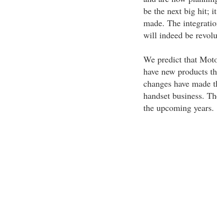
be the next big hit; 
made. The integratio
will indeed be revolu
We predict that Moto
have new products tha
changes have made th
handset business. Th
the upcoming years.