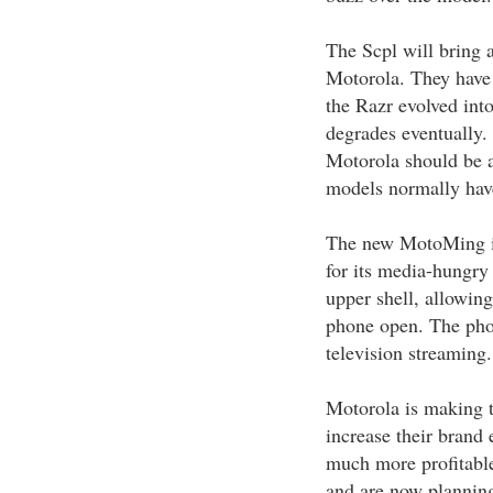
The Scpl will bring 
Motorola. They have
the Razr evolved int
degrades eventually.
Motorola should be ab
models normally have
The new MotoMing is
for its media-hungry 
upper shell, allowing
phone open. The pho
television streaming.
Motorola is making th
increase their brand
much more profitable
and are now planning