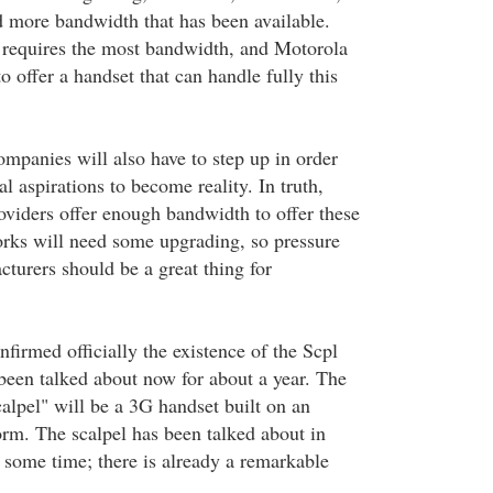
 more bandwidth that has been available.
 requires the most bandwidth, and Motorola
to offer a handset that can handle fully this
ompanies will also have to step up in order
al aspirations to become reality. In truth,
oviders offer enough bandwidth to offer these
orks will need some upgrading, so pressure
turers should be a great thing for
firmed officially the existence of the Scpl
been talked about now for about a year. The
alpel" will be a 3G handset built on an
orm. The scalpel has been talked about in
 some time; there is already a remarkable