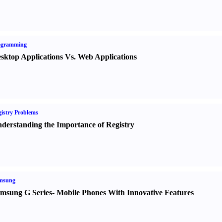
ogramming
sktop Applications Vs. Web Applications
istry Problems
derstanding the Importance of Registry
msung
msung G Series
-
Mobile Phones With Innovative Features