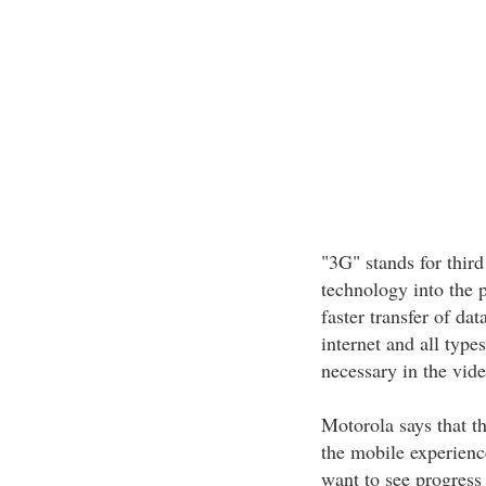
"3G" stands for thir
technology into the 
faster transfer of da
internet and all typ
necessary in the vide
Motorola says that th
the mobile experience
want to see progress 