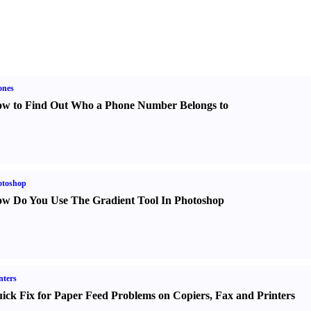
ones
w to Find Out Who a Phone Number Belongs to
otoshop
w Do You Use The Gradient Tool In Photoshop
nters
ick Fix for Paper Feed Problems on Copiers
,
Fax and Printers