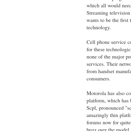
which all would need
Streaming television
wants to be the first 
technology.
Cell phone service c
for these technologic
none of the major pr
services. Their netw
from handset manufac
consumers.
Motorola has also con
platform, which has 
Scpl, pronounced "sc
amazingly thin platf
forums now for quite
buzz over the model.