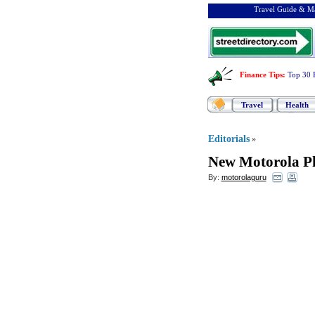
Travel Guide & Ma
Finance Tips
:
Top 30 
Travel
Health
Editorials
»
New Motorola P
By:
motorolaguru