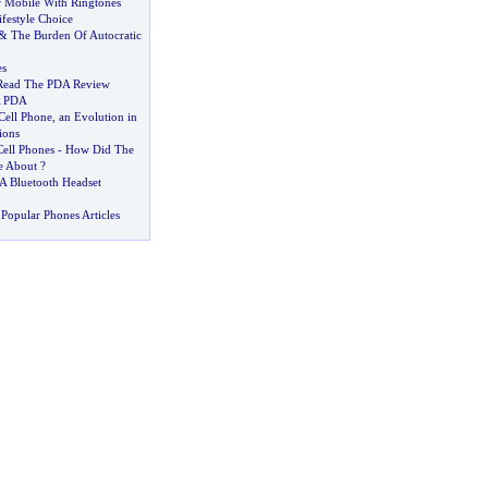
r Mobile With Ringtones
ifestyle Choice
&
The Burden Of Autocratic
s
Read The PDA Review
A PDA
Cell Phone
,
an Evolution in
ions
Cell Phones
-
How Did The
e About
?
 Bluetooth Headset
Popular Phones Articles