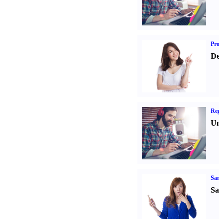
Pr
De
Reg
Un
Sa
Sa