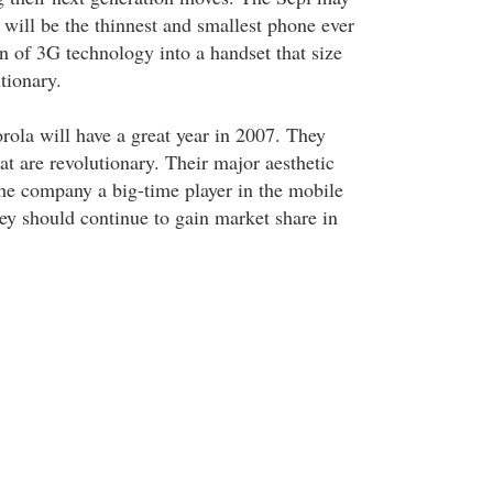
it will be the thinnest and smallest phone ever
n of 3G technology into a handset that size
tionary.
rola will have a great year in 2007. They
t are revolutionary. Their major aesthetic
e company a big-time player in the mobile
ey should continue to gain market share in