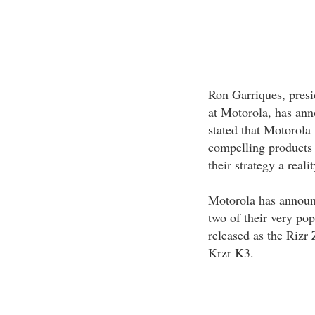
Ron Garriques, presi
at Motorola, has ann
stated that Motorola
compelling products 
their strategy a reali
Motorola has announc
two of their very po
released as the Rizr 
Krzr K3.