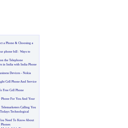
ect a Phone
&
Choosing a
ur phone bill
:
Ways to
on the Telephone
rs in India with India Phone
usiness Devices
-
Nokia
ght Cell Phone And Service
o Free Cell Phone
r Phone For You And Your
 Telemarketers Calling You
Todays Technological
 You Need To Know About
r Phones