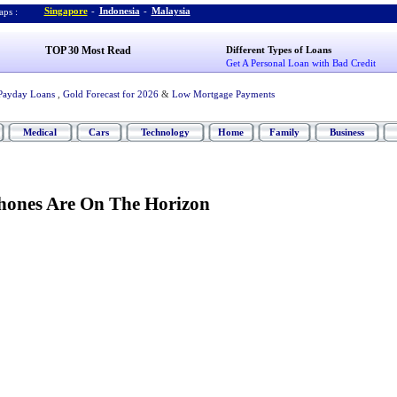
Singapore
-
Indonesia
-
Malaysia
ps :
TOP 30 Most Read
Different Types of Loans
Get A Personal Loan with Bad Credit
Payday Loans
,
Gold Forecast for 2026
&
Low Mortgage Payments
Medical
Cars
Technology
Home
Family
Business
hones Are On The Horizon