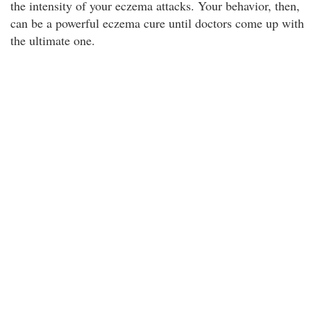
the intensity of your eczema attacks. Your behavior, then,
can be a powerful eczema cure until doctors come up with
the ultimate one.