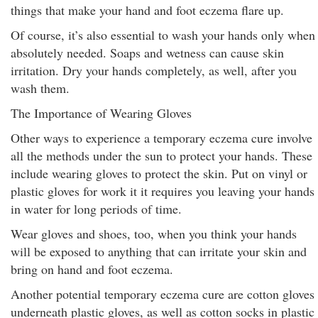
things that make your hand and foot eczema flare up.
Of course, it’s also essential to wash your hands only when
absolutely needed. Soaps and wetness can cause skin
irritation. Dry your hands completely, as well, after you
wash them.
The Importance of Wearing Gloves
Other ways to experience a temporary eczema cure involve
all the methods under the sun to protect your hands. These
include wearing gloves to protect the skin. Put on vinyl or
plastic gloves for work it it requires you leaving your hands
in water for long periods of time.
Wear gloves and shoes, too, when you think your hands
will be exposed to anything that can irritate your skin and
bring on hand and foot eczema.
Another potential temporary eczema cure are cotton gloves
underneath plastic gloves, as well as cotton socks in plastic