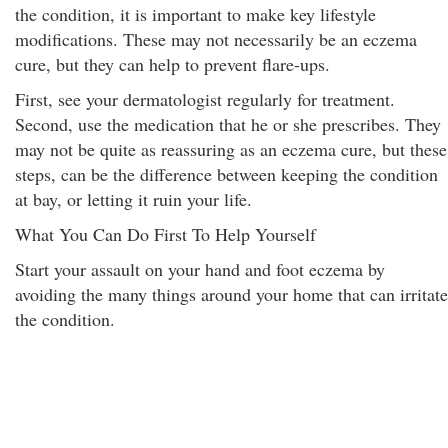
the condition, it is important to make key lifestyle
modifications. These may not necessarily be an eczema
cure, but they can help to prevent flare-ups.
First, see your dermatologist regularly for treatment.
Second, use the medication that he or she prescribes. They
may not be quite as reassuring as an eczema cure, but these
steps, can be the difference between keeping the condition
at bay, or letting it ruin your life.
What You Can Do First To Help Yourself
Start your assault on your hand and foot eczema by
avoiding the many things around your home that can irritate
the condition.