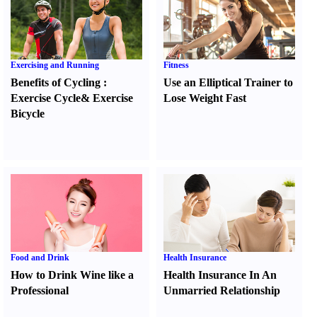
Exercising and Running
Fitness
Benefits of Cycling
:
Use an Elliptical Trainer to
Exercise Cycle
&
Exercise
Lose Weight Fast
Bicycle
Food and Drink
Health Insurance
How to Drink Wine like a
Health Insurance In An
Professional
Unmarried Relationship