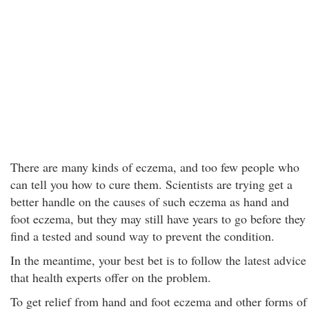
There are many kinds of eczema, and too few people who
can tell you how to cure them. Scientists are trying get a
better handle on the causes of such eczema as hand and
foot eczema, but they may still have years to go before they
find a tested and sound way to prevent the condition.
In the meantime, your best bet is to follow the latest advice
that health experts offer on the problem.
To get relief from hand and foot eczema and other forms of