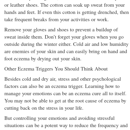
or leather shoes. The cotton can soak up sweat from your
hands and feet. If even this cotton is getting drenched, then
take frequent breaks from your activities or work.
Remove your gloves and shoes to prevent a buildup of
sweat inside them. Don’t forget your gloves when you go
outside during the winter either. Cold air and low humidity
are enemies of your skin and can easily bring on hand and
foot eczema by drying out your skin.
Other Eczema Triggers You Should Think About
Besides cold and dry air, stress and other psychological
factors can also be an eczema trigger. Learning how to
manage your emotions can be an eczema cure all to itself.
You may not be able to get at the root cause of eczema by
cutting back on the stress in your life.
But controlling your emotions and avoiding stressful
situations can be a potent way to reduce the frequency and