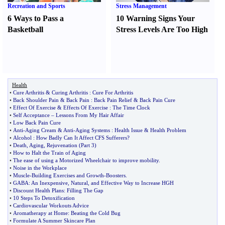
Recreation and Sports
Stress Management
6 Ways to Pass a
10 Warning Signs Your
Basketball
Stress Levels Are Too High
Health
•
Cure Arthritis
&
Curing Arthritis
:
Cure For Arthritis
•
Back Shoulder Pain
&
Back Pain
:
Back Pain Relief
&
Back Pain Cure
•
Effect Of Exercise
&
Effects Of Exercise
:
The Time Clock
•
Self Acceptance
–
Lessons From My Hair Affair
•
Low Back Pain Cure
•
Anti
-
Aging Cream
&
Anti
-
Aging Systems
:
Health Issue
&
Health Problem
•
Alcohol
:
How Badly Can It Affect CFS Sufferers
?
•
Death
,
Aging
,
Rejuvenation
(
Part 3
)
•
How to Halt the Train of Aging
•
The ease of using a Motorized Wheelchair to improve mobility
.
•
Noise in the Workplace
•
Muscle
-
Building Exercises and Growth
-
Boosters
.
•
GABA
:
An Inexpensive
,
Natural
,
and Effective Way to Increase HGH
•
Discount Health Plans
:
Filling The Gap
•
10 Steps To Detoxification
•
Cardiovascular Workouts Advice
•
Aromatherapy at Home
:
Beating the Cold Bug
•
Formulate A Summer Skincare Plan