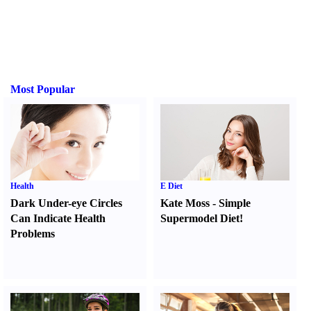
Most Popular
Health
E Diet
Dark Under-eye Circles
Kate Moss
-
Simple
Can Indicate Health
Supermodel Diet
!
Problems