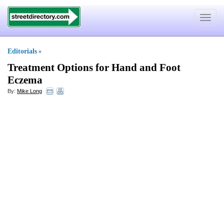
Toggle
navigat
Editorials
»
Treatment Options for Hand and Foot
Eczema
By:
Mike Long