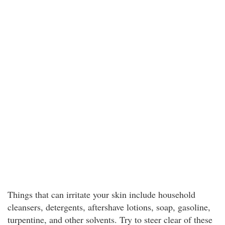
Things that can irritate your skin include household
cleansers, detergents, aftershave lotions, soap, gasoline,
turpentine, and other solvents. Try to steer clear of these