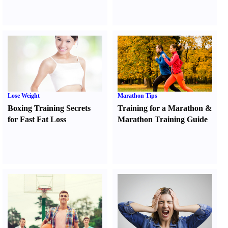
Lose Weight
Marathon Tips
Boxing Training Secrets
Training for a Marathon
&
for Fast Fat Loss
Marathon Training Guide