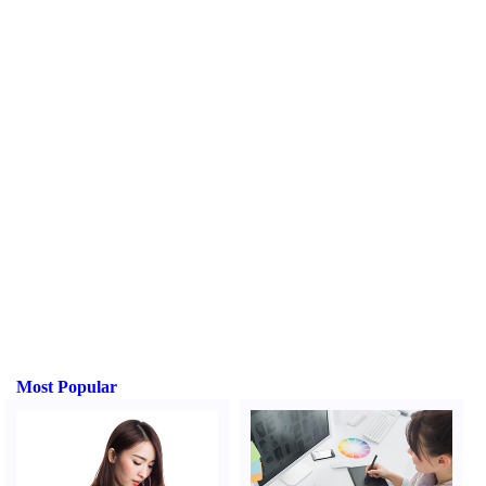
Most Popular