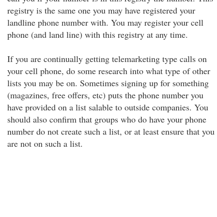
registry is the same one you may have registered your
landline phone number with. You may register your cell
phone (and land line) with this registry at any time.
If you are continually getting telemarketing type calls on
your cell phone, do some research into what type of other
lists you may be on. Sometimes signing up for something
(magazines, free offers, etc) puts the phone number you
have provided on a list salable to outside companies. You
should also confirm that groups who do have your phone
number do not create such a list, or at least ensure that you
are not on such a list.