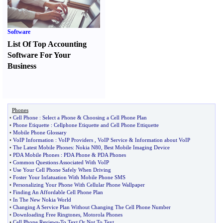
Software
List Of Top Accounting
Software For Your
Business
Phones
•
Cell Phone
:
Select a Phone
&
Choosing a Cell Phone Plan
•
Phone Etiquette
:
Cellphone Etiquette and Cell Phone Ettiquette
•
Mobile Phone Glossary
•
VoIP Information
:
VoIP Providers
,
VoIP Service
&
Information about VoIP
•
The Latest Mobile Phones
:
Nokia N80
,
Best Mobile Imaging Device
•
PDA Mobile Phones
:
PDA Phone
&
PDA Phones
•
Common Questions Associated With VoIP
•
Use Your Cell Phone Safely When Driving
•
Foster Your Infatuation With Mobile Phone SMS
•
Personalizing Your Phone With Cellular Phone Wallpaper
•
Finding An Affordable Cell Phone Plan
•
In The New Nokia World
•
Changing A Service Plan Without Changing The Cell Phone Number
•
Downloading Free Ringtones
,
Motorola Phones
•
Cell Phone Reviews
-
To Text Or Not To Text