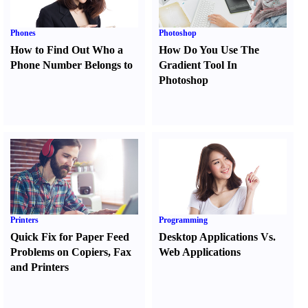
Phones
Photoshop
How to Find Out Who a
How Do You Use The
Phone Number Belongs to
Gradient Tool In
Photoshop
Printers
Programming
Quick Fix for Paper Feed
Desktop Applications Vs.
Problems on Copiers
,
Fax
Web Applications
and Printers