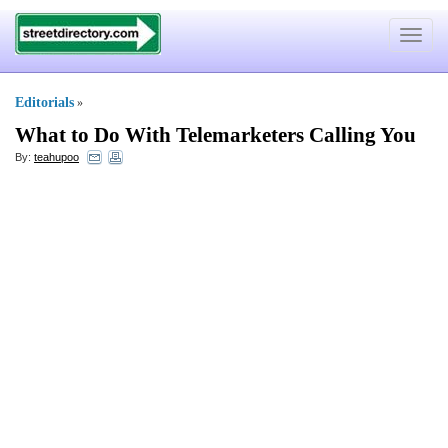
Toggle
navigat
Editorials
»
What to Do With Telemarketers Calling You
By:
teahupoo