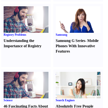
Registry Problems
Samsung
Understanding the
Samsung G Series
-
Mobile
Importance of Registry
Phones With Innovative
Features
Science
Search Engines
46 Fascinating Facts About
Absolutely Free People