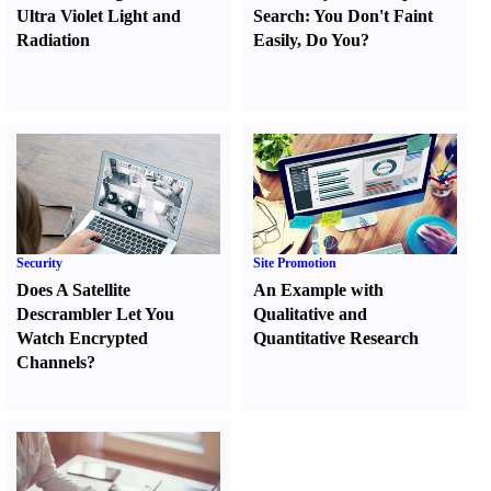
Ultra Violet Light and
Search
:
You Don't Faint
Radiation
Easily
,
Do You
?
Security
Site Promotion
Does A Satellite
An Example with
Descrambler Let You
Qualitative and
Watch Encrypted
Quantitative Research
Channels
?