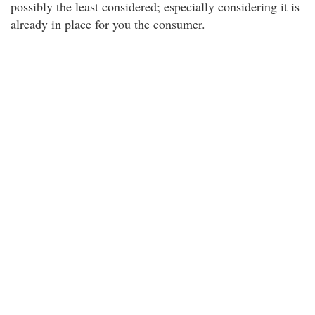
possibly the least considered; especially considering it is
already in place for you the consumer.