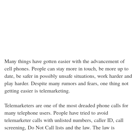
Many things have gotten easier with the advancement of
cell phones. People can stay more in touch, be more up to
date, be safer in possibly unsafe situations, work harder and
play harder. Despite many rumors and fears, one thing not
getting easier is telemarketing.
Telemarketers are one of the most dreaded phone calls for
many telephone users. People have tried to avoid
telemarketer calls with unlisted numbers, caller ID, call
screening, Do Not Call lists and the law. The law is