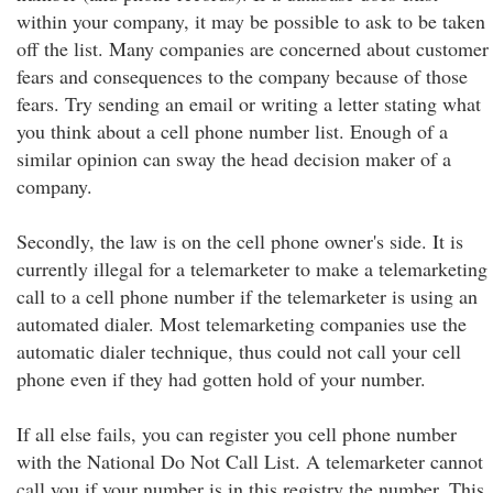
within your company, it may be possible to ask to be taken
off the list. Many companies are concerned about customer
fears and consequences to the company because of those
fears. Try sending an email or writing a letter stating what
you think about a cell phone number list. Enough of a
similar opinion can sway the head decision maker of a
company.
Secondly, the law is on the cell phone owner's side. It is
currently illegal for a telemarketer to make a telemarketing
call to a cell phone number if the telemarketer is using an
automated dialer. Most telemarketing companies use the
automatic dialer technique, thus could not call your cell
phone even if they had gotten hold of your number.
If all else fails, you can register you cell phone number
with the National Do Not Call List. A telemarketer cannot
call you if your number is in this registry the number. This