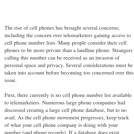
The rise of cell phones has brought several concerns;
including the concern over telemarketers gaining access to
cell phone number lists. Many people consider their cell
phones to be more private than a landline phone. Strangers
calling this number can be received as an invasion of
personal space and privacy. Several considerations must be
taken into account before becoming too concerned over this
issue.
First, there currently is no cell phone number list available
to telemarketers. Numerous large phone companies had
discussed creating a large cell phone database, but to no
avail. As the cell phone movement progresses, keep track
of what your cell phone company is doing with your
number (and phone records). If a database does exist