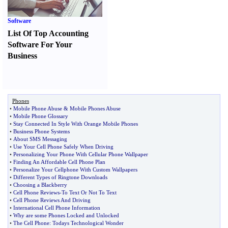
Software
List Of Top Accounting
Software For Your
Business
Phones
•
Mobile Phone Abuse
&
Mobile Phones Abuse
•
Mobile Phone Glossary
•
Stay Connected In Style With Orange Mobile Phones
•
Business Phone Systems
•
About SMS Messaging
•
Use Your Cell Phone Safely When Driving
•
Personalizing Your Phone With Cellular Phone Wallpaper
•
Finding An Affordable Cell Phone Plan
•
Personalize Your Cellphone With Custom Wallpapers
•
Different Types of Ringtone Downloads
•
Choosing a Blackberry
•
Cell Phone Reviews
-
To Text Or Not To Text
•
Cell Phone Reviews And Driving
•
International Cell Phone Information
•
Why are some Phones Locked and Unlocked
•
The Cell Phone
:
Todays Technological Wonder