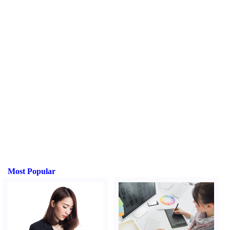
Most Popular