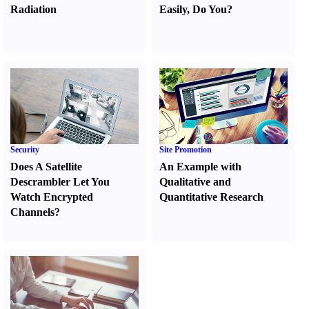
Radiation
Easily
,
Do You
?
Security
Site Promotion
Does A Satellite
An Example with
Descrambler Let You
Qualitative and
Watch Encrypted
Quantitative Research
Channels
?