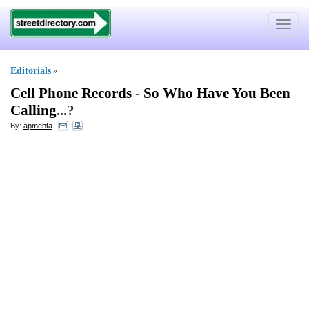
Toggle
navigat
Editorials
»
Cell Phone Records
-
So Who Have You Been
Calling
...?
By:
apmehta