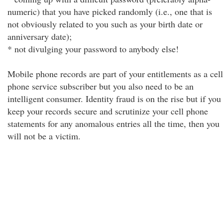
numeric) that you have picked randomly (i.e., one that is
not obviously related to you such as your birth date or
anniversary date);
* not divulging your password to anybody else!
Mobile phone records are part of your entitlements as a cell
phone service subscriber but you also need to be an
intelligent consumer. Identity fraud is on the rise but if you
keep your records secure and scrutinize your cell phone
statements for any anomalous entries all the time, then you
will not be a victim.