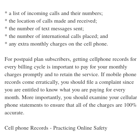
* a list of incoming calls and their numbers;
* the location of calls made and received;
* the number of text messages sent;
* the number of international calls placed; and
* any extra monthly charges on the cell phone.
For postpaid plan subscribers, getting cellphone records for
every billing cycle is important to pay for your monthly
charges promptly and to retain the service. If mobile phone
records come erratically, you should file a complaint since
you are entitled to know what you are paying for every
month. More importantly, you should examine your cellular
phone statements to ensure that all of the charges are 100%
accurate.
Cell phone Records - Practicing Online Safety