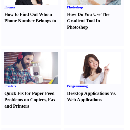
Phones
Photoshop
How to Find Out Who a
How Do You Use The
Phone Number Belongs to
Gradient Tool In
Photoshop
Printers
Programming
Quick Fix for Paper Feed
Desktop Applications Vs.
Problems on Copiers
,
Fax
Web Applications
and Printers