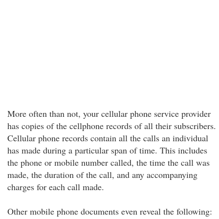
More often than not, your cellular phone service provider
has copies of the cellphone records of all their subscribers.
Cellular phone records contain all the calls an individual
has made during a particular span of time. This includes
the phone or mobile number called, the time the call was
made, the duration of the call, and any accompanying
charges for each call made.
Other mobile phone documents even reveal the following: