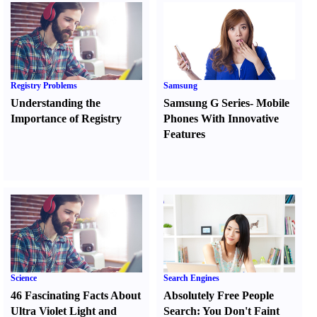
Registry Problems
Samsung
Understanding the
Samsung G Series
-
Mobile
Importance of Registry
Phones With Innovative
Features
Science
Search Engines
46 Fascinating Facts About
Absolutely Free People
Ultra Violet Light and
Search
:
You Don't Faint