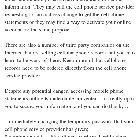
information. They may call the cell phone service provider
requesting for an address change to get the cell phone
statements or they may find a way to activate your online
account for the same purpose.
There are also a number of third party companies on the
Internet that are selling cellular phone records but you must
learn to be wary of these. Keep in mind that cellphone
records need to be ordered directly from the cell phone
service provider.
Despite any potential danger, accessing mobile phone
statements online is undeniable convenient. It's really up to
you to secure your information and you can do this by...
* immediately changing the temporary password that your
cell phone service provider has given;
* coming up with a difficult password (preferably alpha-