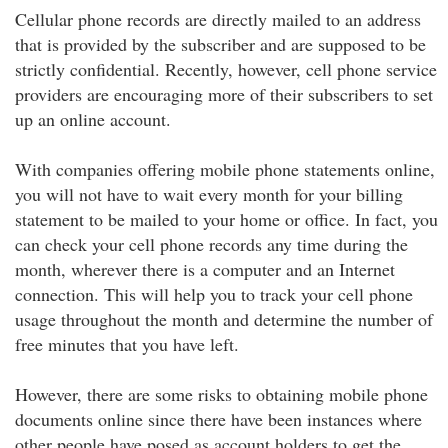
Cellular phone records are directly mailed to an address
that is provided by the subscriber and are supposed to be
strictly confidential. Recently, however, cell phone service
providers are encouraging more of their subscribers to set
up an online account.
With companies offering mobile phone statements online,
you will not have to wait every month for your billing
statement to be mailed to your home or office. In fact, you
can check your cell phone records any time during the
month, wherever there is a computer and an Internet
connection. This will help you to track your cell phone
usage throughout the month and determine the number of
free minutes that you have left.
However, there are some risks to obtaining mobile phone
documents online since there have been instances where
other people have posed as account holders to get the