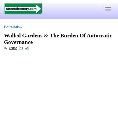
Toggle
navigat
Editorials
»
Walled Gardens
&
The Burden Of Autocratic
Governance
By:
kerton