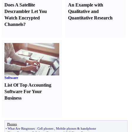
Does A Satellite
An Example with
Descrambler Let You
Qualitative and
Watch Encrypted
Quantitative Research
Channels
?
Software
List Of Top Accounting
Software For Your
Business
Phones
•
What Are Ringtones
:
Cell phones
,
Mobile phones
&
handphone