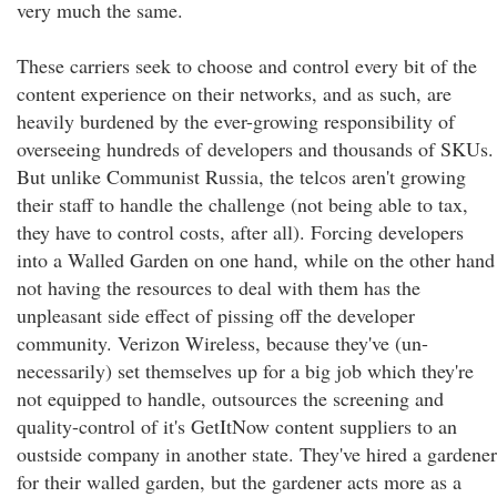
very much the same.
These carriers seek to choose and control every bit of the
content experience on their networks, and as such, are
heavily burdened by the ever-growing responsibility of
overseeing hundreds of developers and thousands of SKUs.
But unlike Communist Russia, the telcos aren't growing
their staff to handle the challenge (not being able to tax,
they have to control costs, after all). Forcing developers
into a Walled Garden on one hand, while on the other hand
not having the resources to deal with them has the
unpleasant side effect of pissing off the developer
community. Verizon Wireless, because they've (un-
necessarily) set themselves up for a big job which they're
not equipped to handle, outsources the screening and
quality-control of it's GetItNow content suppliers to an
oustside company in another state. They've hired a gardener
for their walled garden, but the gardener acts more as a