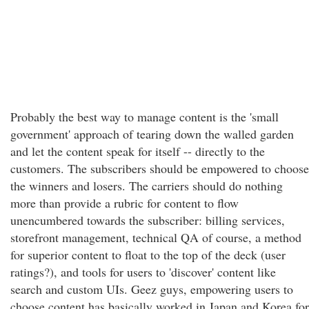
Probably the best way to manage content is the 'small
government' approach of tearing down the walled garden
and let the content speak for itself -- directly to the
customers. The subscribers should be empowered to choose
the winners and losers. The carriers should do nothing
more than provide a rubric for content to flow
unencumbered towards the subscriber: billing services,
storefront management, technical QA of course, a method
for superior content to float to the top of the deck (user
ratings?), and tools for users to 'discover' content like
search and custom UIs. Geez guys, empowering users to
choose content has basically worked in Japan and Korea for