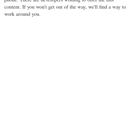
content. If you won't get out of the way, we'll find a way to
work around you.