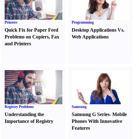
Printers
Programming
Quick Fix for Paper Feed
Desktop Applications Vs.
Problems on Copiers
,
Fax
Web Applications
and Printers
Registry Problems
Samsung
Understanding the
Samsung G Series
-
Mobile
Importance of Registry
Phones With Innovative
Features