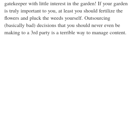
gatekeeper with little interest in the garden! If your garden
is truly important to you, at least you should fertilize the
flowers and pluck the weeds yourself. Outsourcing
(basically bad) decisions that you should never even be
making to a 3rd party is a terrible way to manage content.