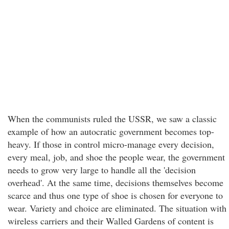
When the communists ruled the USSR, we saw a classic
example of how an autocratic government becomes top-
heavy. If those in control micro-manage every decision,
every meal, job, and shoe the people wear, the government
needs to grow very large to handle all the 'decision
overhead'. At the same time, decisions themselves become
scarce and thus one type of shoe is chosen for everyone to
wear. Variety and choice are eliminated. The situation with
wireless carriers and their Walled Gardens of content is