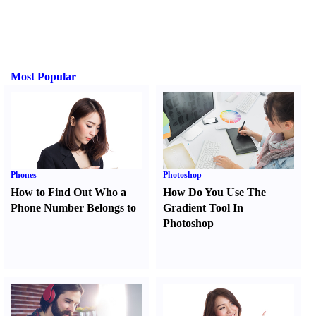
Most Popular
Phones
Photoshop
How to Find Out Who a
How Do You Use The
Phone Number Belongs to
Gradient Tool In
Photoshop