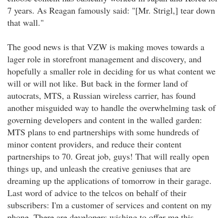
7 years. As Reagan famously said: "[Mr. Strigl,] tear down
that wall."
The good news is that VZW is making moves towards a
lager role in storefront management and discovery, and
hopefully a smaller role in deciding for us what content we
will or will not like. But back in the former land of
autocrats, MTS, a Russian wireless carrier, has found
another misguided way to handle the overwhelming task of
governing developers and content in the walled garden:
MTS plans to end partnerships with some hundreds of
minor content providers, and reduce their content
partnerships to 70. Great job, guys! That will really open
things up, and unleash the creative geniuses that are
dreaming up the applications of tomorrow in their garage.
Last word of advice to the telcos on behalf of their
subscribers: I'm a customer of services and content on my
phone. There are developers wishing to offer me this