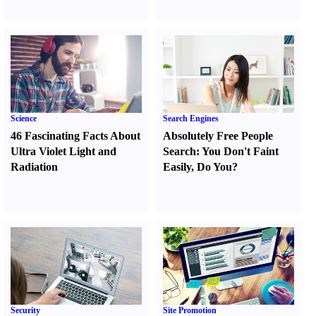
Science
Search Engines
46 Fascinating Facts About
Absolutely Free People
Ultra Violet Light and
Search
:
You Don't Faint
Radiation
Easily
,
Do You
?
Security
Site Promotion