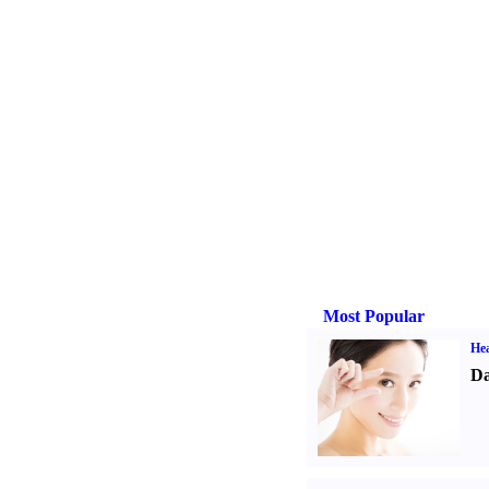
Most Popular
Hea
Da