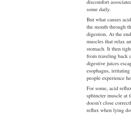
discomfort associate
some daily.
But what causes acid
the mouth through th
digestion. At the end
muscles that relax an
stomach. It then tig
from traveling back u
digestive juices esca
esophagus, irritating
people experience he
For some, acid reflu
sphincter muscle at 
doesn’t close correct
reflux when lying do