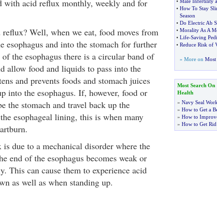
d with acid reflux monthly, weekly and for
•
Male Infertility
•
How To Stay Sl
Season
•
Do Electric Ab S
 reflux? Well, when we eat, food moves from
•
Morality As A Me
•
Life
-
Saving Pedi
e esophagus and into the stomach for further
•
Reduce Risk of 
 of the esophagus there is a circular band of
» More on
Most 
d allow food and liquids to pass into the
htens and prevents foods and stomach juices
Most Search On
p into the esophagus. If, however, food or
Health
pe the stomach and travel back up the
»
Navy Seal Wor
»
How to Get a Be
 the esophageal lining, this is when many
»
How to Improve
»
How to Get Rid
artburn.
x is due to a mechanical disorder where the
the end of the esophagus becomes weak or
ly. This can cause them to experience acid
wn as well as when standing up.