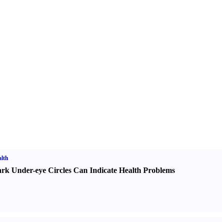
lth
rk Under-eye Circles Can Indicate Health Problems