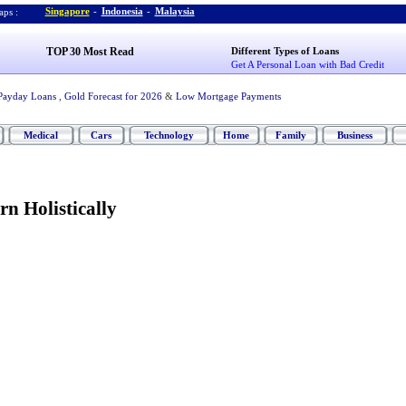
Singapore
-
Indonesia
-
Malaysia
ps :
TOP 30 Most Read
Different Types of Loans
Get A Personal Loan with Bad Credit
Payday Loans
,
Gold Forecast for 2026
&
Low Mortgage Payments
Medical
Cars
Technology
Home
Family
Business
n Holistically