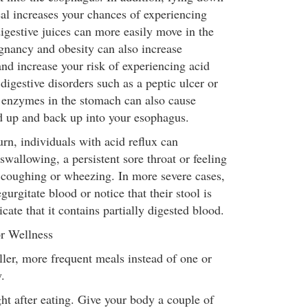
eal increases your chances of experiencing
igestive juices can more easily move in the
gnancy and obesity can also increase
nd increase your risk of experiencing acid
 digestive disorders such as a peptic ulcer or
ve enzymes in the stomach can also cause
d up and back up into your esophagus.
urn, individuals with acid reflux can
 swallowing, a persistent sore throat or feeling
, coughing or wheezing. In more severe cases,
gurgitate blood or notice that their stool is
cate that it contains partially digested blood.
r Wellness
ler, more frequent meals instead of one or
.
ht after eating. Give your body a couple of