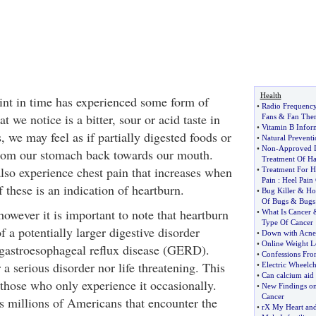
Health
nt in time has experienced some form of
•
Radio Frequenc
 we notice is a bitter, sour or acid taste in
Fans
&
Fan The
•
Vitamin B Infor
 we may feel as if partially digested foods or
•
Natural Preventi
•
Non
-
Approved D
from our stomach back towards our mouth.
Treatment Of Ha
so experience chest pain that increases when
•
Treatment For H
Pain
:
Heel Pain
these is an indication of heartburn.
•
Bug Killer
&
Ho
Of Bugs
&
Bugs 
owever it is important to note that heartburn
•
What Is Cancer
Type Of Cancer
f a potentially larger digestive disorder
•
Down with Acne
•
Online Weight L
r gastroesophageal reflux disease (GERD).
•
Confessions Fro
 a serious disorder nor life threatening. This
•
Electric Wheelch
•
Can calcium aid 
r those who only experience it occasionally.
•
New Findings on 
Cancer
s millions of Americans that encounter the
•
rX My Heart and