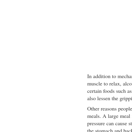
In addition to mechan
muscle to relax, alc
certain foods such a
also lessen the gripp
Other reasons people 
meals. A large meal 
pressure can cause st
the stomach and back