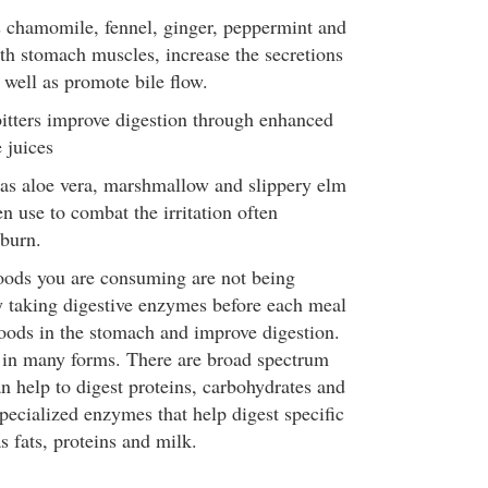
 chamomile, fennel, ginger, peppermint and
th stomach muscles, increase the secretions
s well as promote bile flow.
 bitters improve digestion through enhanced
 juices
as aloe vera, marshmallow and slippery elm
en use to combat the irritation often
tburn.
 foods you are consuming are not being
ry taking digestive enzymes before each meal
oods in the stomach and improve digestion.
n many forms. There are broad spectrum
n help to digest proteins, carbohydrates and
specialized enzymes that help digest specific
s fats, proteins and milk.