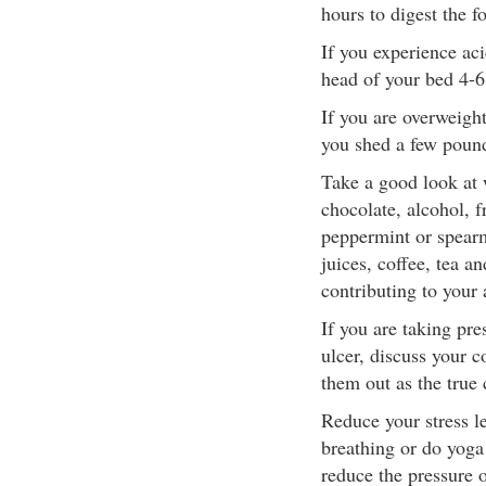
hours to digest the f
If you experience aci
head of your bed 4-6
If you are overweight
you shed a few poun
Take a good look at 
chocolate, alcohol, f
peppermint or spearm
juices, coffee, tea 
contributing to your 
If you are taking pre
ulcer, discuss your c
them out as the true 
Reduce your stress le
breathing or do yoga 
reduce the pressure 