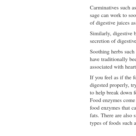
Carminatives such as
sage can work to soo
of digestive juices a
Similarly, digestive
secretion of digestive
Soothing herbs such 
have traditionally be
associated with hear
If you feel as if the
digested properly, t
to help break down f
Food enzymes come i
food enzymes that ca
fats. There are also 
types of foods such a