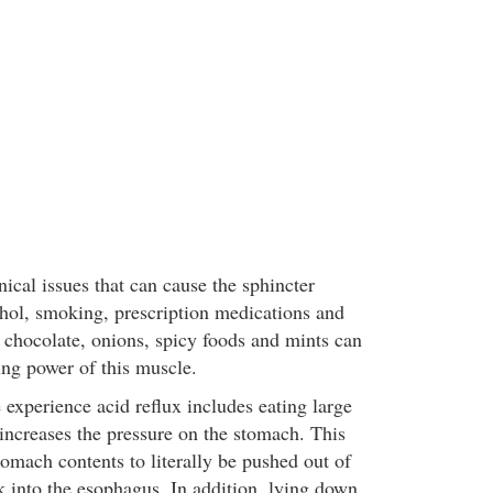
ical issues that can cause the sphincter
ohol, smoking, prescription medications and
s chocolate, onions, spicy foods and mints can
ing power of this muscle.
experience acid reflux includes eating large
increases the pressure on the stomach. This
omach contents to literally be pushed out of
 into the esophagus. In addition, lying down