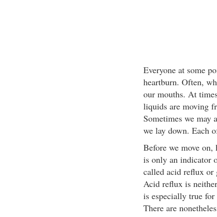
Everyone at some poi
heartburn. Often, what
our mouths. At times,
liquids are moving 
Sometimes we may al
we lay down. Each of 
Before we move on, h
is only an indicator o
called acid reflux o
Acid reflux is neither
is especially true fo
There are nonetheles