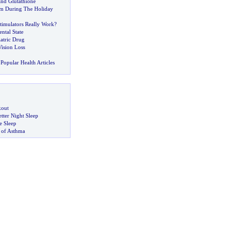
 and Glutathione
im During The Holiday
timulators Really Work
?
ntal State
atric Drug
Vision Loss
Popular Health Articles
kout
tter Night Sleep
 Sleep
 of Asthma