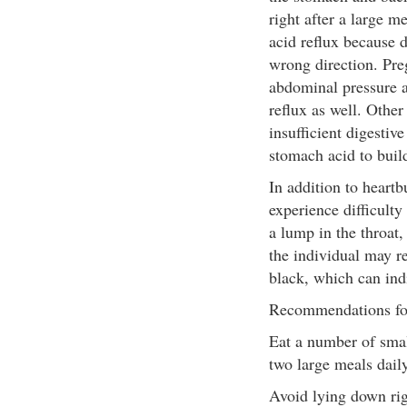
right after a large m
acid reflux because d
wrong direction. Pre
abdominal pressure a
reflux as well. Other
insufficient digesti
stomach acid to buil
In addition to heartb
experience difficulty
a lump in the throat
the individual may re
black, which can indi
Recommendations fo
Eat a number of smal
two large meals daily
Avoid lying down rig