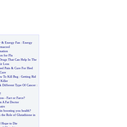
y
&
Energy Fan
:
Energy
rmacool
mation
on for Flu
rugs That Can Help In The
ir Loss
eel Pain
&
Cure For Heel
 Cure
w To Kill Bug
:
Getting Rid
Killer
&
Different Type Of Cancer
:
!
oss
-
Fact or Farce
?
m A Fat Doctor
airs
in boosting you health
?
the Role of Glutathione in
 Hope to Die