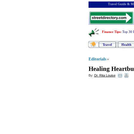
Travel Guide & Ma
Finance Tips
:
Top 30 
Travel
Health
Editorials
»
Healing Heartbur
By:
Dr. Rita Louise