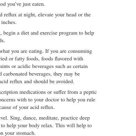
ood you’ve just eaten.
d reflux at night, elevate your head or the
 inches.
, begin a diet and exercise program to help
ds.
what you are eating. If you are consuming
ried or fatty foods, foods flavored with
ints or acidic beverages such as certain
and carbonated beverages, they may be
acid reflux and should be avoided.
scription medications or suffer from a peptic
oncerns with to your doctor to help you rule
cause of your acid reflux.
vel. Sing, dance, meditate, practice deep
to help your body relax. This will help to
on your stomach.