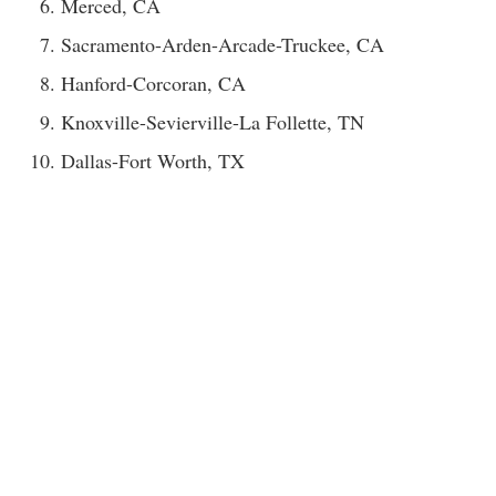
Merced, CA
Sacramento-Arden-Arcade-Truckee, CA
Hanford-Corcoran, CA
Knoxville-Sevierville-La Follette, TN
Dallas-Fort Worth, TX