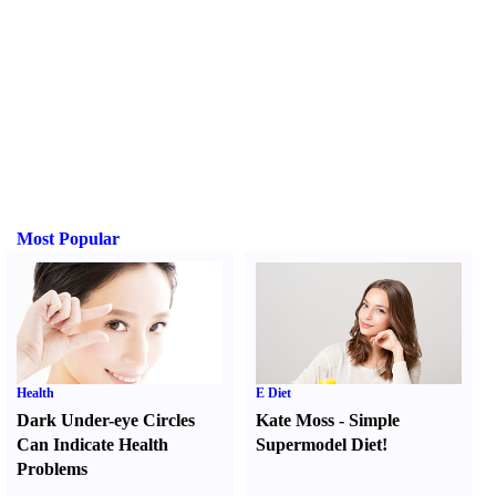
Most Popular
Health
E Diet
Dark Under-eye Circles
Kate Moss
-
Simple
Can Indicate Health
Supermodel Diet
!
Problems