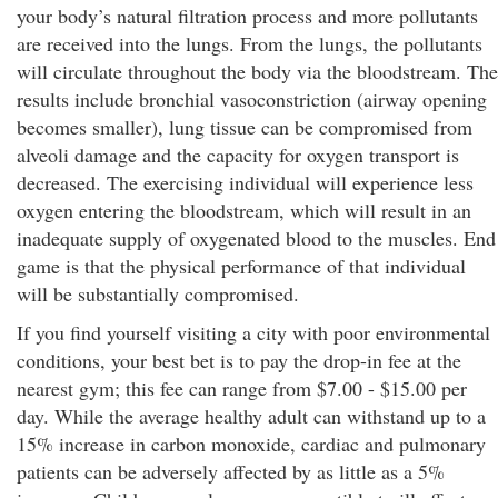
your body’s natural filtration process and more pollutants
are received into the lungs. From the lungs, the pollutants
will circulate throughout the body via the bloodstream. The
results include bronchial vasoconstriction (airway opening
becomes smaller), lung tissue can be compromised from
alveoli damage and the capacity for oxygen transport is
decreased. The exercising individual will experience less
oxygen entering the bloodstream, which will result in an
inadequate supply of oxygenated blood to the muscles. End
game is that the physical performance of that individual
will be substantially compromised.
If you find yourself visiting a city with poor environmental
conditions, your best bet is to pay the drop-in fee at the
nearest gym; this fee can range from $7.00 - $15.00 per
day. While the average healthy adult can withstand up to a
15% increase in carbon monoxide, cardiac and pulmonary
patients can be adversely affected by as little as a 5%