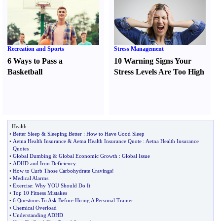
Recreation and Sports
Stress Management
6 Ways to Pass a
10 Warning Signs Your
Basketball
Stress Levels Are Too High
Health
•
Better Sleep
&
Sleeping Better
:
How to Have Good Sleep
•
Aetna Health Insurance
&
Aetna Health Insurance Quote
:
Aetna Health Insurance
Quotes
•
Global Dumbing
&
Global Economic Growth
:
Global Issue
•
ADHD and Iron Deficiency
•
How to Curb Those Carbohydrate Cravings
!
•
Medical Alarms
•
Exercise
:
Why YOU Should Do It
•
Top 10 Fitness Mistakes
•
6 Questions To Ask Before Hiring A Personal Trainer
•
Chemical Overload
•
Understanding ADHD