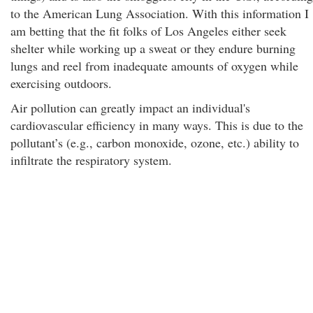
to the American Lung Association. With this information I
am betting that the fit folks of Los Angeles either seek
shelter while working up a sweat or they endure burning
lungs and reel from inadequate amounts of oxygen while
exercising outdoors.
Air pollution can greatly impact an individual's
cardiovascular efficiency in many ways. This is due to the
pollutant’s (e.g., carbon monoxide, ozone, etc.) ability to
infiltrate the respiratory system.