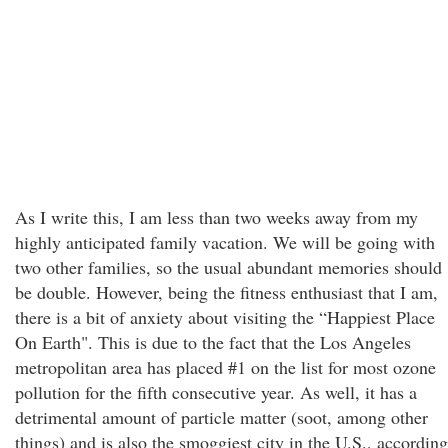
As I write this, I am less than two weeks away from my
highly anticipated family vacation. We will be going with
two other families, so the usual abundant memories should
be double. However, being the fitness enthusiast that I am,
there is a bit of anxiety about visiting the “Happiest Place
On Earth". This is due to the fact that the Los Angeles
metropolitan area has placed #1 on the list for most ozone
pollution for the fifth consecutive year. As well, it has a
detrimental amount of particle matter (soot, among other
things) and is also the smoggiest city in the U.S., according