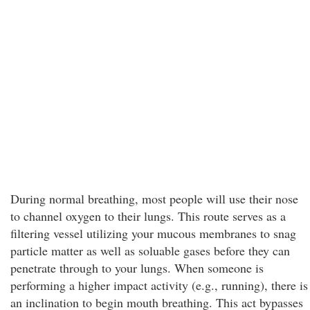
During normal breathing, most people will use their nose
to channel oxygen to their lungs. This route serves as a
filtering vessel utilizing your mucous membranes to snag
particle matter as well as soluable gases before they can
penetrate through to your lungs. When someone is
performing a higher impact activity (e.g., running), there is
an inclination to begin mouth breathing. This act bypasses