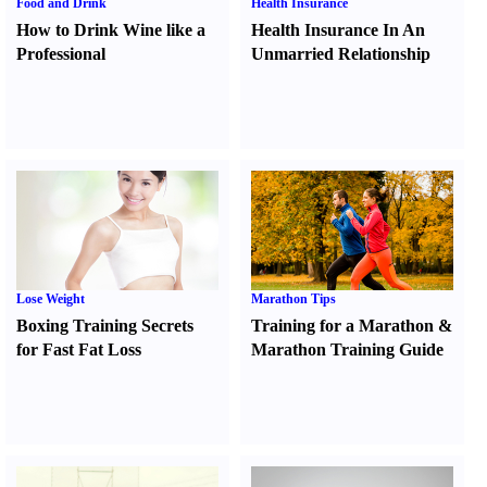
Food and Drink
Health Insurance
How to Drink Wine like a
Health Insurance In An
Professional
Unmarried Relationship
Lose Weight
Marathon Tips
Boxing Training Secrets
Training for a Marathon
&
for Fast Fat Loss
Marathon Training Guide