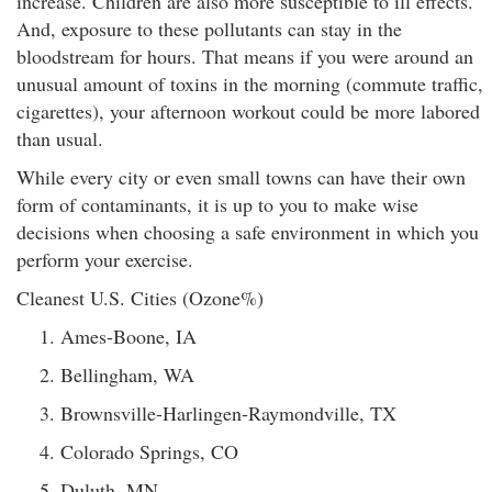
increase. Children are also more susceptible to ill effects.
And, exposure to these pollutants can stay in the
bloodstream for hours. That means if you were around an
unusual amount of toxins in the morning (commute traffic,
cigarettes), your afternoon workout could be more labored
than usual.
While every city or even small towns can have their own
form of contaminants, it is up to you to make wise
decisions when choosing a safe environment in which you
perform your exercise.
Cleanest U.S. Cities (Ozone%)
Ames-Boone, IA
Bellingham, WA
Brownsville-Harlingen-Raymondville, TX
Colorado Springs, CO
Duluth, MN