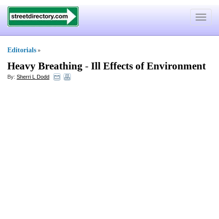
Toggle
navigat
Editorials
»
Heavy Breathing
-
Ill Effects of Environment
By:
Sherri L Dodd