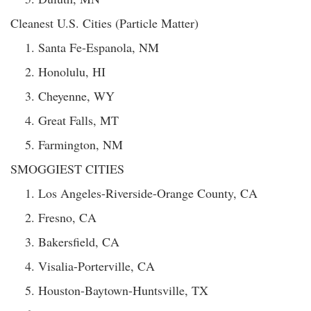
Cleanest U.S. Cities (Particle Matter)
Santa Fe-Espanola, NM
Honolulu, HI
Cheyenne, WY
Great Falls, MT
Farmington, NM
SMOGGIEST CITIES
Los Angeles-Riverside-Orange County, CA
Fresno, CA
Bakersfield, CA
Visalia-Porterville, CA
Houston-Baytown-Huntsville, TX