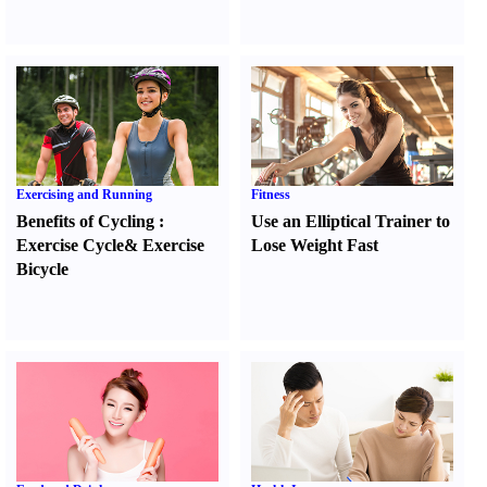
Exercising and Running
Fitness
Benefits of Cycling
:
Use an Elliptical Trainer to
Exercise Cycle
&
Exercise
Lose Weight Fast
Bicycle