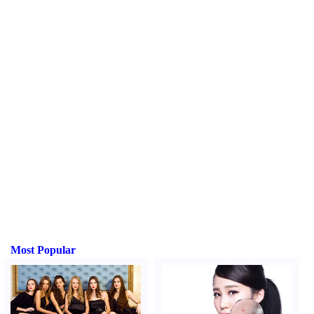
Most Popular