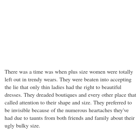
There was a time was when plus size women were totally
left out in trendy wears. They were beaten into accepting
the lie that only thin ladies had the right to beautiful
dresses. They dreaded boutiques and every other place that
called attention to their shape and size. They preferred to
be invisible because of the numerous heartaches they've
had due to taunts from both friends and family about their
ugly bulky size.