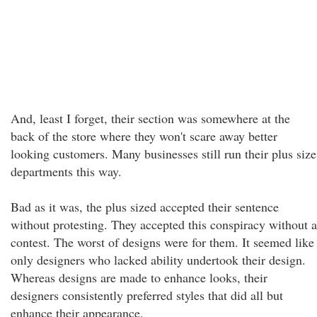
And, least I forget, their section was somewhere at the
back of the store where they won't scare away better
looking customers. Many businesses still run their plus size
departments this way.
Bad as it was, the plus sized accepted their sentence
without protesting. They accepted this conspiracy without a
contest. The worst of designs were for them. It seemed like
only designers who lacked ability undertook their design.
Whereas designs are made to enhance looks, their
designers consistently preferred styles that did all but
enhance their appearance.