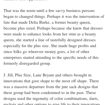
That was the norm until a few savvy business persons
began to changed things. Perhaps it was the intervention of
fate that made Delta Burke, a former beauty queen,
become plus sized. Perhaps because she knew that dresses
were made to enhance looks from her stint as a beauty
queen, she started a line of tastefully designed dresses
especially for the plus size. She made huge profits and
since folks go wherever money goes, a lot of other
enterprises started attending to the specific needs of this
formerly disregarded group.
J. Jill, Plus Size, Lane Bryant and others brought in
innovations that gave shape to the most off shape. There
was a massive departure from the jute sack designs that
these group had been condemned to in the past. These
designs used the ingenuity of color combinations, darts,
packets and other options to give life to their innovations.