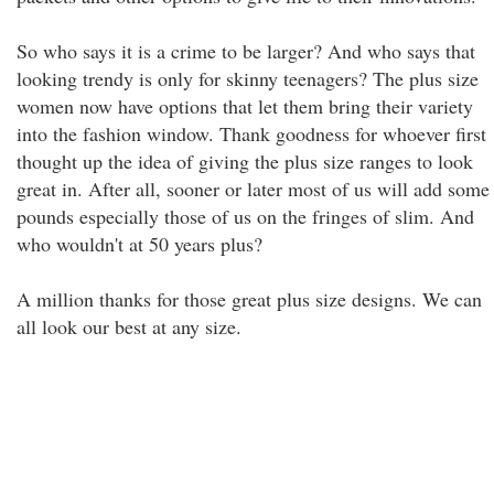
So who says it is a crime to be larger? And who says that
looking trendy is only for skinny teenagers? The plus size
women now have options that let them bring their variety
into the fashion window. Thank goodness for whoever first
thought up the idea of giving the plus size ranges to look
great in. After all, sooner or later most of us will add some
pounds especially those of us on the fringes of slim. And
who wouldn't at 50 years plus?
A million thanks for those great plus size designs. We can
all look our best at any size.