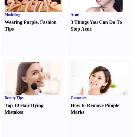
Modelling
Acne
Wearing Purple
,
Fashion
3 Things You Can Do To
Tips
Stop Acne
Beauty Tips
Cosmetics
Top 10 Hair Dying
How to Remove Pimple
Mistakes
Marks