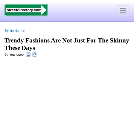
Toggle
navigat
Editorials
»
Trendy Fashions Are Not Just For The Skinny
These Days
By:
teahupoo