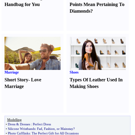
Handbag for You
Points Mean Pertaining To
Diamonds
?
Marriage
Shoes
Short Story
-
Love
Types Of Leather Used In
Marriage
Making Shoes
Modelling
•
Dress
&
Dresses
:
Perfect Dress
•
Silicone Wristbands
:
Fad
,
Fashion
,
or Mainstay
?
•
Photo Cufflinks
:
The Perfect Gift for All Occasions