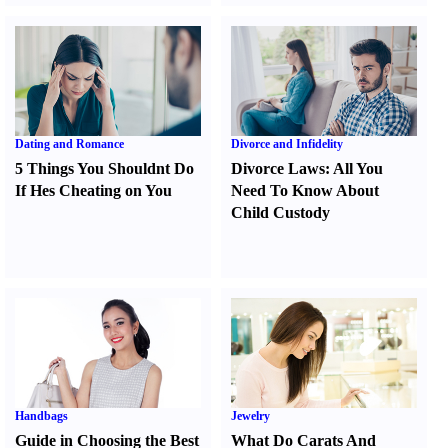
Dating and Romance
Divorce and Infidelity
5 Things You Shouldnt Do
Divorce Laws
:
All You
If Hes Cheating on You
Need To Know About
Child Custody
Handbags
Jewelry
Guide in Choosing the Best
What Do Carats And