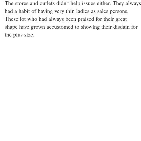
The stores and outlets didn't help issues either. They always
had a habit of having very thin ladies as sales persons.
These lot who had always been praised for their great
shape have grown accustomed to showing their disdain for
the plus size.