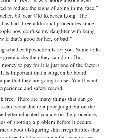
uction in 1992. It was before anyone even
ed to reduce the signs of aging in my face,"
teacher, 69 Year Old Rebecca Long. The
 has had three additional procedures since
People now confuse my daughter with being
w if that’s good for her, or bad!"
 whether liposuction is for you. Some folks
he greenbacks then they can do it. But,
money to pay for it is just one of the factors
It is important that a surgeon be board
hnique that they are going to use. You’ll want
 experience and safety record.
sk free. There are many things that can go
s can occur due to a poor judgment on the
he better educated you are on the procedure,
es of spotting a problem before it occurs.
ed about disfiguring skin irregularities that
eon tries to take too much fat away in one