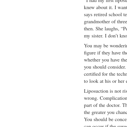
“I had my first lipos
knew about it. I want
says retired school 
grandmother of three
then. She laughs, “
my sister. I don’t kno
You may be wondering
figure if they have t
whether you have the 
you should consider. 
certified for the tec
to look at his or her
Liposuction is not ri
wrong. Complication
part of the doctor. T
the greater you chanc
You should be concern
can occur if the surg