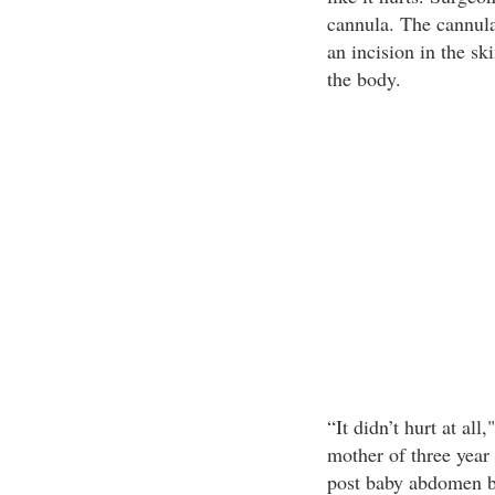
cannula. The cannula
an incision in the sk
the body.
“It didn’t hurt at al
mother of three year 
post baby abdomen ba