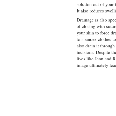
solution out of your 
It also reduces swell
Drainage is also spe
of closing with sutu
your skin to force d
to spandex clothes t
also drain it through
incisions. Despite th
lives like Jenn and 
image ultimately lead