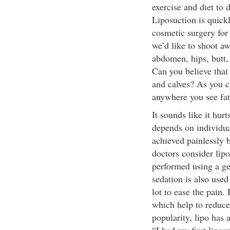
exercise and diet to 
Liposuction is quick
cosmetic surgery for t
we’d like to shoot aw
abdomen, hips, butt, 
Can you believe that 
and calves? As you c
anywhere you see fat
It sounds like it hur
depends on individua
achieved painlessly 
doctors consider lipo
performed using a ge
sedation is also use
lot to ease the pain.
which help to reduce
popularity, lipo has 