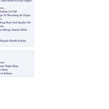
Facts About A Good Nights
rms
...
bolism for Fall
teps To Becoming An Organ
or
ring Hope And Quality
-
Of
-
nts
 Allergy Attacks While
Popular Health Articles
kout
tter Night Sleep
 Sleep
 of Asthma