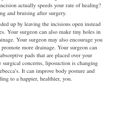
incision actually speeds your rate of healing?
ing and bruising after surgery.
eded up by leaving the incisions open instead
res. Your surgeon can also make tiny holes in
rainage. Your surgeon may also encourage you
o promote more drainage. Your surgeon can
 absorptive pads that are placed over your
e surgical concerns, liposuction is changing
Rebecca’s. It can improve body posture and
ing to a happier, healthier, you.