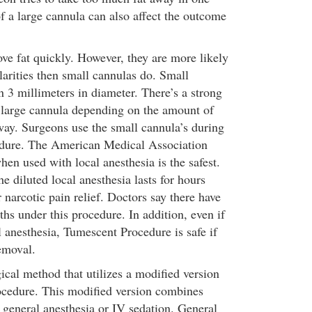
f a large cannula can also affect the outcome
ve fat quickly. However, they are more likely
ularities then small cannulas do. Small
n 3 millimeters in diameter. There’s a strong
 large cannula depending on the amount of
way. Surgeons use the small cannula’s during
dure. The American Medical Association
hen used with local anesthesia is the safest.
e diluted local anesthesia lasts for hours
 narcotic pain relief. Doctors say there have
hs under this procedure. In addition, even if
l anesthesia, Tumescent Procedure is safe if
removal.
ical method that utilizes a modified version
ocedure. This modified version combines
 general anesthesia or IV sedation. General