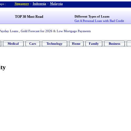
Singapore
-
Indonesia
-
Malaysia
ps :
TOP 30 Most Read
Different Types of Loans
Get A Personal Loan with Bad Credit
Payday Loans
,
Gold Forecast for 2026
&
Low Mortgage Payments
Medical
Cars
Technology
Home
Family
Business
ty