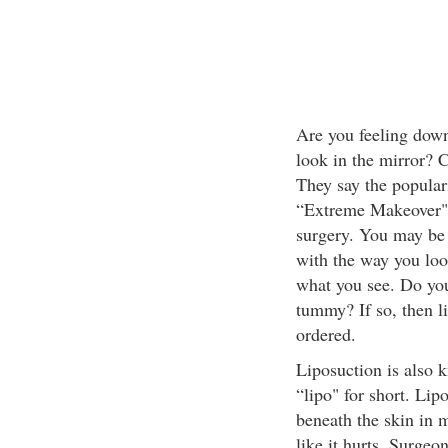
Are you feeling dow
look in the mirror? C
They say the popular
“Extreme Makeover" 
surgery. You may be
with the way you loo
what you see. Do you
tummy? If so, then l
ordered.
Liposuction is also 
“lipo" for short. Lip
beneath the skin in 
like it hurts. Surgeon