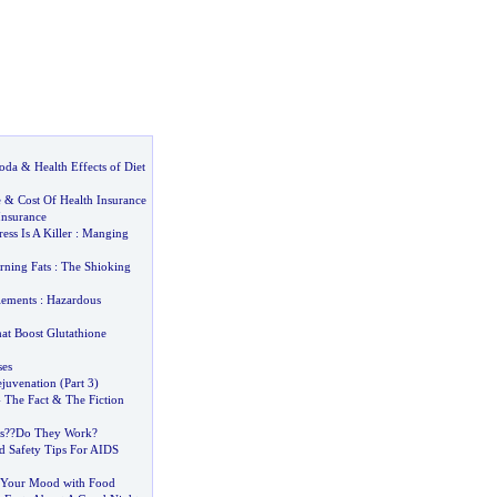
Soda
&
Health Effects of Diet
e
&
Cost Of Health Insurance
Insurance
ress Is A Killer
:
Manging
rning Fats
:
The Shioking
lements
:
Hazardous
at Boost Glutathione
ses
juvenation
(
Part 3
)
-
The Fact
&
The Fiction
s
?
?Do They Work
?
d Safety Tips For AIDS
Your Mood with Food