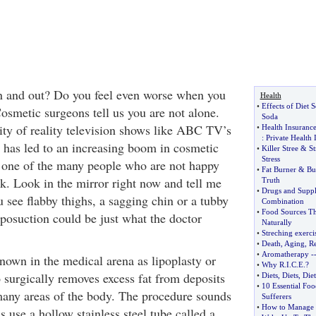
n and out? Do you feel even worse when you
Health
•
Effects of Diet 
osmetic surgeons tell us you are not alone.
Soda
ity of reality television shows like ABC TV’s
•
Health Insuranc
:
Private Health 
has led to an increasing boom in cosmetic
•
Killer Stree
&
St
Stress
 one of the many people who are not happy
•
Fat Burner
&
Bu
k. Look in the mirror right now and tell me
Truth
•
Drugs and Supp
 see flabby thighs, a sagging chin or a tubby
Combination
•
Food Sources Th
iposuction could be just what the doctor
Naturally
•
Streching exerci
•
Death
,
Aging
,
Re
•
Aromatherapy
-
known in the medical arena as lipoplasty or
•
Why R
.
I
.
C
.
E
.?
o surgically removes excess fat from deposits
•
Diets
,
Diets
,
Diet
•
10 Essential Foo
many areas of the body. The procedure sounds
Sufferers
•
How to Manage 
s use a hollow stainless steel tube called a