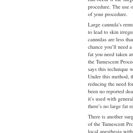
procedure. The use o
of your procedure.
Large cannula’s remo
to lead to skin irreg
cannulas are less tha
chance you’ll need a
fat you need taken a
the Tumescent Proce
says this technique w
Under this method, th
reducing the need for
been no reported deat
it’s used with genera
there’s no large fat 
There is another surg
of the Tumescent Pr
local anesthesia with