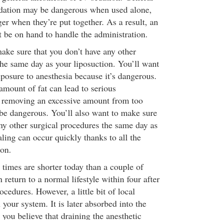
edation may be dangerous when used alone,
er when they’re put together. As a result, an
t be on hand to handle the administration.
make sure that you don’t have any other
the same day as your liposuction. You’ll want
posure to anesthesia because it’s dangerous.
amount of fat can lead to serious
, removing an excessive amount from too
be dangerous. You’ll also want to make sure
any other surgical procedures the same day as
ling can occur quickly thanks to all the
ion.
 times are shorter today than a couple of
return to a normal lifestyle within four after
cedures. However, a little bit of local
 your system. It is later absorbed into the
you believe that draining the anesthetic