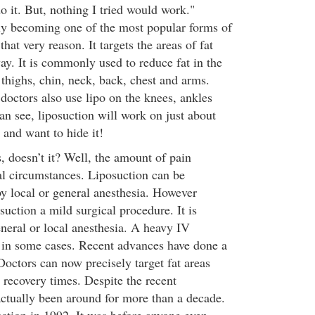
do it. But, nothing I tried would work."
ly becoming one of the most popular forms of
hat very reason. It targets the areas of fat
ay. It is commonly used to reduce fat in the
thighs, chin, neck, back, chest and arms.
doctors also use lipo on the knees, ankles
an see, liposuction will work on just about
 and want to hide it!
ts, doesn’t it? Well, the amount of pain
l circumstances. Liposuction can be
by local or general anesthesia. However
suction a mild surgical procedure. It is
neral or local anesthesia. A heavy IV
d in some cases. Recent advances have done a
 Doctors can now precisely target fat areas
 recovery times. Despite the recent
actually been around for more than a decade.