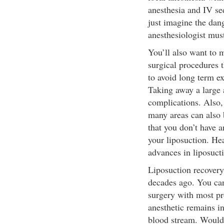
anesthesia and IV s
just imagine the dang
anesthesiologist mus
You’ll also want to 
surgical procedures 
to avoid long term ex
Taking away a large 
complications. Also
many areas can also 
that you don’t have 
your liposuction. Hea
advances in liposuct
Liposuction recovery
decades ago. You can 
surgery with most pro
anesthetic remains in
blood stream. Would 