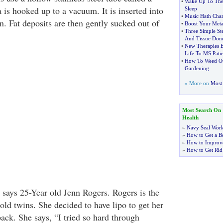
•
Wake Up To The 
 is hooked up to a vacuum. It is inserted into
Sleep
•
Music Hath Cha
in. Fat deposits are then gently sucked out of
•
Boost Your Meta
•
Three Simple S
And Tissue Don
•
New Therapies B
Life To MS Patie
•
How To Weed Out
Gardening
» More on
Most 
Most Search On
Health
»
Navy Seal Wor
»
How to Get a Be
»
How to Improve
»
How to Get Rid
l," says 25-Year old Jenn Rogers. Rogers is the
old twins. She decided to have lipo to get her
ck. She says, “I tried so hard through