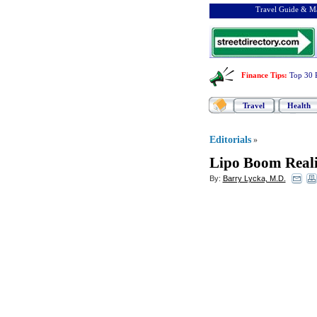
Travel Guide & Ma
Finance Tips
:
Top 30 
Travel
Health
Editorials
»
Lipo Boom Reali
By:
Barry Lycka, M.D.