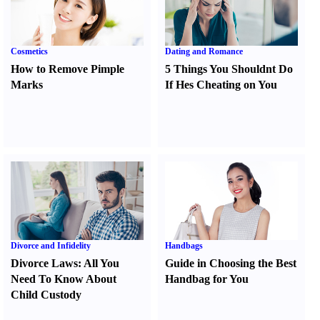
Cosmetics
Dating and Romance
How to Remove Pimple
5 Things You Shouldnt Do
Marks
If Hes Cheating on You
Divorce and Infidelity
Handbags
Divorce Laws
:
All You
Guide in Choosing the Best
Need To Know About
Handbag for You
Child Custody