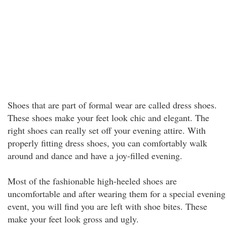
Shoes that are part of formal wear are called dress shoes.
These shoes make your feet look chic and elegant. The
right shoes can really set off your evening attire. With
properly fitting dress shoes, you can comfortably walk
around and dance and have a joy-filled evening.
Most of the fashionable high-heeled shoes are
uncomfortable and after wearing them for a special evening
event, you will find you are left with shoe bites. These
make your feet look gross and ugly.