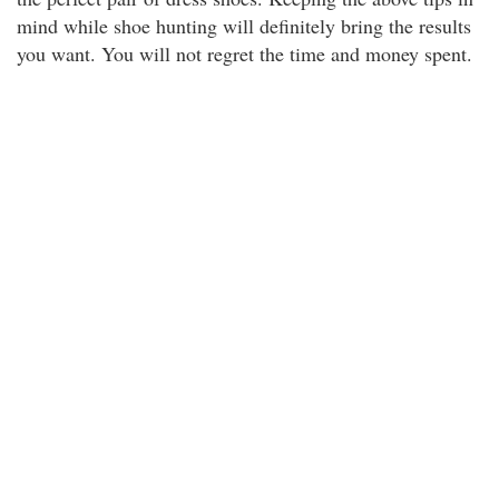
mind while shoe hunting will definitely bring the results
you want. You will not regret the time and money spent.