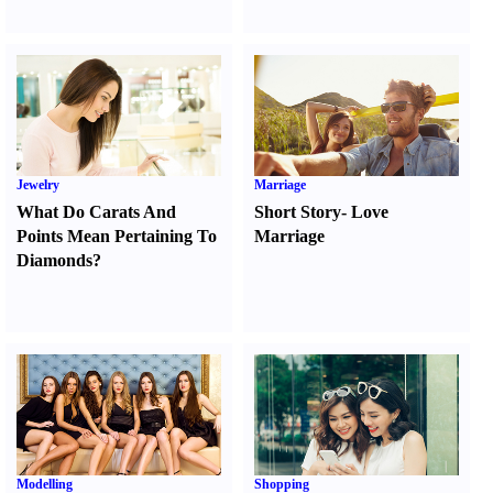
Jewelry
Marriage
What Do Carats And
Short Story
-
Love
Points Mean Pertaining To
Marriage
Diamonds
?
Modelling
Shopping