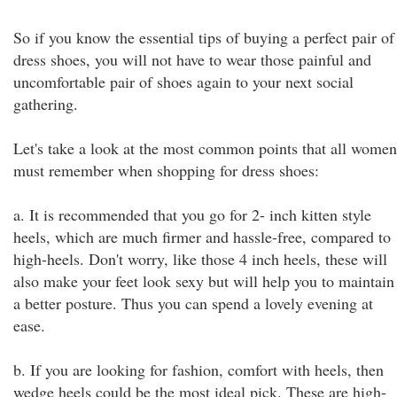
So if you know the essential tips of buying a perfect pair of
dress shoes, you will not have to wear those painful and
uncomfortable pair of shoes again to your next social
gathering.
Let's take a look at the most common points that all women
must remember when shopping for dress shoes:
a. It is recommended that you go for 2- inch kitten style
heels, which are much firmer and hassle-free, compared to
high-heels. Don't worry, like those 4 inch heels, these will
also make your feet look sexy but will help you to maintain
a better posture. Thus you can spend a lovely evening at
ease.
b. If you are looking for fashion, comfort with heels, then
wedge heels could be the most ideal pick. These are high-