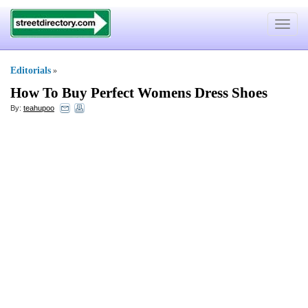
Toggle
navigat
Editorials
»
How To Buy Perfect Womens Dress Shoes
By:
teahupoo