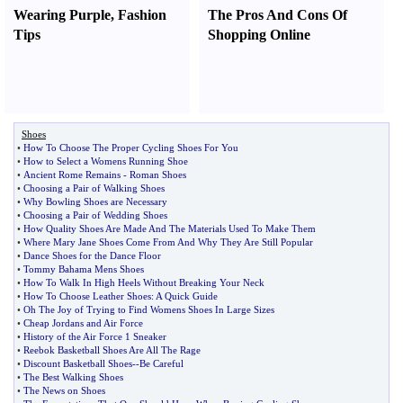
Wearing Purple
,
Fashion
The Pros And Cons Of
Tips
Shopping Online
Shoes
•
How To Choose The Proper Cycling Shoes For You
•
How to Select a Womens Running Shoe
•
Ancient Rome Remains
-
Roman Shoes
•
Choosing a Pair of Walking Shoes
•
Why Bowling Shoes are Necessary
•
Choosing a Pair of Wedding Shoes
•
How Quality Shoes Are Made And The Materials Used To Make Them
•
Where Mary Jane Shoes Come From And Why They Are Still Popular
•
Dance Shoes for the Dance Floor
•
Tommy Bahama Mens Shoes
•
How To Walk In High Heels Without Breaking Your Neck
•
How To Choose Leather Shoes
:
A Quick Guide
•
Oh The Joy of Trying to Find Womens Shoes In Large Sizes
•
Cheap Jordans and Air Force
•
History of the Air Force 1 Sneaker
•
Reebok Basketball Shoes Are All The Rage
•
Discount Basketball Shoes
--
Be Careful
•
The Best Walking Shoes
•
The News on Shoes