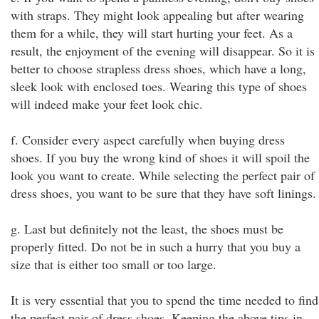
with straps. They might look appealing but after wearing
them for a while, they will start hurting your feet. As a
result, the enjoyment of the evening will disappear. So it is
better to choose strapless dress shoes, which have a long,
sleek look with enclosed toes. Wearing this type of shoes
will indeed make your feet look chic.
f. Consider every aspect carefully when buying dress
shoes. If you buy the wrong kind of shoes it will spoil the
look you want to create. While selecting the perfect pair of
dress shoes, you want to be sure that they have soft linings.
g. Last but definitely not the least, the shoes must be
properly fitted. Do not be in such a hurry that you buy a
size that is either too small or too large.
It is very essential that you to spend the time needed to find
the perfect pair of dress shoes. Keeping the above tips in