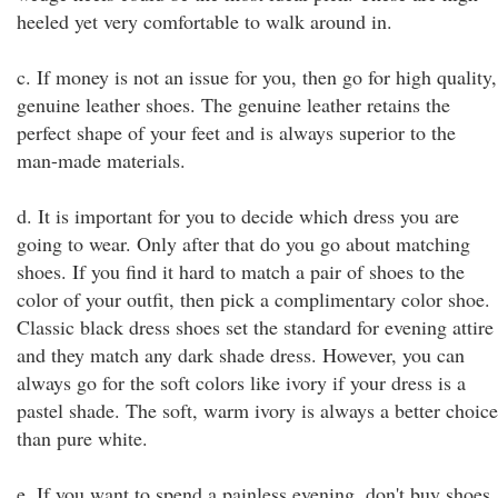
heeled yet very comfortable to walk around in.
c. If money is not an issue for you, then go for high quality,
genuine leather shoes. The genuine leather retains the
perfect shape of your feet and is always superior to the
man-made materials.
d. It is important for you to decide which dress you are
going to wear. Only after that do you go about matching
shoes. If you find it hard to match a pair of shoes to the
color of your outfit, then pick a complimentary color shoe.
Classic black dress shoes set the standard for evening attire
and they match any dark shade dress. However, you can
always go for the soft colors like ivory if your dress is a
pastel shade. The soft, warm ivory is always a better choice
than pure white.
e. If you want to spend a painless evening, don't buy shoes