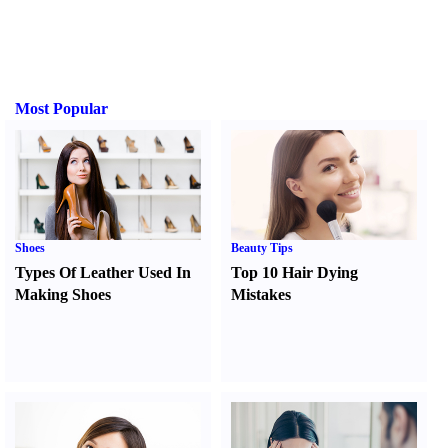
Most Popular
Shoes
Beauty Tips
Types Of Leather Used In
Top 10 Hair Dying
Making Shoes
Mistakes