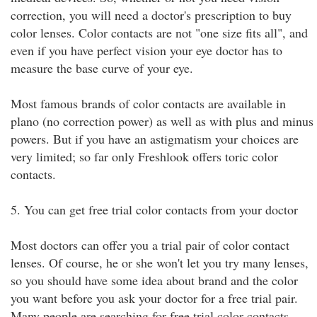
correction, you will need a doctor's prescription to buy
color lenses. Color contacts are not "one size fits all", and
even if you have perfect vision your eye doctor has to
measure the base curve of your eye.
Most famous brands of color contacts are available in
plano (no correction power) as well as with plus and minus
powers. But if you have an astigmatism your choices are
very limited; so far only Freshlook offers toric color
contacts.
5. You can get free trial color contacts from your doctor
Most doctors can offer you a trial pair of color contact
lenses. Of course, he or she won't let you try many lenses,
so you should have some idea about brand and the color
you want before you ask your doctor for a free trial pair.
Many people are searching for free trial color contacts