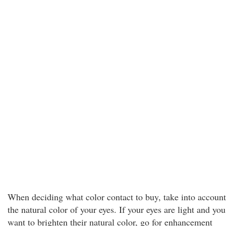
When deciding what color contact to buy, take into account
the natural color of your eyes. If your eyes are light and you
want to brighten their natural color, go for enhancement