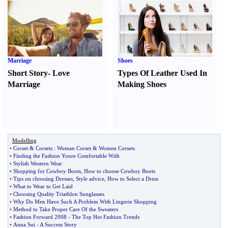
Marriage
Shoes
Short Story
-
Love
Types Of Leather Used In
Marriage
Making Shoes
Modelling
•
Corset
&
Corsets
:
Woman Corset
&
Women Corsets
•
Finding the Fashion Youre Comfortable With
•
Stylish Western Wear
•
Shopping for Cowboy Boots
,
How to choose Cowboy Boots
•
Tips on choosing Dresses
,
Style advice
,
How to Select a Dress
•
What to Wear to Get Laid
•
Choosing Quality Triathlon Sunglasses
•
Why Do Men Have Such A Problem With Lingerie Shopping
•
Method to Take Proper Care Of the Sweaters
•
Fashion Forward 2008
-
The Top Hot Fashion Trends
•
Anna Sui
-
A Success Story