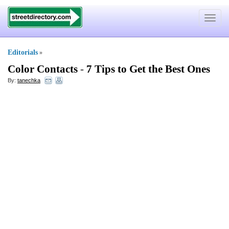
Toggle
navigat
Editorials
»
Color Contacts
-
7 Tips to Get the Best Ones
By:
tanechka