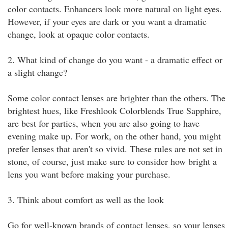
color contacts. Enhancers look more natural on light eyes.
However, if your eyes are dark or you want a dramatic
change, look at opaque color contacts.
2. What kind of change do you want - a dramatic effect or
a slight change?
Some color contact lenses are brighter than the others. The
brightest hues, like Freshlook Colorblends True Sapphire,
are best for parties, when you are also going to have
evening make up. For work, on the other hand, you might
prefer lenses that aren't so vivid. These rules are not set in
stone, of course, just make sure to consider how bright a
lens you want before making your purchase.
3. Think about comfort as well as the look
Go for well-known brands of contact lenses, so your lenses