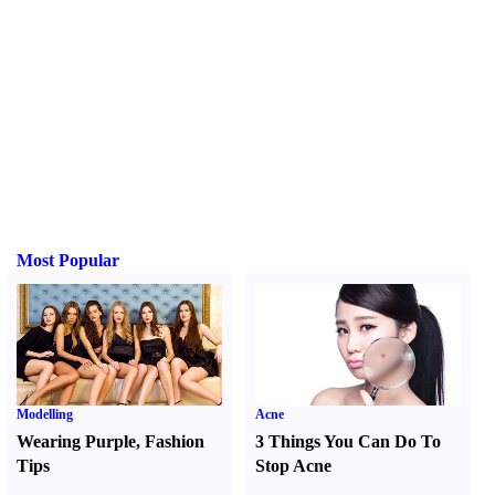
Most Popular
Modelling
Acne
Wearing Purple
,
Fashion
3 Things You Can Do To
Tips
Stop Acne