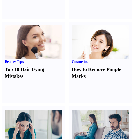
Beauty Tips
Cosmetics
Top 10 Hair Dying
How to Remove Pimple
Mistakes
Marks