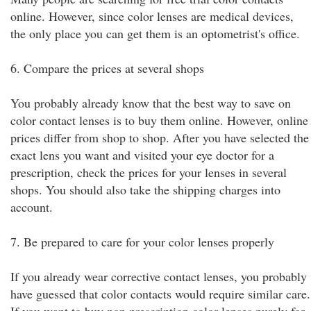
online. However, since color lenses are medical devices,
the only place you can get them is an optometrist's office.
6. Compare the prices at several shops
You probably already know that the best way to save on
color contact lenses is to buy them online. However, online
prices differ from shop to shop. After you have selected the
exact lens you want and visited your eye doctor for a
prescription, check the prices for your lenses in several
shops. You should also take the shipping charges into
account.
7. Be prepared to care for your color lenses properly
If you already wear corrective contact lenses, you probably
have guessed that color contacts would require similar care.