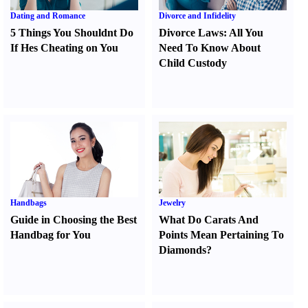
Dating and Romance
Divorce and Infidelity
5 Things You Shouldnt Do
Divorce Laws
:
All You
If Hes Cheating on You
Need To Know About
Child Custody
Handbags
Jewelry
Guide in Choosing the Best
What Do Carats And
Handbag for You
Points Mean Pertaining To
Diamonds
?