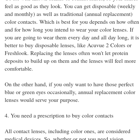
feel as good as they look. You can get disposable (weekly
and monthly) as well as traditional (annual replacement)
color contacts. Which is best for you depends on how often
and for how long you intend to wear your color lenses. If
you are going to wear them every day and all day long, it is
better to buy disposable lenses, like Acuvue 2 Colors or
Freshlook. Replacing the lenses often won't let protein
deposits to build up on them and the lenses will feel more
comfortable.
On the other hand, if you only want to have those perfect
blue or green eyes occasionally, annual replacement color
lenses would serve your purpose.
4. You need a prescription to buy color contacts
All contact lenses, including color ones, are considered
medical devices. So, whether or not you need vision