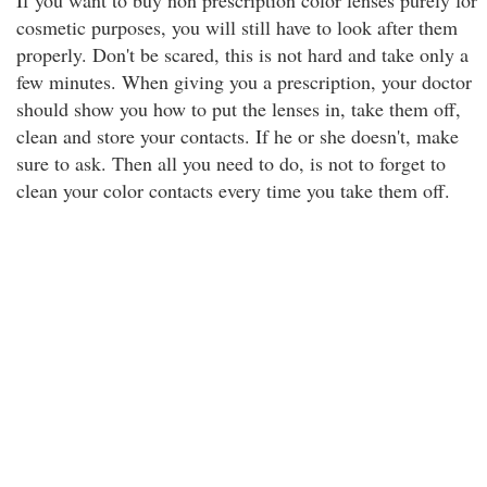
If you want to buy non prescription color lenses purely for
cosmetic purposes, you will still have to look after them
properly. Don't be scared, this is not hard and take only a
few minutes. When giving you a prescription, your doctor
should show you how to put the lenses in, take them off,
clean and store your contacts. If he or she doesn't, make
sure to ask. Then all you need to do, is not to forget to
clean your color contacts every time you take them off.