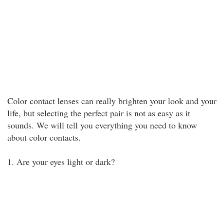
Color contact lenses can really brighten your look and your
life, but selecting the perfect pair is not as easy as it
sounds. We will tell you everything you need to know
about color contacts.
1. Are your eyes light or dark?