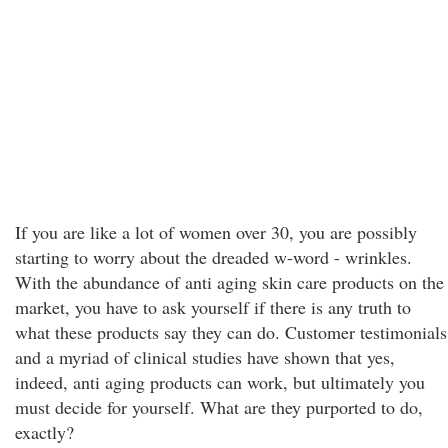
If you are like a lot of women over 30, you are possibly
starting to worry about the dreaded w-word - wrinkles.
With the abundance of anti aging skin care products on the
market, you have to ask yourself if there is any truth to
what these products say they can do. Customer testimonials
and a myriad of clinical studies have shown that yes,
indeed, anti aging products can work, but ultimately you
must decide for yourself. What are they purported to do,
exactly?