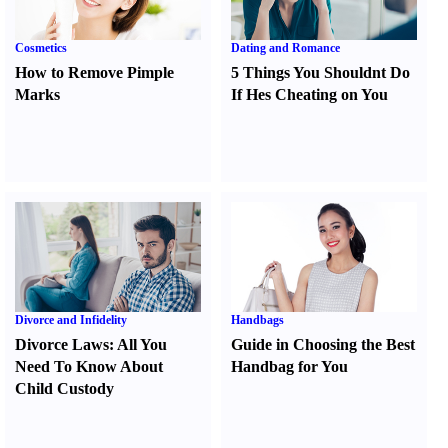
Cosmetics
Dating and Romance
How to Remove Pimple
5 Things You Shouldnt Do
Marks
If Hes Cheating on You
Divorce and Infidelity
Handbags
Divorce Laws
:
All You
Guide in Choosing the Best
Need To Know About
Handbag for You
Child Custody