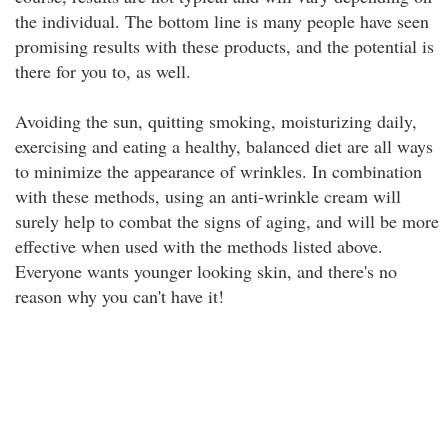
the individual. The bottom line is many people have seen
promising results with these products, and the potential is
there for you to, as well.
Avoiding the sun, quitting smoking, moisturizing daily,
exercising and eating a healthy, balanced diet are all ways
to minimize the appearance of wrinkles. In combination
with these methods, using an anti-wrinkle cream will
surely help to combat the signs of aging, and will be more
effective when used with the methods listed above.
Everyone wants younger looking skin, and there's no
reason why you can't have it!