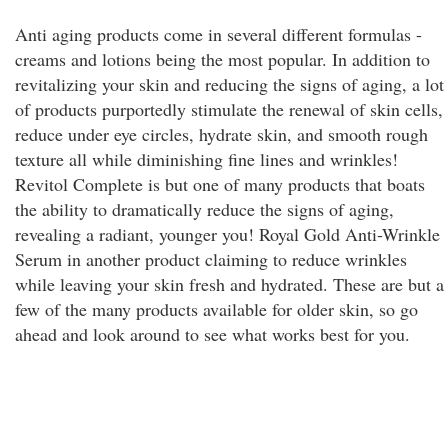
Anti aging products come in several different formulas -
creams and lotions being the most popular. In addition to
revitalizing your skin and reducing the signs of aging, a lot
of products purportedly stimulate the renewal of skin cells,
reduce under eye circles, hydrate skin, and smooth rough
texture all while diminishing fine lines and wrinkles!
Revitol Complete is but one of many products that boats
the ability to dramatically reduce the signs of aging,
revealing a radiant, younger you! Royal Gold Anti-Wrinkle
Serum in another product claiming to reduce wrinkles
while leaving your skin fresh and hydrated. These are but a
few of the many products available for older skin, so go
ahead and look around to see what works best for you.