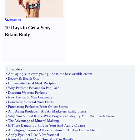
Swimsuits
10 Days to Get a Sexy
Bikini Body
Cosmetics
•
Anti aging skin care
:
your guide to the best wrinkle cream
•
Beauty
&
Health Oils
•
Homemade Facial Mask Recipies
•
Why Perfume Became So Popular
?
•
Discount Womens Perfume
•
New Trends In Men Cosmetics
•
Concealer
,
Conceal Your Faults
•
Purchasing Perfumes From Online Stores
•
Anti Aging Products
...
Are All Marketers Really Liars
?
•
Why You Should Know What Fragrance Category Your Perfume Is From
•
The Advantage of Mineral Makeup
•
Is There Danger Lurking in Your Anti
-
Aging Cream
?
•
Anti
-
Aging Creams
-
A New Solution To An Age Old Problem
•
Apply Eyeliner Like A Professional
•
Natural Skin Care And How You Can Benefit