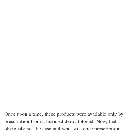
Once upon a time, these products were available only by
prescription from a licensed dermatologist. Now, that's
obviously not the case and what was once prescription-