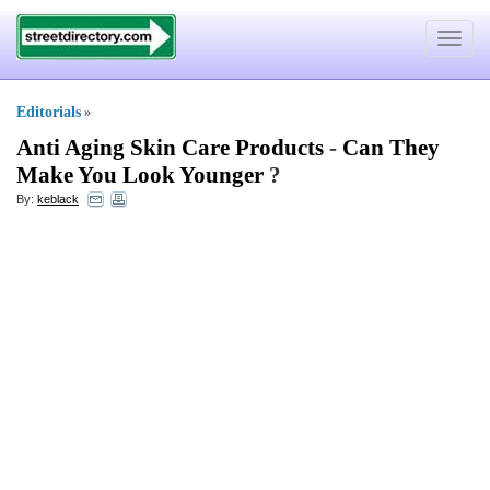
Toggle
navigat
Editorials
»
Anti Aging Skin Care Products
-
Can They
Make You Look Younger
?
By:
keblack