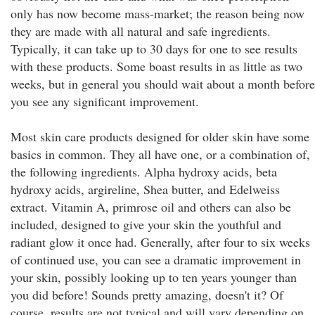
only has now become mass-market; the reason being now
they are made with all natural and safe ingredients.
Typically, it can take up to 30 days for one to see results
with these products. Some boast results in as little as two
weeks, but in general you should wait about a month before
you see any significant improvement.
Most skin care products designed for older skin have some
basics in common. They all have one, or a combination of,
the following ingredients. Alpha hydroxy acids, beta
hydroxy acids, argireline, Shea butter, and Edelweiss
extract. Vitamin A, primrose oil and others can also be
included, designed to give your skin the youthful and
radiant glow it once had. Generally, after four to six weeks
of continued use, you can see a dramatic improvement in
your skin, possibly looking up to ten years younger than
you did before! Sounds pretty amazing, doesn't it? Of
course, results are not typical and will vary depending on