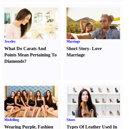
Jewelry
Marriage
What Do Carats And
Short Story
-
Love
Points Mean Pertaining To
Marriage
Diamonds
?
Modelling
Shoes
Wearing Purple
,
Fashion
Types Of Leather Used In