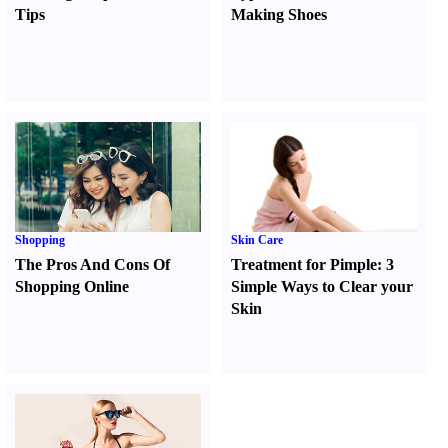
Tips
Making Shoes
Shopping
Skin Care
The Pros And Cons Of
Treatment for Pimple
:
3
Shopping Online
Simple Ways to Clear your
Skin