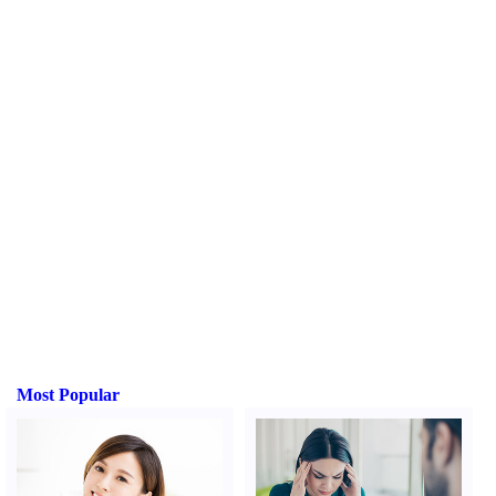
Most Popular