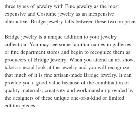
three types of jewelry with Fine jewelry as the most
expensive and Costume jewelry as an inexpensive
alternative. Bridge jewelry falls between these two on price.
Bridge jewelry is a unique addition to your jewelry
collection. You may see some familiar names in galleries
or fine department stores and begin to recognize them as
producers of Bridge jewelry. When you attend an art show,
take a special look at the jewelry and you will recognize
that much of it is fine artisan-made Bridge jewelry. It can
provide you a good value because of the combination of
quality materials; creativity and workmanship provided by
the designers of these unique one-of-a-kind or limited
edition pieces.