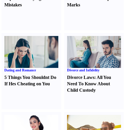
Mistakes
Marks
Dating and Romance
Divorce and Infidelity
5 Things You Shouldnt Do
Divorce Laws
:
All You
If Hes Cheating on You
Need To Know About
Child Custody