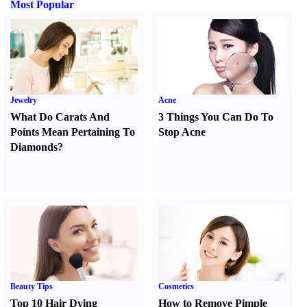
Most Popular
Jewelry
Acne
What Do Carats And
3 Things You Can Do To
Points Mean Pertaining To
Stop Acne
Diamonds
?
Beauty Tips
Cosmetics
Top 10 Hair Dying
How to Remove Pimple