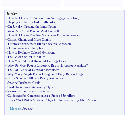
Jewelry
•
How To Choose A Diamond For An Engagement Ring
•
Helping to Identify Gold Hallmarks
•
Cat Jewelry
:
Freeing the Inner Feline
•
Wear Your Gold Pendant And Flaunt It
•
How To Choose The Best Showcases For Your Jewelry
•
Chains
,
Chains and More Chains
•
Tiffanys Engagement Rings
-
a Stylish Approach
•
Online Jewellery Shopping
•
How to Evaluate Colored Gemstone
•
The Golden Spiral in Nature
•
How Much Should Diamond Earrings Cost
?
•
Why Do Most People Choose to Buy a Horseshoe Necklace
?
•
The Popularity of Gemstone Necklaces
•
Why Many People Prefer Using Gold Belly Button Rings
•
If it is Stamped 18k is it Really Authentic
?
•
Jewelry Purchases Guide
•
Steal Naomi Watts Accessory Style
•
Swarovski
-
your Passport to Stars
•
Guidelines for Commissioning a Piece of Jewellery
•
Rolex Wrist Watch Models
:
Datejust to Submariner by Mike Moon
» More on
Jewelry