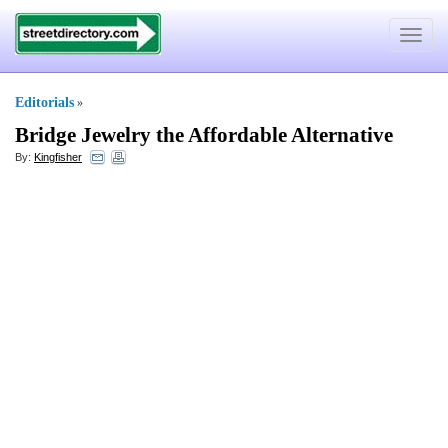
Toggle
navigat
Editorials
»
Bridge Jewelry the Affordable Alternative
By:
Kingfisher