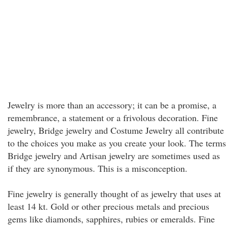
Jewelry is more than an accessory; it can be a promise, a
remembrance, a statement or a frivolous decoration. Fine
jewelry, Bridge jewelry and Costume Jewelry all contribute
to the choices you make as you create your look. The terms
Bridge jewelry and Artisan jewelry are sometimes used as
if they are synonymous. This is a misconception.
Fine jewelry is generally thought of as jewelry that uses at
least 14 kt. Gold or other precious metals and precious
gems like diamonds, sapphires, rubies or emeralds. Fine