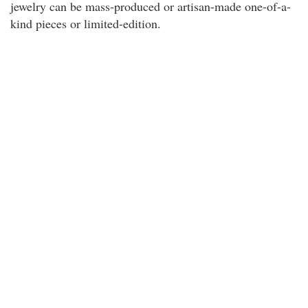
jewelry can be mass-produced or artisan-made one-of-a-
kind pieces or limited-edition.