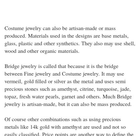
Costume jewelry can also be artisan-made or mass
produced. Materials used in the designs are base metals,
glass, plastic and other synthetics. They also may use shell,
wood and other organic materials.
Bridge jewelry is called that because it is the bridge
between Fine jewelry and Costume jewelry. It may use
vermeil, gold filled or silver as the metal and uses semi
precious stones such as amethyst, citrine, turquoise, jade,
topaz, fresh water pearls, garnet and others. Much Bridge
jewelry is artisan-made, but it can also be mass produced.
Of course other combinations such as using precious
metals like 14k gold with amethyst are used and not so
easily classified. Price points are another way to define the