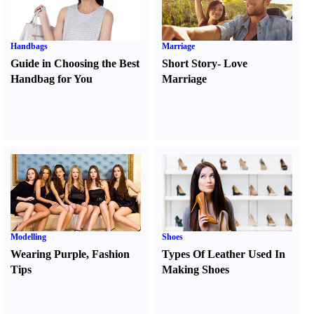
Handbags
Marriage
Guide in Choosing the Best
Short Story
-
Love
Handbag for You
Marriage
Modelling
Shoes
Wearing Purple
,
Fashion
Types Of Leather Used In
Tips
Making Shoes