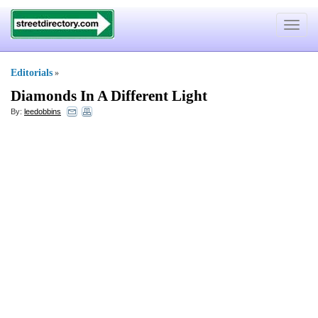
Toggle
navigat
Editorials
»
Diamonds In A Different Light
By:
leedobbins