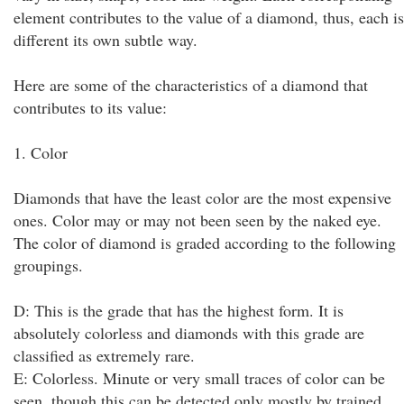
element contributes to the value of a diamond, thus, each is
different its own subtle way.
Here are some of the characteristics of a diamond that
contributes to its value:
1. Color
Diamonds that have the least color are the most expensive
ones. Color may or may not been seen by the naked eye.
The color of diamond is graded according to the following
groupings.
D: This is the grade that has the highest form. It is
absolutely colorless and diamonds with this grade are
classified as extremely rare.
E: Colorless. Minute or very small traces of color can be
seen, though this can be detected only mostly by trained