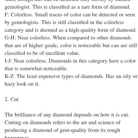
gemologist. This is classified as a rare form of diamond.
F: Colorless. Small traces of color can be detected or seen
by gemologists. This is still classified in the colorless
category and is deemed as a high-quality form of diamond.
G-H: Near colorless. When compared to other diamonds
that are of higher grade, color is noticeable but can are still
classified to be of excellent value.
I-J: Near colorless. Diamonds in this category have a color
that is somewhat noticeable.
K-Z: The least expensive types of diamonds. Has an oily or
hazy look on it.
2. Cut
The brilliance of any diamond depends on how it is cut.
Cutting on diamonds refers to the art and science of
producing a diamond of gem-quality from its rough
beginnings.