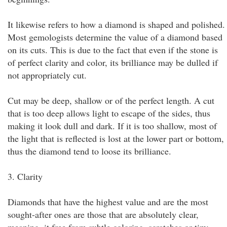
It likewise refers to how a diamond is shaped and polished.
Most gemologists determine the value of a diamond based
on its cuts. This is due to the fact that even if the stone is
of perfect clarity and color, its brilliance may be dulled if
not appropriately cut.
Cut may be deep, shallow or of the perfect length. A cut
that is too deep allows light to escape of the sides, thus
making it look dull and dark. If it is too shallow, most of
the light that is reflected is lost at the lower part or bottom,
thus the diamond tend to loose its brilliance.
3. Clarity
Diamonds that have the highest value and are the most
sought-after ones are those that are absolutely clear,