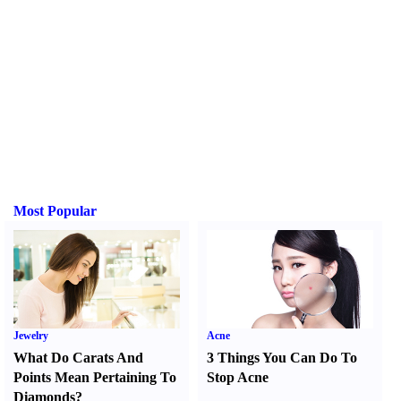
Most Popular
Jewelry
Acne
What Do Carats And
3 Things You Can Do To
Points Mean Pertaining To
Stop Acne
Diamonds
?