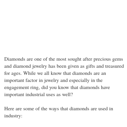
Diamonds are one of the most sought after precious gems
and diamond jewelry has been given as gifts and treasured
for ages. While we all know that diamonds are an
important factor in jewelry and especially in the
engagement ring, did you know that diamonds have
important industrial uses as well?
Here are some of the ways that diamonds are used in
industry: