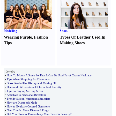
Modelling
Shoes
Wearing Purple
,
Fashion
Types Of Leather Used In
Tips
Making Shoes
Jewelry
•
How To Mount A Stone So That It Can Be Used For A Charm Necklace
•
Tips When Shopping for Diamonds
•
Glass Beads
-
The History and Making Of
•
Diamond
:
A Gemstone Of Love And Eternity
•
Tips on Buying Sterling Silver
•
Amethyst is Februarys Birthstone
•
Trendy Silicon Waistbands
/
Bracelets
•
How are Diamonds Made
•
How to Evaluate Colored Gemstone
•
New Trends
:
Mens Diamond Rings
•
Did You Have to Throw Away Your Favorite Jewelry
?