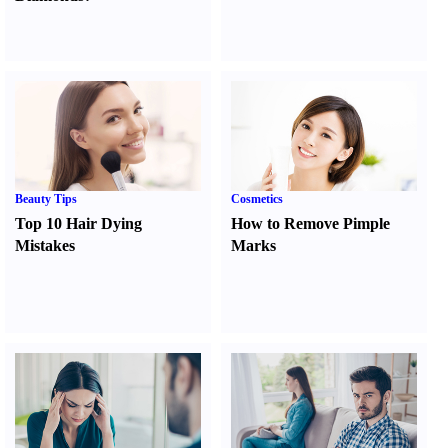
Beauty Tips
Cosmetics
Top 10 Hair Dying
How to Remove Pimple
Mistakes
Marks