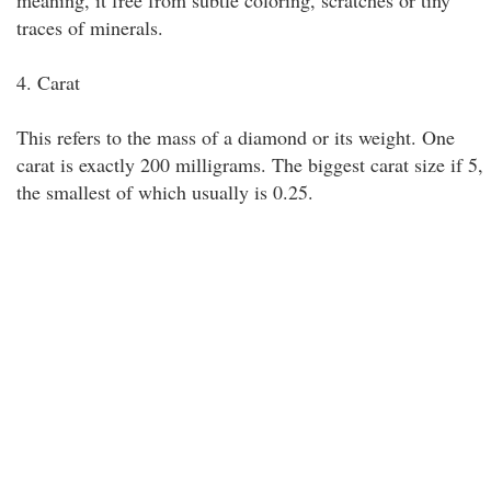
meaning, it free from subtle coloring, scratches or tiny
traces of minerals.
4. Carat
This refers to the mass of a diamond or its weight. One
carat is exactly 200 milligrams. The biggest carat size if 5,
the smallest of which usually is 0.25.