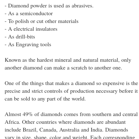
- Diamond powder is used as abrasives.
- As a semiconductor
- To polish or cut other materials
- A electrical insulators
- As drill-bits
- As Engraving tools
Known as the hardest mineral and natural material, only
another diamond can make a scratch to another one.
One of the things that makes a diamond so expensive is the
precise and strict controls of production necessary before it
can be sold to any part of the world.
Almost 49% of diamonds comes from southern and central
Africa. Other countries where diamonds are abundant
include Brazil, Canada, Australia and India. Diamonds
vary in size, shape, color and weight. Each corresponding