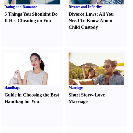
Dating and Romance
Divorce and Infidelity
5 Things You Shouldnt Do
Divorce Laws
:
All You
If Hes Cheating on You
Need To Know About
Child Custody
Handbags
Marriage
Guide in Choosing the Best
Short Story
-
Love
Handbag for You
Marriage