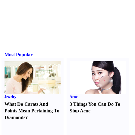
Most Popular
Jewelry
Acne
What Do Carats And
3 Things You Can Do To
Points Mean Pertaining To
Stop Acne
Diamonds
?