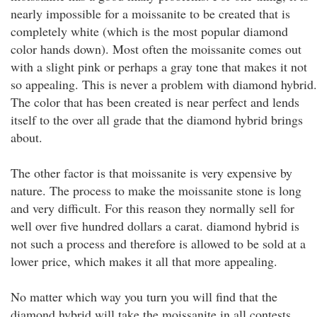
nearly impossible for a moissanite to be created that is
completely white (which is the most popular diamond
color hands down). Most often the moissanite comes out
with a slight pink or perhaps a gray tone that makes it not
so appealing. This is never a problem with diamond hybrid.
The color that has been created is near perfect and lends
itself to the over all grade that the diamond hybrid brings
about.
The other factor is that moissanite is very expensive by
nature. The process to make the moissanite stone is long
and very difficult. For this reason they normally sell for
well over five hundred dollars a carat. diamond hybrid is
not such a process and therefore is allowed to be sold at a
lower price, which makes it all that more appealing.
No matter which way you turn you will find that the
diamond hybrid will take the moissanite in all contests.