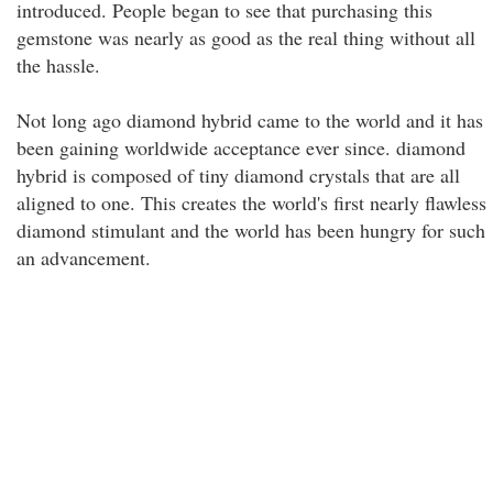
introduced. People began to see that purchasing this
gemstone was nearly as good as the real thing without all
the hassle.
Not long ago diamond hybrid came to the world and it has
been gaining worldwide acceptance ever since. diamond
hybrid is composed of tiny diamond crystals that are all
aligned to one. This creates the world's first nearly flawless
diamond stimulant and the world has been hungry for such
an advancement.