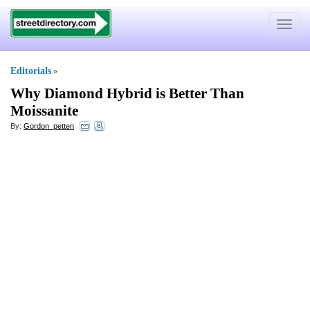
Toggle
navigat
Editorials
»
Why Diamond Hybrid is Better Than
Moissanite
By:
Gordon_petten