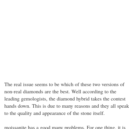
The real issue seems to be which of these two versions of
non-real diamonds are the best. Well according to the
leading gemologists, the diamond hybrid takes the contest
hands down. This is due to many reasons and they all speak
to the quality and appearance of the stone itself.
moissanite has a good many problems. For one thing, it is