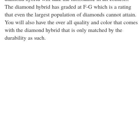
The diamond hybrid has graded at F-G which is a rating
that even the largest population of diamonds cannot attain.
You will also have the over all quality and color that comes
with the diamond hybrid that is only matched by the
durability as such.