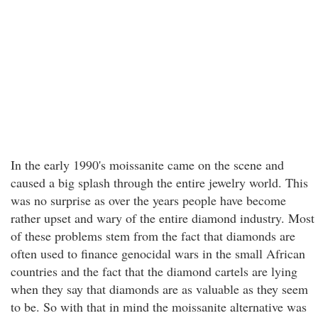
In the early 1990's moissanite came on the scene and
caused a big splash through the entire jewelry world. This
was no surprise as over the years people have become
rather upset and wary of the entire diamond industry. Most
of these problems stem from the fact that diamonds are
often used to finance genocidal wars in the small African
countries and the fact that the diamond cartels are lying
when they say that diamonds are as valuable as they seem
to be. So with that in mind the moissanite alternative was