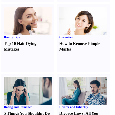
Beauty Tips
Cosmetics
Top 10 Hair Dying
How to Remove Pimple
Mistakes
Marks
Dating and Romance
Divorce and Infidelity
5 Things You Shouldnt Do
Divorce Laws
:
All You