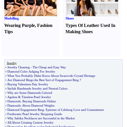
Modelling
Shoes
Wearing Purple
,
Fashion
Types Of Leather Used In
Tips
Making Shoes
Jewelry
•
Jewelry Cleaning
-
The Cheap and Easy Way
•
Diamond Color Judging For Jewelry
•
What You Probably Didnt Know About Swarovski Crystal Heritage
•
Are Diamond Rings the Best Sort of Engagement Ring
?
•
Buying Valentines Day Jewelry
•
Stylish Handmade Jewelry and Neutral Colors
•
Why are Some Diamonds Colored
•
Ageless
&
Timeless Pearl Jewelry
•
Diamonds
:
Buying Diamonds Online
•
Diamonds
:
About Diamond Weights
•
Diamond Engagement Ring
:
Epitome of Lifelong Love and Commitment
•
Freshwater Pearl Jewelry Shopping Guide
•
Why Sabika Necklaces are Successful in the Market
•
All About Creating Custom Jewelry
•
Diamond in Jewellery or for Industrial Applications