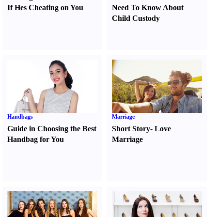
If Hes Cheating on You
Need To Know About
Child Custody
Handbags
Marriage
Guide in Choosing the Best
Short Story
-
Love
Handbag for You
Marriage