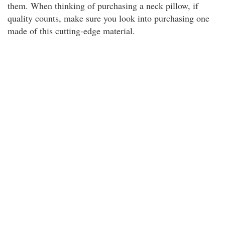
them. When thinking of purchasing a neck pillow, if
quality counts, make sure you look into purchasing one
made of this cutting-edge material.