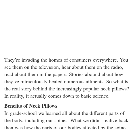
They’re invading the homes of consumers everywhere. You
see them on the television, hear about them on the radio,
read about them in the papers. Stories abound about how
they’ve miraculously healed numerous ailments. So what is
the real story behind the increasingly popular neck pillows?
In reality, it actually comes down to basic science.
Benefits of Neck Pillows
In grade-school we learned all about the different parts of
the body, including our spines. What we didn’t realize back
then was how the parts of our bodies affected by the spine