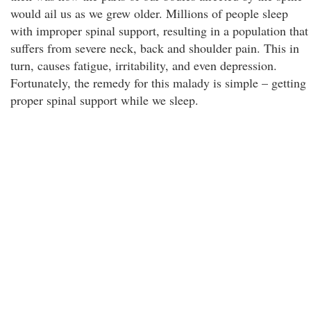
would ail us as we grew older. Millions of people sleep
with improper spinal support, resulting in a population that
suffers from severe neck, back and shoulder pain. This in
turn, causes fatigue, irritability, and even depression.
Fortunately, the remedy for this malady is simple – getting
proper spinal support while we sleep.