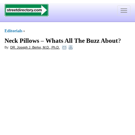
Toggle
navigat
Editorials
»
Neck Pillows
–
Whats All The Buzz About
?
By:
DR. Joseph J. Berke, M.D., Ph.D.