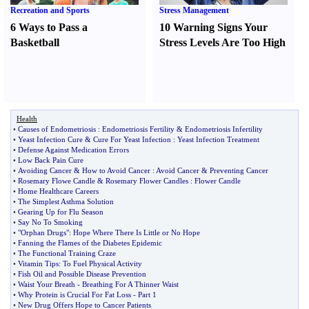
Recreation and Sports
Stress Management
6 Ways to Pass a
10 Warning Signs Your
Basketball
Stress Levels Are Too High
Health
•
Causes of Endometriosis
:
Endometriosis Fertility
&
Endometriosis Infertility
•
Yeast Infection Cure
&
Cure For Yeast Infection
:
Yeast Infection Treatment
•
Defense Against Medication Errors
•
Low Back Pain Cure
•
Avoiding Cancer
&
How to Avoid Cancer
:
Avoid Cancer
&
Preventing Cancer
•
Rosemary Flowe Candle
&
Rosemary Flower Candles
:
Flower Candle
•
Home Healthcare Careers
•
The Simplest Asthma Solution
•
Gearing Up for Flu Season
•
Say No To Smoking
•
"Orphan Drugs"
:
Hope Where There Is Little or No Hope
•
Fanning the Flames of the Diabetes Epidemic
•
The Functional Training Craze
•
Vitamin Tips
:
To Fuel Physical Activity
•
Fish Oil and Possible Disease Prevention
•
Waist Your Breath
-
Breathing For A Thinner Waist
•
Why Protein is Crucial For Fat Loss
-
Part 1
•
New Drug Offers Hope to Cancer Patients