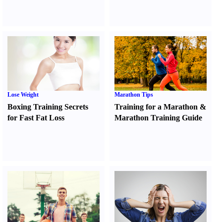
Lose Weight
Marathon Tips
Boxing Training Secrets
Training for a Marathon
&
for Fast Fat Loss
Marathon Training Guide