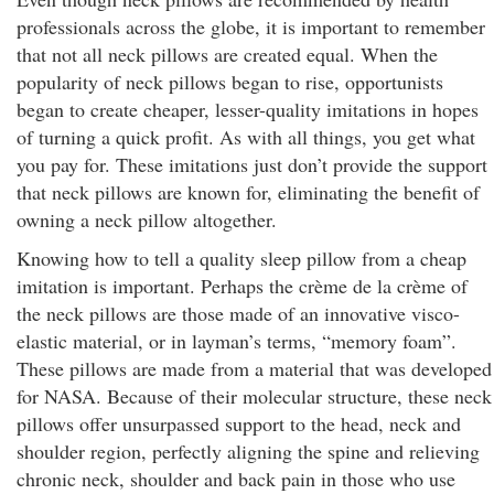
professionals across the globe, it is important to remember
that not all neck pillows are created equal. When the
popularity of neck pillows began to rise, opportunists
began to create cheaper, lesser-quality imitations in hopes
of turning a quick profit. As with all things, you get what
you pay for. These imitations just don’t provide the support
that neck pillows are known for, eliminating the benefit of
owning a neck pillow altogether.
Knowing how to tell a quality sleep pillow from a cheap
imitation is important. Perhaps the crème de la crème of
the neck pillows are those made of an innovative visco-
elastic material, or in layman’s terms, “memory foam”.
These pillows are made from a material that was developed
for NASA. Because of their molecular structure, these neck
pillows offer unsurpassed support to the head, neck and
shoulder region, perfectly aligning the spine and relieving
chronic neck, shoulder and back pain in those who use