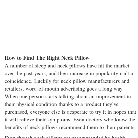
How to Find The Right Neck Pillow
A number of sleep and neck pillows have hit the market
over the past years, and their increase in popularity isn’t a
coincidence. Luckily for neck pillow manufacturers and
retailers, word-of-mouth advertising goes a long way.
When one person starts talking about an improvement in
their physical condition thanks to a product they’ve
purchased, everyone else is desperate to try it in hopes that
it will relieve their symptoms. Even doctors who know the
benefits of neck pillows recommend them to their patients.
Even though neck pillows are recommended by health