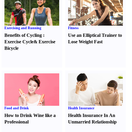
Exercising and Running
Fitness
Benefits of Cycling
:
Use an Elliptical Trainer to
Exercise Cycle
&
Exercise
Lose Weight Fast
Bicycle
Food and Drink
Health Insurance
How to Drink Wine like a
Health Insurance In An
Professional
Unmarried Relationship