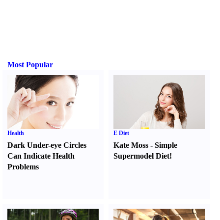
Most Popular
Health
E Diet
Dark Under-eye Circles
Kate Moss
-
Simple
Can Indicate Health
Supermodel Diet
!
Problems