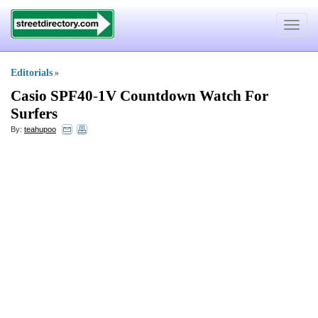
Toggle
navigat
Editorials
»
Casio SPF40
-
1V Countdown Watch For
Surfers
By:
teahupoo