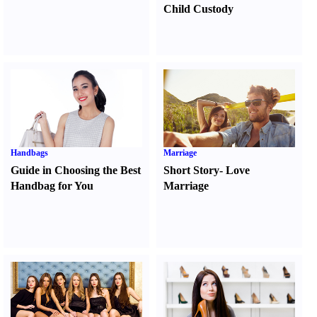
Child Custody
Handbags
Marriage
Guide in Choosing the Best
Short Story
-
Love
Handbag for You
Marriage