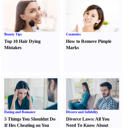
Beauty Tips
Cosmetics
Top 10 Hair Dying
How to Remove Pimple
Mistakes
Marks
Dating and Romance
Divorce and Infidelity
5 Things You Shouldnt Do
Divorce Laws
:
All You
If Hes Cheating on You
Need To Know About