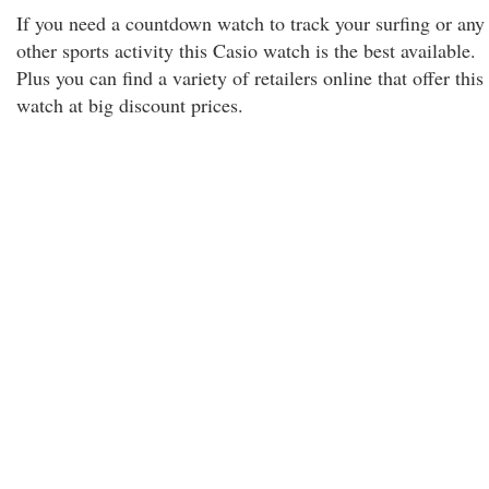
If you need a countdown watch to track your surfing or any
other sports activity this Casio watch is the best available.
Plus you can find a variety of retailers online that offer this
watch at big discount prices.