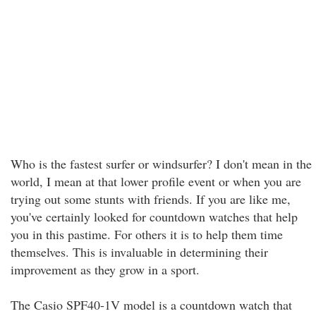
Who is the fastest surfer or windsurfer? I don't mean in the
world, I mean at that lower profile event or when you are
trying out some stunts with friends. If you are like me,
you've certainly looked for countdown watches that help
you in this pastime. For others it is to help them time
themselves. This is invaluable in determining their
improvement as they grow in a sport.
The Casio SPF40-1V model is a countdown watch that