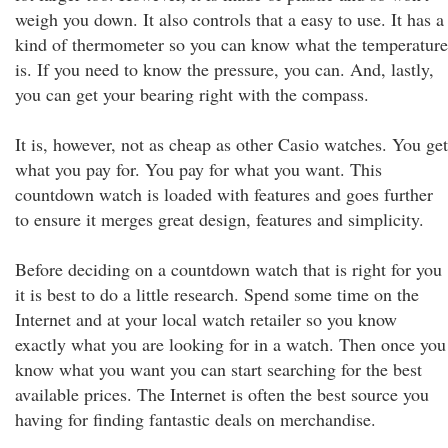
weigh you down. It also controls that a easy to use. It has a
kind of thermometer so you can know what the temperature
is. If you need to know the pressure, you can. And, lastly,
you can get your bearing right with the compass.
It is, however, not as cheap as other Casio watches. You get
what you pay for. You pay for what you want. This
countdown watch is loaded with features and goes further
to ensure it merges great design, features and simplicity.
Before deciding on a countdown watch that is right for you
it is best to do a little research. Spend some time on the
Internet and at your local watch retailer so you know
exactly what you are looking for in a watch. Then once you
know what you want you can start searching for the best
available prices. The Internet is often the best source you
having for finding fantastic deals on merchandise.