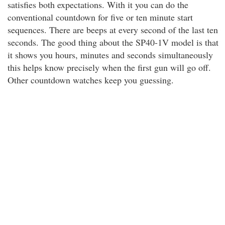
satisfies both expectations. With it you can do the
conventional countdown for five or ten minute start
sequences. There are beeps at every second of the last ten
seconds. The good thing about the SP40-1V model is that
it shows you hours, minutes and seconds simultaneously
this helps know precisely when the first gun will go off.
Other countdown watches keep you guessing.