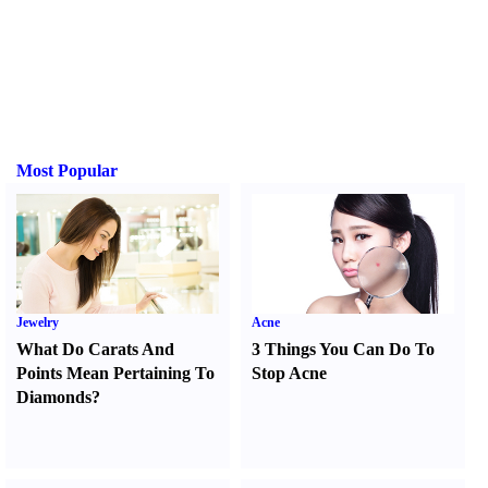
Most Popular
Jewelry
Acne
What Do Carats And
3 Things You Can Do To
Points Mean Pertaining To
Stop Acne
Diamonds
?