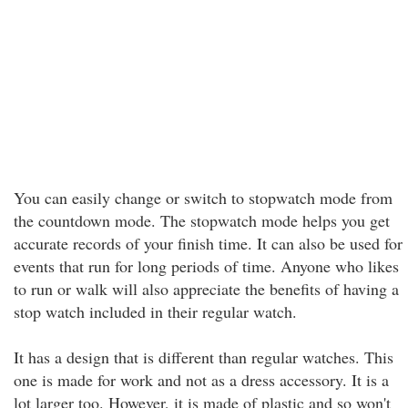
You can easily change or switch to stopwatch mode from
the countdown mode. The stopwatch mode helps you get
accurate records of your finish time. It can also be used for
events that run for long periods of time. Anyone who likes
to run or walk will also appreciate the benefits of having a
stop watch included in their regular watch.
It has a design that is different than regular watches. This
one is made for work and not as a dress accessory. It is a
lot larger too. However, it is made of plastic and so won't