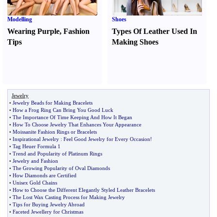
Modelling
Shoes
Wearing Purple
,
Fashion
Types Of Leather Used In
Tips
Making Shoes
Jewelry
•
Jewelry Beads for Making Bracelets
•
How a Frog Ring Can Bring You Good Luck
•
The Importance Of Time Keeping And How It Began
•
How To Choose Jewelry That Enhances Your Appearance
•
Moissanite Fashion Rings or Bracelets
•
Inspirational Jewelry
:
Feel Good Jewelry for Every Occasion
!
•
Tag Heuer Formula 1
•
Trend and Popularity of Platinum Rings
•
Jewelry and Fashion
•
The Growing Popularity of Oval Diamonds
•
How Diamonds are Certified
•
Unisex Gold Chains
•
How to Choose the Different Elegantly Styled Leather Bracelets
•
The Lost Wax Casting Process for Making Jewelry
•
Tips for Buying Jewelry Abroad
•
Faceted Jewellery for Christmas