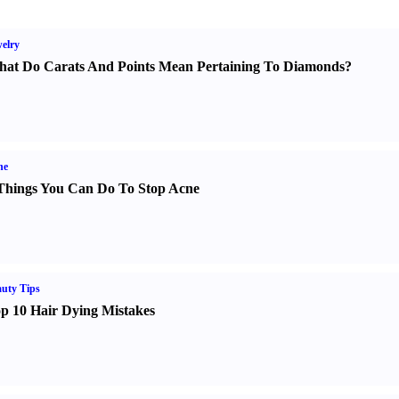
elry
at Do Carats And Points Mean Pertaining To Diamonds
?
ne
Things You Can Do To Stop Acne
uty Tips
p 10 Hair Dying Mistakes