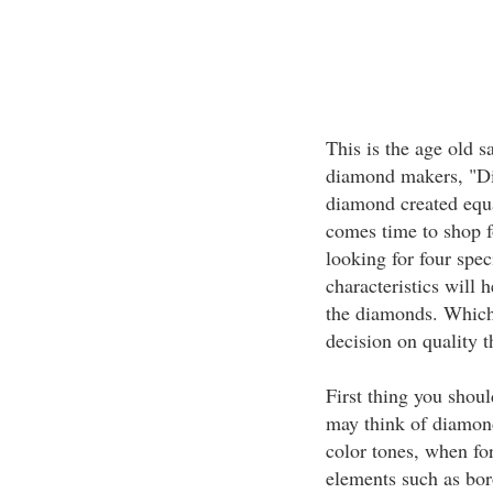
This is the age old 
diamond makers, "Di
diamond created equa
comes time to shop 
looking for four spec
characteristics will 
the diamonds. Which 
decision on quality 
First thing you shoul
may think of diamond
color tones, when f
elements such as bor