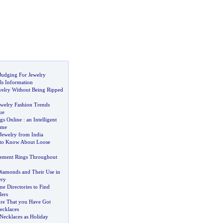
udging For Jewelry
ls Information
welry Without Being Ripped
ewelry Fashion Trends
ue
gs Online
:
an Intelligent
ime
Jewelry from India
to Know About Loose
ment Rings Throughout
Diamonds and Their Use in
ery
e Directories to Find
lers
re That you Have Got
ecklaces
Necklaces as Holiday