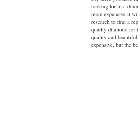
looking for in a dia
more expensive it w
research to find a re
quality diamond for t
quality and beautifu
expensive, but the be