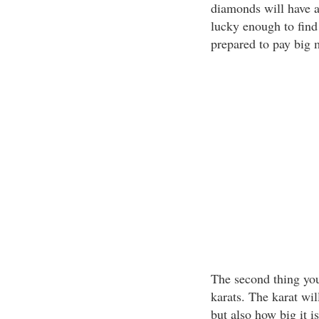
diamonds will have a
lucky enough to find
prepared to pay big m
The second thing you
karats. The karat wil
but also how big it 