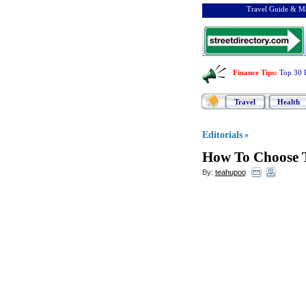
Travel Guide & Ma
Finance Tips
:
Top 30 
Travel
Health
Editorials
»
How To Choose 
By:
teahupoo