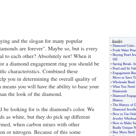
saying and the slogan for many popular
Jewelry
•
Diamond Color J
amonds are forever". Maybe so, but is every
•
Fresh Water Pear
l to each other? Absolutely not! When it
•
Buying Pearl Je
Off
for a diamond engagement ring you should be
•
Spring Break
-
J
•
Pearl and Its Val
ific characteristics. Combined these
•
Engagement Rin
help you in determining the overall quality of
Move to Save T
•
Wholesale Bead 
means you will have the ability to base your
•
What You Need 
Diamonds
than the look of the diamond.
•
Diamond Engage
History
•
The History of 
d be looking for is the diamond's color. We
Diamond Jewell
•
How to Use Onlin
s as white, but they do pick up different
Jewelry Wholesa
ormed, when carbon mixes with other
•
How to Make Su
Really Unique N
on or nitrogen. Because of this some
•
Buy Mens Shell 