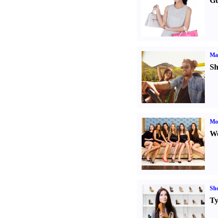
Gu
Ma
Sh
Mod
We
Sh
Ty