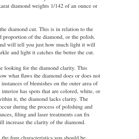
karat diamond weights 1/142 of an ounce or
the diamond cut. This is in relation to the
d proportion of the diamond, or the polish.
d will tell you just how much light it will
kle and light it catches the better the cut.
e looking for the diamond clarity. This
ow what flaws the diamond does or does not
y instances of blemishes on the outer area of
 interior has spots that are colored, white, or
ithin it, the diamond lacks clarity. The
occur during the process of polishing and
ances, filing and laser treatments can fix
ll increase the clarity of the diamond.
, the four characteristics you should be