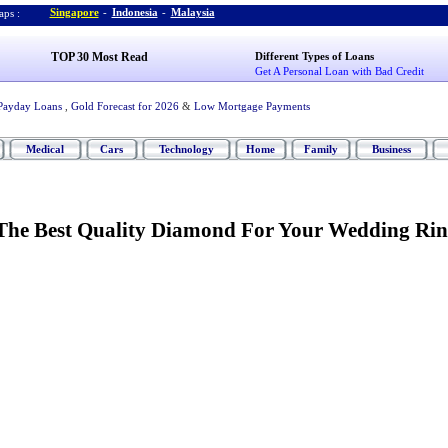
Singapore
-
Indonesia
-
Malaysia
ps :
TOP 30 Most Read
Different Types of Loans
Get A Personal Loan with Bad Credit
Payday Loans
,
Gold Forecast for 2026
&
Low Mortgage Payments
Medical
Cars
Technology
Home
Family
Business
The Best Quality Diamond For Your Wedding Ri