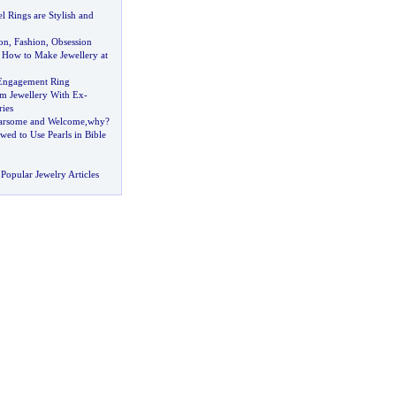
 Rings are Stylish and
on
,
Fashion
,
Obsession
 How to Make Jewellery at
Engagement Ring
m Jewellery With Ex
-
ies
arsome and Welcome
,
why
?
ed to Use Pearls in Bible
Popular Jewelry Articles