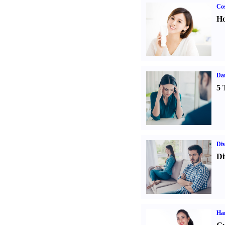
Cos
Ho
Da
5 
Div
Di
Ha