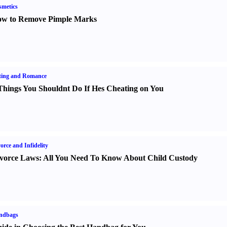
metics
w to Remove Pimple Marks
ting and Romance
Things You Shouldnt Do If Hes Cheating on You
orce and Infidelity
vorce Laws
:
All You Need To Know About Child Custody
ndbags