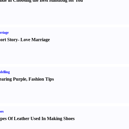
ide in Choosing the Best Handbag for You
rriage
ort Story
-
Love Marriage
elling
aring Purple
,
Fashion Tips
oes
pes Of Leather Used In Making Shoes