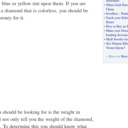
Souvenirs
 blue or yellow tint upon them. If you are
•
White Gold Navel
 a diamond that is colorless, you should be
Classy
•
Jewellery
-
Passi
oney for it.
•
Teach your Kids
Home
•
How to Buy an 
•
Make your Drea
beading Accessor
•
Skull Jewelry
-
fe
•
Are Women Allow
Versus Quran
?
» More on
Most 
 should be looking for is the weight in
l not only tell you the weight of the diamond,
is. To determine this you should know what