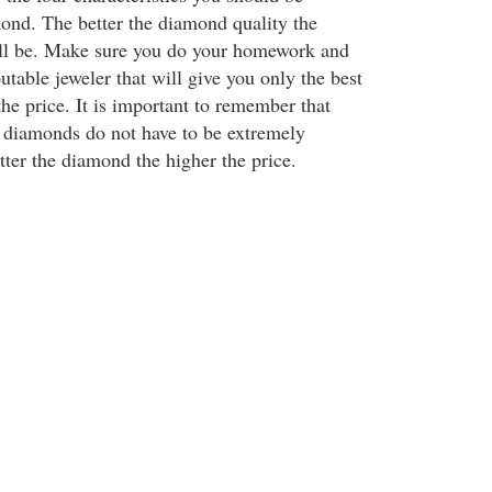
mond. The better the diamond quality the
ill be. Make sure you do your homework and
putable jeweler that will give you only the best
he price. It is important to remember that
l diamonds do not have to be extremely
tter the diamond the higher the price.