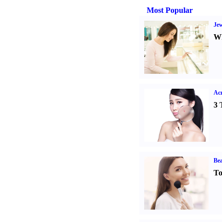
Most Popular
Jew
Wh
Ac
3 
Bea
To