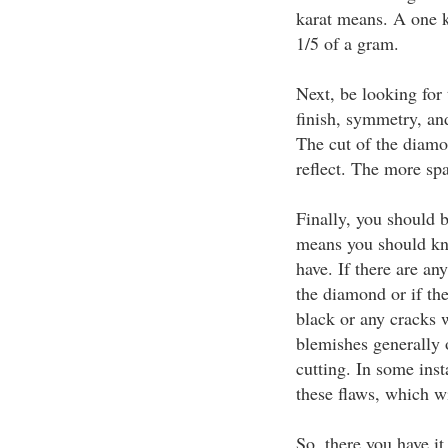
karat means. A one 
1/5 of a gram.
Next, be looking for 
finish, symmetry, an
The cut of the diamon
reflect. The more spar
Finally, you should b
means you should kn
have. If there are an
the diamond or if the
black or any cracks w
blemishes generally 
cutting. In some inst
these flaws, which wi
So, there you have it