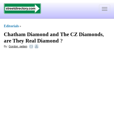
Toggle
navigat
Editorials
»
Chatham Diamond and The CZ Diamonds
,
are They Real Diamond
?
By:
Gordon_petten