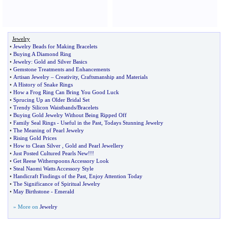
Jewelry
•
Jewelry Beads for Making Bracelets
•
Buying A Diamond Ring
•
Jewelry
:
Gold and Silver Basics
•
Gemstone Treatments and Enhancements
•
Artisan Jewelry
–
Creativity
,
Craftsmanship and Materials
•
A History of Snake Rings
•
How a Frog Ring Can Bring You Good Luck
•
Sprucing Up an Older Bridal Set
•
Trendy Silicon Waistbands
/
Bracelets
•
Buying Gold Jewelry Without Being Ripped Off
•
Family Seal Rings
-
Useful in the Past
,
Todays Stunning Jewelry
•
The Meaning of Pearl Jewelry
•
Rising Gold Prices
•
How to Clean Silver
,
Gold and Pearl Jewellery
•
Just Posted Cultured Pearls New
!!!
•
Get Reese Witherspoons Accessory Look
•
Steal Naomi Watts Accessory Style
•
Handicraft Findings of the Past
,
Enjoy Attention Today
•
The Significance of Spiritual Jewelry
•
May Birthstone
-
Emerald
» More on
Jewelry