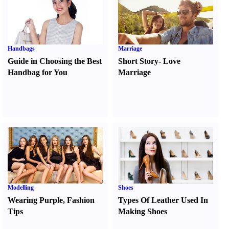
Handbags
Marriage
Guide in Choosing the Best
Short Story
-
Love
Handbag for You
Marriage
Modelling
Shoes
Wearing Purple
,
Fashion
Types Of Leather Used In
Tips
Making Shoes