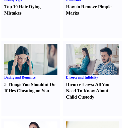
Top 10 Hair Dying
How to Remove Pimple
Mistakes
Marks
Dating and Romance
Divorce and Infidelity
5 Things You Shouldnt Do
Divorce Laws
:
All You
If Hes Cheating on You
Need To Know About
Child Custody