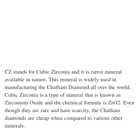
CZ stands for Cubic Zirconia and it is rarest mineral
available in nature. This mineral is widely used in
manufacturing the Chatham Diamond all over the world.
Cubic Zirconia is a type of mineral that is known as
Zirconium Oxide and the chemical formula is ZrO2. Even
though they are rare and have scarcity, the Chatham
diamonds are cheap when compared to various other
minerals.