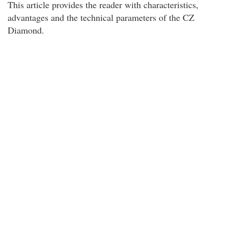
This article provides the reader with characteristics,
advantages and the technical parameters of the CZ
Diamond.