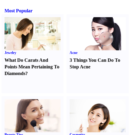
Most Popular
Jewelry
Acne
What Do Carats And
3 Things You Can Do To
Points Mean Pertaining To
Stop Acne
Diamonds
?
Beauty Tips
Cosmetics