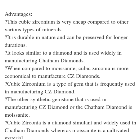
Advantages:
?This cubic zirconium is very cheap compared to other
various types of minerals.
?It is durable in nature and can be preserved for longer
durations.
?It looks similar to a diamond and is used widely in
manufacturing Chatham Diamonds.
?When compared to moissanite, cubic zirconia is more
economical to manufacture CZ Diamonds.
?Cubic Zirconium is a type of gem that is frequently used
in manufacturing CZ Diamond.
?The other synthetic gemstone that is used in
manufacturing CZ Diamond or the Chatham Diamond is
moissanite.
?Cubic Zirconia is a diamond simulant and widely used in
Chatham Diamonds where as moissanite is a cultivated
material.