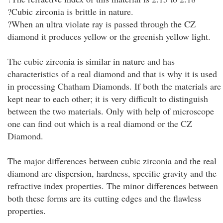
?Cubic zirconia is brittle in nature.
?When an ultra violate ray is passed through the CZ
diamond it produces yellow or the greenish yellow light.
The cubic zirconia is similar in nature and has
characteristics of a real diamond and that is why it is used
in processing Chatham Diamonds. If both the materials are
kept near to each other; it is very difficult to distinguish
between the two materials. Only with help of microscope
one can find out which is a real diamond or the CZ
Diamond.
The major differences between cubic zirconia and the real
diamond are dispersion, hardness, specific gravity and the
refractive index properties. The minor differences between
both these forms are its cutting edges and the flawless
properties.