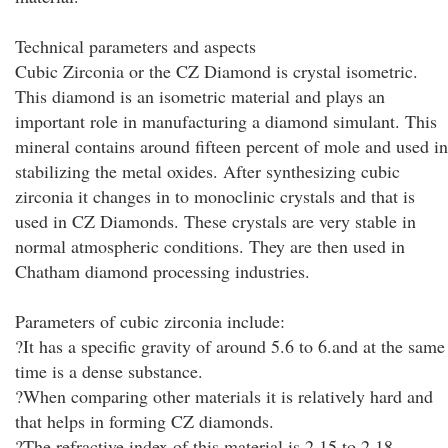
Technical parameters and aspects
Cubic Zirconia or the CZ Diamond is crystal isometric.
This diamond is an isometric material and plays an
important role in manufacturing a diamond simulant. This
mineral contains around fifteen percent of mole and used in
stabilizing the metal oxides. After synthesizing cubic
zirconia it changes in to monoclinic crystals and that is
used in CZ Diamonds. These crystals are very stable in
normal atmospheric conditions. They are then used in
Chatham diamond processing industries.
Parameters of cubic zirconia include:
?It has a specific gravity of around 5.6 to 6.and at the same
time is a dense substance.
?When comparing other materials it is relatively hard and
that helps in forming CZ diamonds.
?The refractive index of this material is 2.15 to 2.18