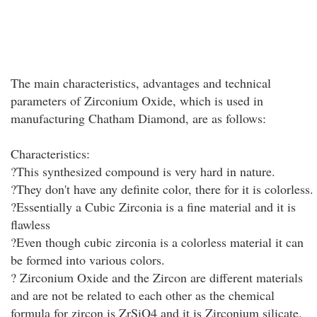
The main characteristics, advantages and technical
parameters of Zirconium Oxide, which is used in
manufacturing Chatham Diamond, are as follows:
Characteristics:
?This synthesized compound is very hard in nature.
?They don't have any definite color, there for it is colorless.
?Essentially a Cubic Zirconia is a fine material and it is
flawless
?Even though cubic zirconia is a colorless material it can
be formed into various colors.
? Zirconium Oxide and the Zircon are different materials
and are not be related to each other as the chemical
formula for zircon is ZrSiO4 and it is Zirconium silicate.