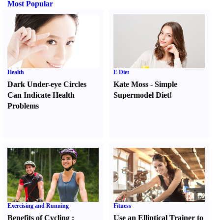
Most Popular
Health
E Diet
Dark Under-eye Circles
Kate Moss
-
Simple
Can Indicate Health
Supermodel Diet
!
Problems
Exercising and Running
Fitness
Benefits of Cycling
:
Use an Elliptical Trainer to