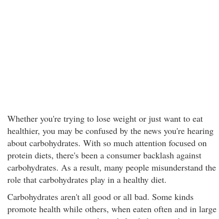
Whether you're trying to lose weight or just want to eat
healthier, you may be confused by the news you're hearing
about carbohydrates. With so much attention focused on
protein diets, there's been a consumer backlash against
carbohydrates. As a result, many people misunderstand the
role that carbohydrates play in a healthy diet.
Carbohydrates aren't all good or all bad. Some kinds
promote health while others, when eaten often and in large