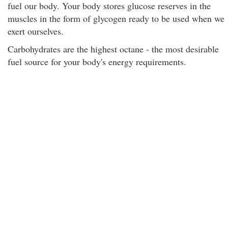
fuel our body. Your body stores glucose reserves in the
muscles in the form of glycogen ready to be used when we
exert ourselves.
Carbohydrates are the highest octane - the most desirable
fuel source for your body's energy requirements.