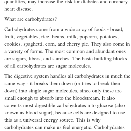
quantities, may increase the risk for diabetes and coronary
heart disease.
What are carbohydrates?
Carbohydrates come from a wide array of foods - bread,
fruit, vegetables, rice, beans, milk, popcorn, potatoes,
cookies, spaghetti, corn, and cherry pie. They also come in
a variety of forms. The most common and abundant ones
are sugars, fibers, and starches. The basic building blocks
of all carbohydrates are sugar molecules.
The digestive system handles all carbohydrates in much the
same way - it breaks them down (or tries to break them
down) into single sugar molecules, since only these are
small enough to absorb into the bloodstream. It also
converts most digestible carbohydrates into glucose (also
known as blood sugar), because cells are designed to use
this as a universal energy source. This is why
carbohydrates can make us feel energetic. Carbohydrates