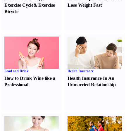
Exercise Cycle
&
Exercise
Lose Weight Fast
Bicycle
Food and Drink
Health Insurance
How to Drink Wine like a
Health Insurance In An
Professional
Unmarried Relationship