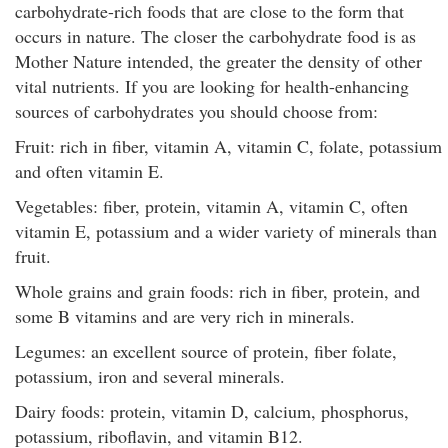
carbohydrate-rich foods that are close to the form that
occurs in nature. The closer the carbohydrate food is as
Mother Nature intended, the greater the density of other
vital nutrients. If you are looking for health-enhancing
sources of carbohydrates you should choose from:
Fruit: rich in fiber, vitamin A, vitamin C, folate, potassium
and often vitamin E.
Vegetables: fiber, protein, vitamin A, vitamin C, often
vitamin E, potassium and a wider variety of minerals than
fruit.
Whole grains and grain foods: rich in fiber, protein, and
some B vitamins and are very rich in minerals.
Legumes: an excellent source of protein, fiber folate,
potassium, iron and several minerals.
Dairy foods: protein, vitamin D, calcium, phosphorus,
potassium, riboflavin, and vitamin B12.