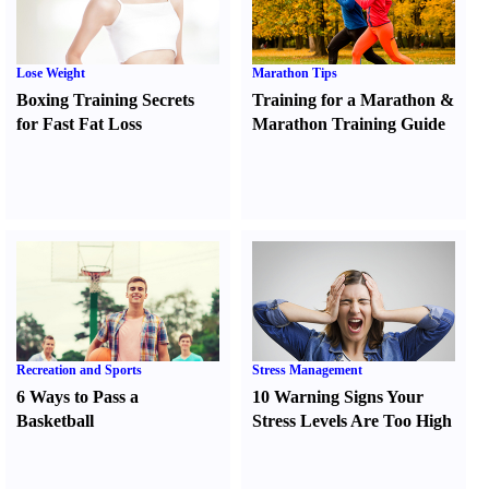
Lose Weight
Marathon Tips
Boxing Training Secrets
Training for a Marathon
&
for Fast Fat Loss
Marathon Training Guide
Recreation and Sports
Stress Management
6 Ways to Pass a
10 Warning Signs Your
Basketball
Stress Levels Are Too High