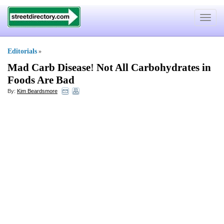
Toggle
navigat
Editorials
»
Mad Carb Disease
!
Not All Carbohydrates in
Foods Are Bad
By:
Kim Beardsmore