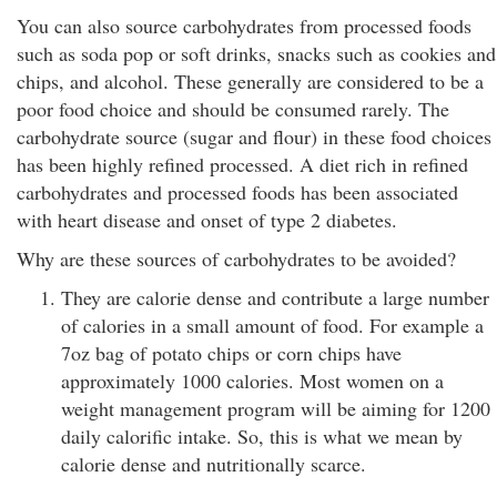
You can also source carbohydrates from processed foods
such as soda pop or soft drinks, snacks such as cookies and
chips, and alcohol. These generally are considered to be a
poor food choice and should be consumed rarely. The
carbohydrate source (sugar and flour) in these food choices
has been highly refined processed. A diet rich in refined
carbohydrates and processed foods has been associated
with heart disease and onset of type 2 diabetes.
Why are these sources of carbohydrates to be avoided?
They are calorie dense and contribute a large number
of calories in a small amount of food. For example a
7oz bag of potato chips or corn chips have
approximately 1000 calories. Most women on a
weight management program will be aiming for 1200
daily calorific intake. So, this is what we mean by
calorie dense and nutritionally scarce.