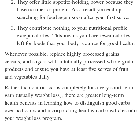
They offer little appetite-holding power because they
have no fiber or protein. As a result you end up
searching for food again soon after your first serve.
They contribute nothing to your nutritional profile
except calories. This means you have fewer calories
left for foods that your body requires for good health.
Whenever possible, replace highly processed grains,
cereals, and sugars with minimally processed whole-grain
products and ensure you have at least five serves of fruit
and vegetables daily.
Rather than cut out carbs completely for a very short-term
gain (usually weight loss), there are greater long-term
health benefits in learning how to distinguish good carbs
over bad carbs and incorporating healthy carbohydrates into
your weight loss program.