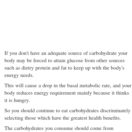
If you don't have an adequate source of carbohydrate your
body may be forced to attain glucose from other sources
such as dietry protein and fat to keep up with the body's
energy needs.
This will cause a drop in the basal metabolic rate, and your
body reduces energy requirement mainly because it thinks
it is hungry.
So you should continue to eat carbohydrates discriminately
selecting those which have the greatest health benefits.
The carbohydrates you consume should come from