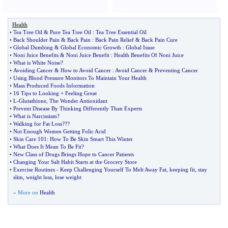
Health
•
Tea Tree Oil
&
Pure Tea Tree Oil
:
Tea Tree Essential Oil
•
Back Shoulder Pain
&
Back Pain
:
Back Pain Relief
&
Back Pain Cure
•
Global Dumbing
&
Global Economic Growth
:
Global Issue
•
Noni Juice Benefits
&
Noni Juice Benefit
:
Health Benefits Of Noni Juice
•
What is White Noise
?
•
Avoiding Cancer
&
How to Avoid Cancer
:
Avoid Cancer
&
Preventing Cancer
•
Using Blood Pressure Monitors To Maintain Your Health
•
Mass Produced Foods Information
•
16 Tips to Looking + Feeling Great
•
L
-
Glutathione
,
The Wonder Antioxidant
•
Prevent Disease By Thinking Differently Than Experts
•
What is Narcissism
?
•
Walking for Fat Loss
???
•
Not Enough Women Getting Folic Acid
•
Skin Care 101
:
How To Be Skin Smart This Winter
•
What Does It Mean To Be Fit
?
•
New Class of Drugs Brings Hope to Cancer Patients
•
Changing Your Salt Habit Starts at the Grocery Store
•
Exercise Routines
-
Keep Challenging Yourself To Melt Away Fat
,
keeping fit
,
stay
slim
,
weight loss
,
lose weight
» More on
Health