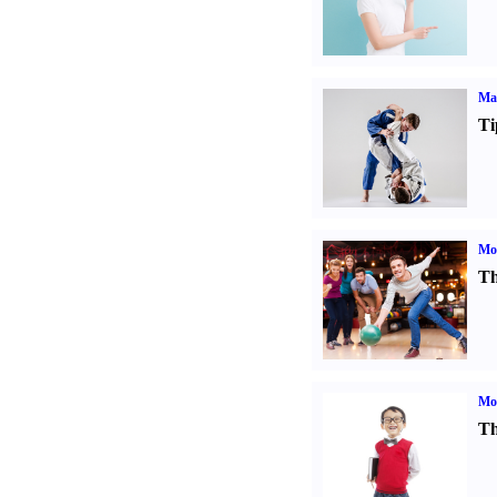
Mar
Ti
Mo
Th
Mot
Th