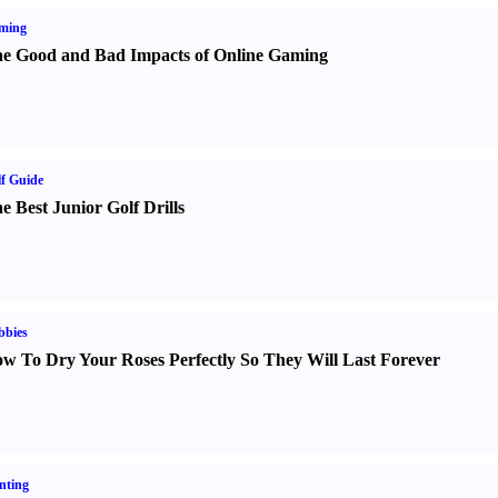
ming
e Good and Bad Impacts of Online Gaming
f Guide
e Best Junior Golf Drills
bbies
w To Dry Your Roses Perfectly So They Will Last Forever
nting