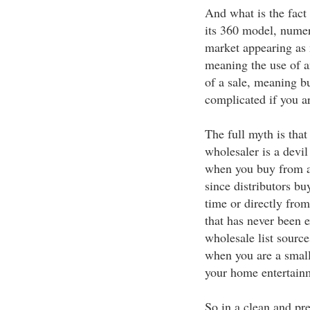
And what is the fact
its 360 model, numer
market appearing as
meaning the use of 
of a sale, meaning b
complicated if you a
The full myth is tha
wholesaler is a devil 
when you buy from a
since distributors bu
time or directly from
that has never been
wholesale list source
when you are a small
your home entertain
So in a clean and pre