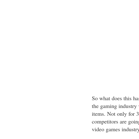
So what does this ha
the gaming industry w
items. Not only for 
competitors are going
video games industry.