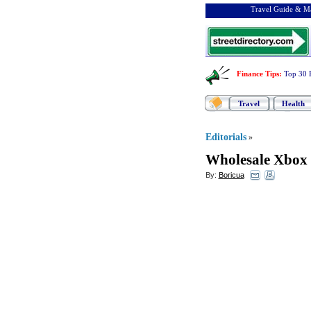
Travel Guide & Ma
Finance Tips
:
Top 30 
Travel
Health
Editorials
»
Wholesale Xbox 
By:
Boricua