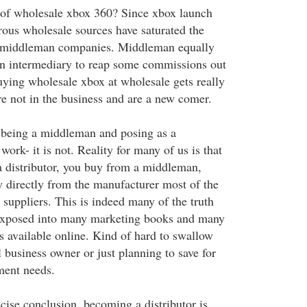
 of wholesale xbox 360? Since xbox launch
ous wholesale sources have saturated the
 middleman companies. Middleman equally
an intermediary to reap some commissions out
uying wholesale xbox at wholesale gets really
re not in the business and are a new comer.
t being a middleman and posing as a
work- it is not. Reality for many of us is that
 distributor, you buy from a middleman,
y directly from the manufacturer most of the
 suppliers. This is indeed many of the truth
 exposed into many marketing books and many
s available online. Kind of hard to swallow
 business owner or just planning to save for
ment needs.
cise conclusion, becoming a distributor is