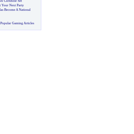
n Cornhole Set
t Your Next Party
as Become A National
Popular Gaming Articles