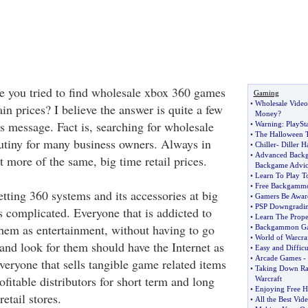
 you tried to find wholesale xbox 360 games
Gaming
•
Wholesale Vide
in prices? I believe the answer is quite a few
Money
?
is message. Fact is, searching for wholesale
•
Warning
:
PlaySta
•
The Halloween Tr
crutiny for many business owners. Always in
•
Chiller
-
Diller 
•
Advanced Backg
t more of the same, big time retail prices.
Backgame Advic
•
Learn To Play 
•
Free Backgammo
tting 360 systems and its accessories at big
•
Gamers Be Awar
•
PSP Downgradi
s complicated. Everyone that is addicted to
•
Learn The Prop
hem as entertainment, without having to go
•
Backgammon Ga
•
World of Warcra
and look for them should have the Internet as
•
Easy and Diffic
•
Arcade Games
-
veryone that sells tangible game related items
•
Taking Down Ra
ofitable distributors for short term and long
Warcraft
•
Enjoying Free 
retail stores.
•
All the Best Vid