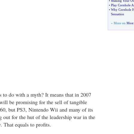
•
Making Your Ow
•
Play Cornhole A
•
Why Cornhole H
Sensation
» More on
Most 
s to do with a myth? It means that in 2007
ill be promising for the sell of tangible
360, but PS3, Nintendo Wii and many of its
 out for the hut of the leadership war in the
 That equals to profits.