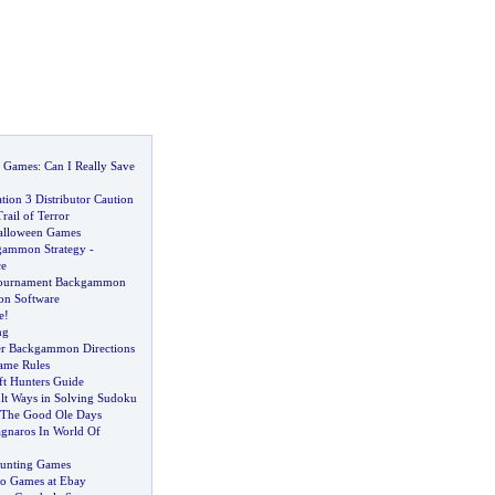
o Games
:
Can I Really Save
tion 3 Distributor Caution
ail of Terror
Halloween Games
ammon Strategy
-
e
Tournament Backgammon
n Software
e
!
ng
er Backgammon Directions
me Rules
ft Hunters Guide
ult Ways in Solving Sudoku
The Good Ole Days
gnaros In World Of
Hunting Games
eo Games at Ebay