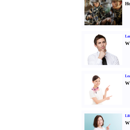
Ho
La
Wh
Lea
Wh
Lif
Wh