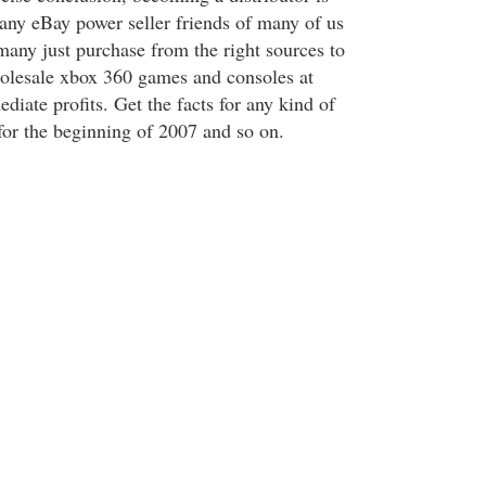
any eBay power seller friends of many of us
 many just purchase from the right sources to
holesale xbox 360 games and consoles at
diate profits. Get the facts for any kind of
 for the beginning of 2007 and so on.