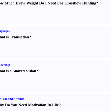
w Much Draw Weight Do I Need For Crossbow Hunting
?
nguages
at is Translation
?
dership
at is a Shared Vision
?
e Fear and Attitude
y Do You Need Motivation In Life
?