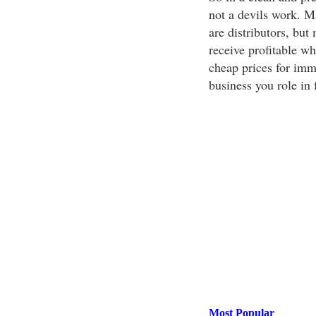
not a devils work. M
are distributors, but
receive profitable w
cheap prices for imme
business you role in
Most Popular