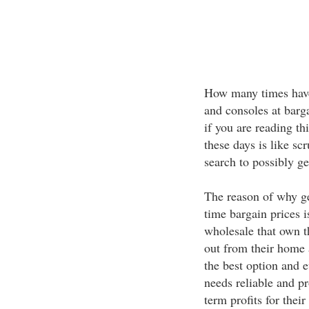
How many times have
and consoles at barga
if you are reading th
these days is like s
search to possibly ge
The reason of why ge
time bargain prices i
wholesale that own t
out from their home 
the best option and e
needs reliable and pr
term profits for their 