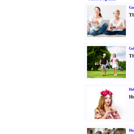
Ga
Th
Gol
Th
Ho
Ho
Hu