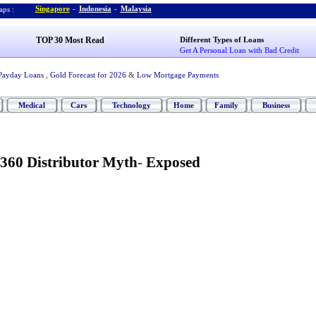
Singapore
-
Indonesia
-
Malaysia
ps :
TOP 30 Most Read
Different Types of Loans
Get A Personal Loan with Bad Credit
Payday Loans
,
Gold Forecast for 2026
&
Low Mortgage Payments
Medical
Cars
Technology
Home
Family
Business
360 Distributor Myth
-
Exposed