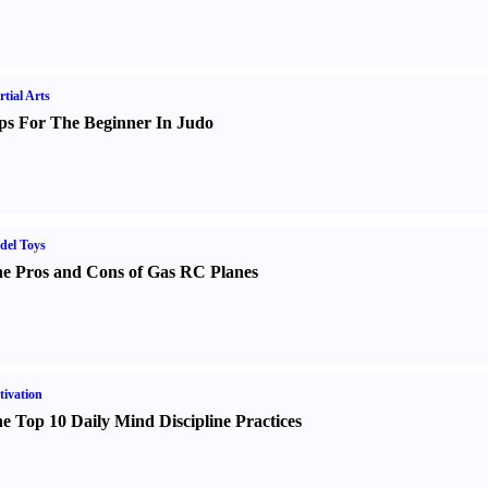
tial Arts
ps For The Beginner In Judo
del Toys
e Pros and Cons of Gas RC Planes
ivation
e Top 10 Daily Mind Discipline Practices