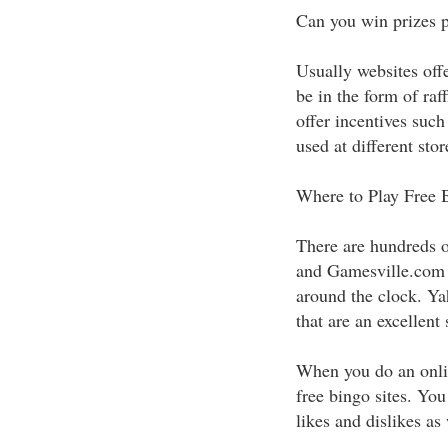
Can you win prizes p
Usually websites offe
be in the form of raf
offer incentives such
used at different stor
Where to Play Free 
There are hundreds o
and Gamesville.com a
around the clock. Y
that are an excellent
When you do an onlin
free bingo sites. Yo
likes and dislikes as