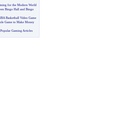
ming for the Modern World
een Bingo Hall and Bingo
NBA Basketball Video Game
hole Game to Make Money
Popular Gaming Articles