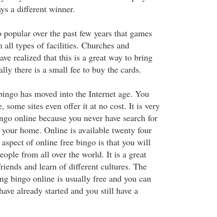
ys a different winner.
popular over the past few years that games
 all types of facilities. Churches and
e realized that this is a great way to bring
lly there is a small fee to buy the cards.
bingo has moved into the Internet age. You
 some sites even offer it at no cost. It is very
ingo online because you never have search for
 your home. Online is available twenty four
aspect of online free bingo is that you will
ople from all over the world. It is a great
iends and learn of different cultures. The
ying bingo online is usually free and you can
have already started and you still have a