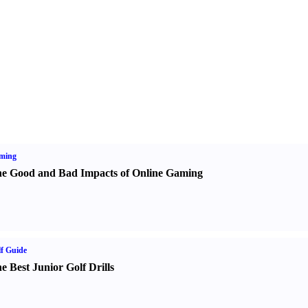
ming
e Good and Bad Impacts of Online Gaming
f Guide
e Best Junior Golf Drills