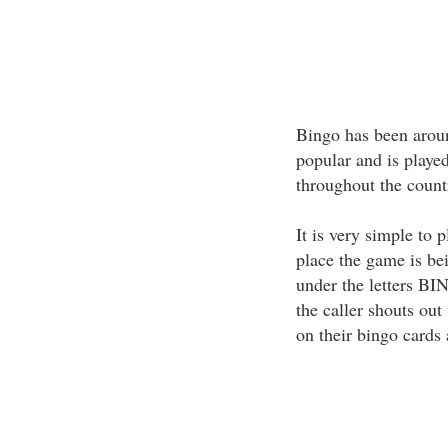
Bingo has been aroun
popular and is playe
throughout the count
It is very simple to 
place the game is b
under the letters BI
the caller shouts out
on their bingo cards 