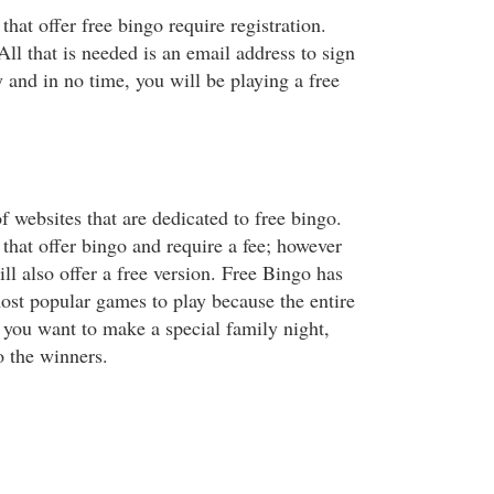
that offer free bingo require registration.
 All that is needed is an email address to sign
sy and in no time, you will be playing a free
 websites that are dedicated to free bingo.
that offer bingo and require a fee; however
ill also offer a free version. Free Bingo has
st popular games to play because the entire
f you want to make a special family night,
to the winners.