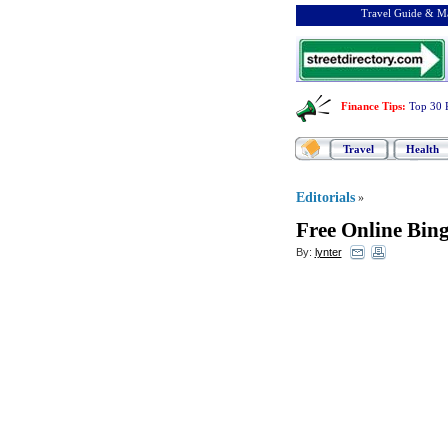
Travel Guide & Ma
Finance Tips
:
Top 30 
Travel
Health
Editorials
»
Free Online Bin
By:
lynter