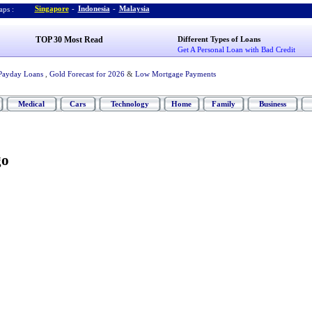
Singapore
-
Indonesia
-
Malaysia
ps :
TOP 30 Most Read
Different Types of Loans
Get A Personal Loan with Bad Credit
Payday Loans
,
Gold Forecast for 2026
&
Low Mortgage Payments
Medical
Cars
Technology
Home
Family
Business
go