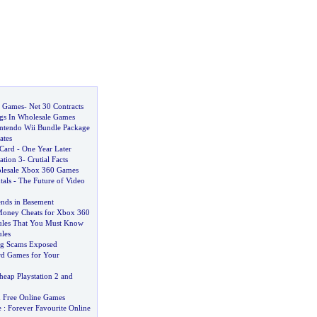
o Games
-
Net 30 Contracts
ngs In Wholesale Games
ntendo Wii Bundle Package
ates
Card
-
One Year Later
ation 3
-
Crutial Facts
lesale Xbox 360 Games
als
-
The Future of Video
ends in Basement
oney Cheats for Xbox 360
les That You Must Know
les
ng Scams Exposed
d Games for Your
heap Playstation 2 and
 Free Online Games
e
:
Forever Favourite Online