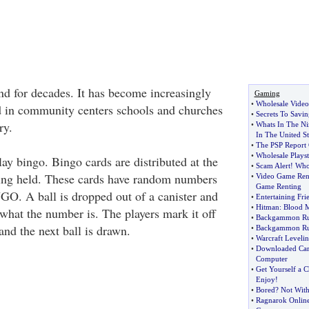
d for decades. It has become increasingly
Gaming
•
Wholesale Vide
d in community centers schools and churches
•
Secrets To Savi
ry.
•
Whats In The Ni
In The United St
•
The PSP Report 
•
Wholesale Playst
play bingo. Bingo cards are distributed at the
•
Scam Alert
!
Who
eing held. These cards have random numbers
•
Video Game Rent
Game Renting
NGO. A ball is dropped out of a canister and
•
Entertaining Fri
•
Hitman
:
Blood M
 what the number is. The players mark it off
•
Backgammon Ru
and the next ball is drawn.
•
Backgammon Ru
•
Warcraft Leveli
•
Downloaded Car
Computer
•
Get Yourself a C
Enjoy
!
•
Bored
?
Not With
•
Ragnarok Onlin