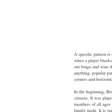
A specific pattern i
when a player blacks 
out bingo and wins t
anything, popular pat
corners and horizonta
In the beginning, Bi
citizens. It was pla
members of all ages 
family night. It is v