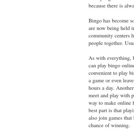
because there is alwa
Bingo has become so 
are now being held in
community centers hav
people together. Usua
As with everything, 
can play bingo online,
convenient to play b
a game or even leave
hours a day. Another 
meet and play with pe
way to make online fr
best part is that pla
also join games that 
chance of winning.