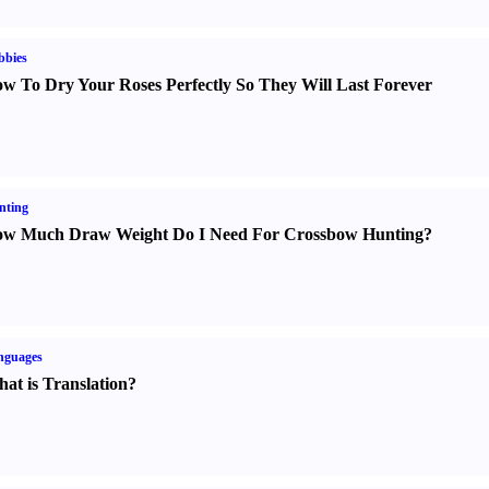
bbies
w To Dry Your Roses Perfectly So They Will Last Forever
nting
w Much Draw Weight Do I Need For Crossbow Hunting
?
nguages
at is Translation
?