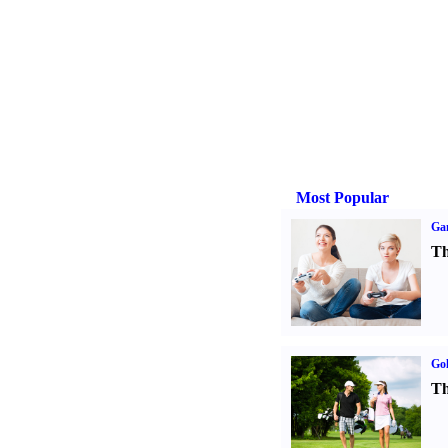
Most Popular
Ga
Th
Gol
Th