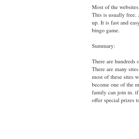
Most of the websites 
This is usually free.
up. It is fast and ea
bingo game.
Summary:
There are hundreds of
There are many sites 
most of these sites w
become one of the mo
family can join in. i
offer special prizes 