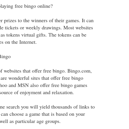
laying free bingo online?
r prizes to the winners of their games. It can
fle tickets or weekly drawings. Most websites
 as tokens virtual gifts. The tokens can be
es on the Internet.
Bingo
f websites that offer free bingo. Bingo.com,
re wonderful sites that offer free bingo
ahoo and MSN also offer free bingo games
 source of enjoyment and relaxation.
e search you will yield thousands of links to
u can choose a game that is based on your
 well as particular age groups.