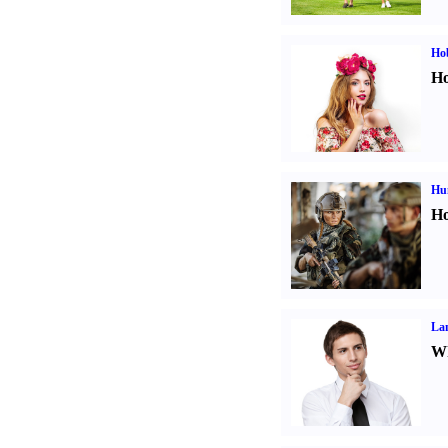
Ho
Ho
Hu
Ho
La
Wh