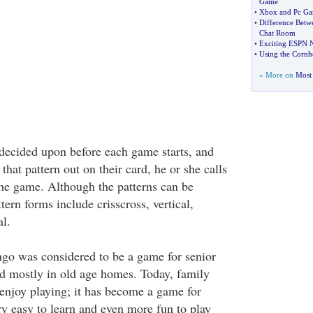
Game
•
Xbox and Pc Ga
•
Difference Betw
Chat Room
•
Exciting ESPN 
•
Using the Corn
» More on
Most 
s decided upon before each game starts, and
that pattern out on their card, he or she calls
he game. Although the patterns can be
tern forms include crisscross, vertical,
l.
ngo was considered to be a game for senior
yed mostly in old age homes. Today, family
enjoy playing; it has become a game for
ery easy to learn and even more fun to play