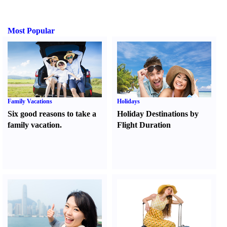
Most Popular
Family Vacations
Holidays
Six good reasons to take a
Holiday Destinations by
family vacation.
Flight Duration