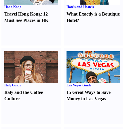
Hong Kong
Hotels and Hostels
Travel Hong Kong
:
12
What Exactly is a Boutique
Must See Places in HK
Hotel
?
Italy Guide
Las Vegas Guide
Italy and the Coffee
15 Great Ways to Save
Culture
Money in Las Vegas