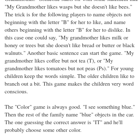
"My Grandmother likes wasps but she doesn't like bees."
The trick is for the following players to name objects not
beginning with the letter "B" for her to like, and name
others beginning with the letter "B" for her to dislike. In
this case one could say, "My grandmother likes milk or
honey or trees but she doesn't like bread or butter or black
walnuts." Another basic sentence can start the game. "My
grandmother likes coffee but not tea (T), or "My
grandmother likes tomatoes but not peas (Ps)." For young
children keep the words simple. The older children like to
branch out a bit. This game makes the children very word
conscious.
The "Color" game is always good. "I see something blue."
Then the rest of the family name "blue" objects in the car.
The one guessing the correct answer is "IT" and he'll
probably choose some other color.