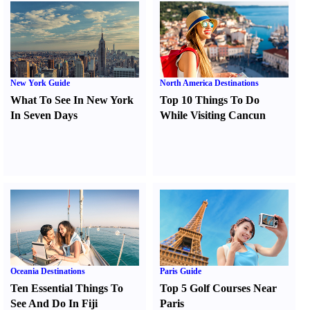
New York Guide
North America Destinations
What To See In New York
Top 10 Things To Do
In Seven Days
While Visiting Cancun
Oceania Destinations
Paris Guide
Ten Essential Things To
Top 5 Golf Courses Near
See And Do In Fiji
Paris