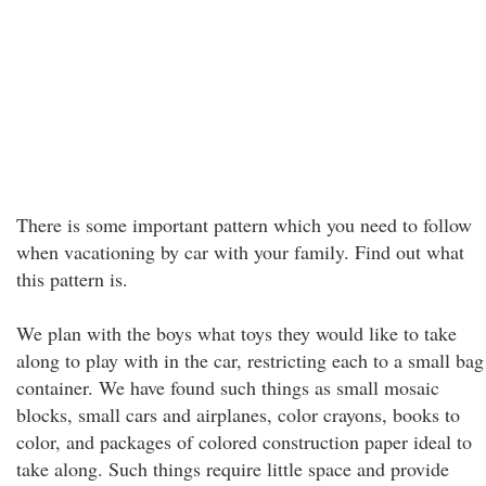
There is some important pattern which you need to follow
when vacationing by car with your family. Find out what
this pattern is.
We plan with the boys what toys they would like to take
along to play with in the car, restricting each to a small bag
container. We have found such things as small mosaic
blocks, small cars and airplanes, color crayons, books to
color, and packages of colored construction paper ideal to
take along. Such things require little space and provide