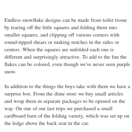
Endless snowflake designs can be made from toilet tissue
by tearing off the little squares and folding them into
smaller squares, and clipping off various corners with
round-tipped shears or making notches in the sides or
centers. When the squares are unfolded each one is
different and surprisingly attractive. To add to the fun the
flakes can be colored, even though we've never seen purple
snow.
In addition to the things the boys take with them we have a
surprise box. From the dime store we buy small articles
and wrap them in separate packages to be opened on the
way. On one of our last trips we purchased a small
cardboard barn of the folding variety, which was set up on
the ledge above the back seat in the car.