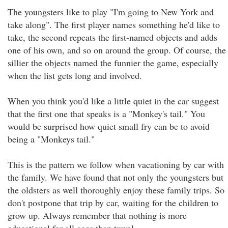
The youngsters like to play "I'm going to New York and
take along". The first player names something he'd like to
take, the second repeats the first-named objects and adds
one of his own, and so on around the group. Of course, the
sillier the objects named the funnier the game, especially
when the list gets long and involved.
When you think you'd like a little quiet in the car suggest
that the first one that speaks is a "Monkey's tail." You
would be surprised how quiet small fry can be to avoid
being a "Monkeys tail."
This is the pattern we follow when vacationing by car with
the family. We have found that not only the youngsters but
the oldsters as well thoroughly enjoy these family trips. So
don't postpone that trip by car, waiting for the children to
grow up. Always remember that nothing is more