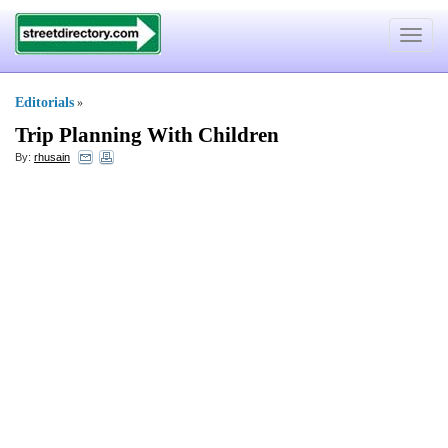
Toggle
navigat
Editorials
»
Trip Planning With Children
By:
rhusain