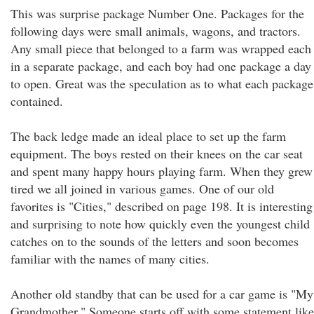
This was surprise package Number One. Packages for the
following days were small animals, wagons, and tractors.
Any small piece that belonged to a farm was wrapped each
in a separate package, and each boy had one package a day
to open. Great was the speculation as to what each package
contained.
The back ledge made an ideal place to set up the farm
equipment. The boys rested on their knees on the car seat
and spent many happy hours playing farm. When they grew
tired we all joined in various games. One of our old
favorites is "Cities," described on page 198. It is interesting
and surprising to note how quickly even the youngest child
catches on to the sounds of the letters and soon becomes
familiar with the names of many cities.
Another old standby that can be used for a car game is "My
Grandmother." Someone starts off with some statement like