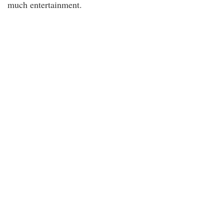
much entertainment.