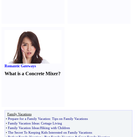
Romantic Gateways
What is a Concrete Mixer
?
Family Vacations
•
Prepare for a Family Vacation
:
Tips on Family Vacations
•
Family Vacation Ideas
:
Cottage Living
•
Family Vacation Ideas
:
Hiking with Children
•
The Secret To Keeping Kids Interested on Family Vacations