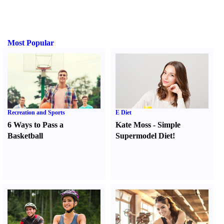
Most Popular
Recreation and Sports
E Diet
6 Ways to Pass a
Kate Moss
-
Simple
Basketball
Supermodel Diet
!