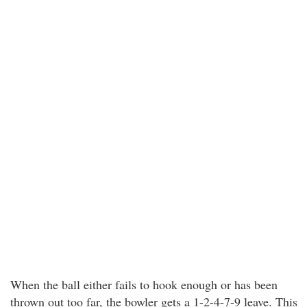
When the ball either fails to hook enough or has been
thrown out too far, the bowler gets a 1-2-4-7-9 leave. This