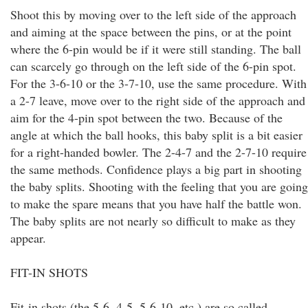
Shoot this by moving over to the left side of the approach
and aiming at the space between the pins, or at the point
where the 6-pin would be if it were still standing. The ball
can scarcely go through on the left side of the 6-pin spot.
For the 3-6-10 or the 3-7-10, use the same procedure. With
a 2-7 leave, move over to the right side of the approach and
aim for the 4-pin spot between the two. Because of the
angle at which the ball hooks, this baby split is a bit easier
for a right-handed bowler. The 2-4-7 and the 2-7-10 require
the same methods. Confidence plays a big part in shooting
the baby splits. Shooting with the feeling that you are going
to make the spare means that you have half the battle won.
The baby splits are not nearly so difficult to make as they
appear.
FIT-IN SHOTS
Fit-in shots (the 5-6, 4-5, 5-6-10, etc.) are so called