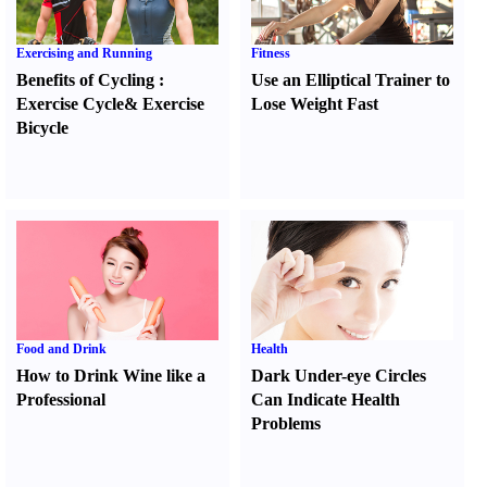
Exercising and Running
Fitness
Benefits of Cycling
:
Use an Elliptical Trainer to
Exercise Cycle
&
Exercise
Lose Weight Fast
Bicycle
Food and Drink
Health
How to Drink Wine like a
Dark Under-eye Circles
Professional
Can Indicate Health
Problems