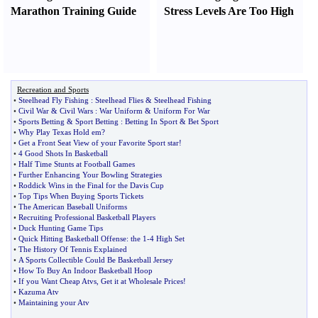
Marathon Training Guide
Stress Levels Are Too High
Recreation and Sports
•
Steelhead Fly Fishing
:
Steelhead Flies
&
Steelhead Fishing
•
Civil War
&
Civil Wars
:
War Uniform
&
Uniform For War
•
Sports Betting
&
Sport Betting
:
Betting In Sport
&
Bet Sport
•
Why Play Texas Hold em
?
•
Get a Front Seat View of your Favorite Sport star
!
•
4 Good Shots In Basketball
•
Half Time Stunts at Football Games
•
Further Enhancing Your Bowling Strategies
•
Roddick Wins in the Final for the Davis Cup
•
Top Tips When Buying Sports Tickets
•
The American Baseball Uniforms
•
Recruiting Professional Basketball Players
•
Duck Hunting Game Tips
•
Quick Hitting Basketball Offense
:
the 1
-
4 High Set
•
The History Of Tennis Explained
•
A Sports Collectible Could Be Basketball Jersey
•
How To Buy An Indoor Basketball Hoop
•
If you Want Cheap Atvs
,
Get it at Wholesale Prices
!
•
Kazuma Atv
•
Maintaining your Atv