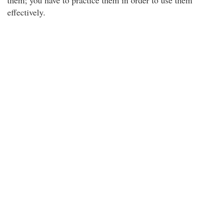
them; you have to practice them in order to use them
effectively.