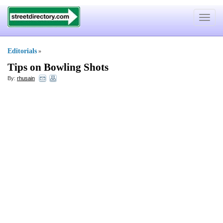
Toggle
navigat
Editorials
»
Tips on Bowling Shots
By:
rhusain