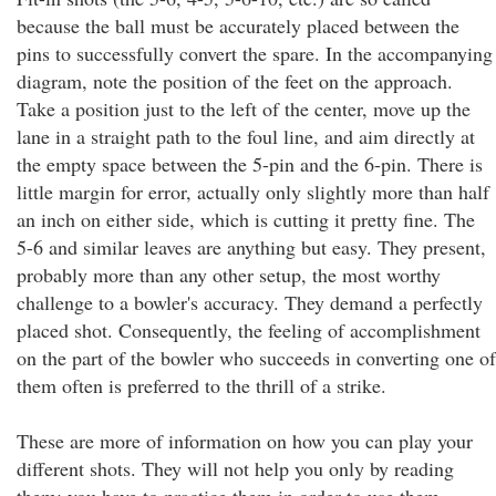
because the ball must be accurately placed between the
pins to successfully convert the spare. In the accompanying
diagram, note the position of the feet on the approach.
Take a position just to the left of the center, move up the
lane in a straight path to the foul line, and aim directly at
the empty space between the 5-pin and the 6-pin. There is
little margin for error, actually only slightly more than half
an inch on either side, which is cutting it pretty fine. The
5-6 and similar leaves are anything but easy. They present,
probably more than any other setup, the most worthy
challenge to a bowler's accuracy. They demand a perfectly
placed shot. Consequently, the feeling of accomplishment
on the part of the bowler who succeeds in converting one of
them often is preferred to the thrill of a strike.
These are more of information on how you can play your
different shots. They will not help you only by reading