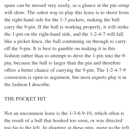
spare can be missed very easily, as a glance at the pin setup
will show. The safest way to play this leave is to shoot from
the right-hand side for the 1-3 pockets, making the ball
carry the 9-pin. If the ball is working properly, it will strike
the 1-pin on the right-hand side, and the 1-2-4-7 will fall
like a picket fence, the ball continuing on through to carry
off the 9-pin. It is best to gamble on making it in this
fashion rather than to attempt to drive the 1-pin into the 9-
pin, because the ball is larger than the pin and therefore
offers a better chance of carrying the 9-pin. The 1-2-4-7-9
conversion is open to argument, but most experts play it in
the fashion I describe.
THE POCKET HIT
Not an uncommon leave is the 1-3-6-9-10, which often is
the result of a ball that hooked too soon, or was directed
too far to the left. In shooting at these pins, move to the left