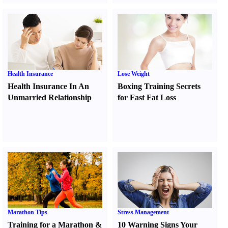
Health Insurance
Lose Weight
Health Insurance In An
Boxing Training Secrets
Unmarried Relationship
for Fast Fat Loss
Marathon Tips
Stress Management
Training for a Marathon
&
10 Warning Signs Your