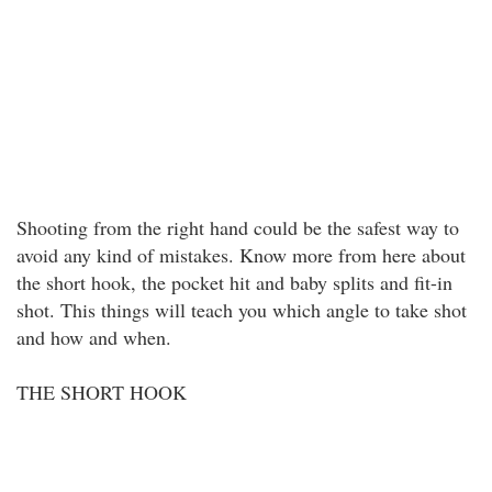
Shooting from the right hand could be the safest way to
avoid any kind of mistakes. Know more from here about
the short hook, the pocket hit and baby splits and fit-in
shot. This things will teach you which angle to take shot
and how and when.
THE SHORT HOOK