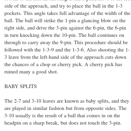
side of the approach, and try to place the ball in the 1-3
pockets. This angle takes full advantage of the width of the
ball. The ball will strike the 1-pin a glancing blow on the
right side, and drive the 3-pin against the 6-pin, the 6-pin
in turn knocking down the 10-pin. The ball continues on
through to carry away the 9-pin. This procedure should be
followed with the 1-3-9 and the 1-3-6. Also shooting the 1-
3 leave from the left-hand side of the approach cuts down
the chances of a chop or cherry pick. A cherry pick has
ruined many a good shot.
BABY SPLITS
The 2-7 and 3-10 leaves are known as baby splits, and they
are played in similar fashion but from opposite sides. The
3-10 usually is the result of a ball that comes in on the
headpin on a sharp break, but does not touch the 3-pin.