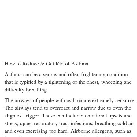
How to Reduce & Get Rid of Asthma
Asthma can be a serous and often frightening condition
that is typified by a tightening of the chest, wheezing and
difficulty breathing.
The airways of people with asthma are extremely sensitive.
The airways tend to overreact and narrow due to even the
slightest trigger. These can include: emotional upsets and
stress, upper respiratory tract infections, breathing cold air
and even exercising too hard. Airborne allergens, such as