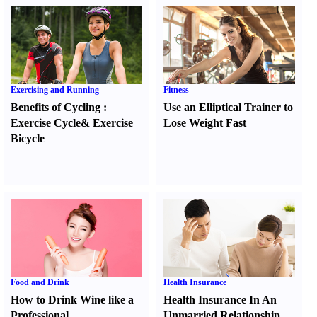
Exercising and Running
Fitness
Benefits of Cycling
:
Use an Elliptical Trainer to
Exercise Cycle
&
Exercise
Lose Weight Fast
Bicycle
Food and Drink
Health Insurance
How to Drink Wine like a
Health Insurance In An
Professional
Unmarried Relationship