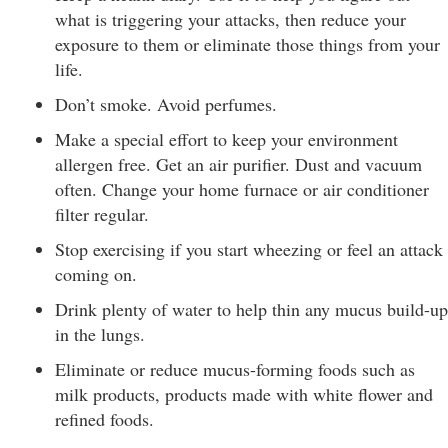
what is triggering your attacks, then reduce your
exposure to them or eliminate those things from your
life.
Don’t smoke. Avoid perfumes.
Make a special effort to keep your environment
allergen free. Get an air purifier. Dust and vacuum
often. Change your home furnace or air conditioner
filter regular.
Stop exercising if you start wheezing or feel an attack
coming on.
Drink plenty of water to help thin any mucus build-up
in the lungs.
Eliminate or reduce mucus-forming foods such as
milk products, products made with white flower and
refined foods.