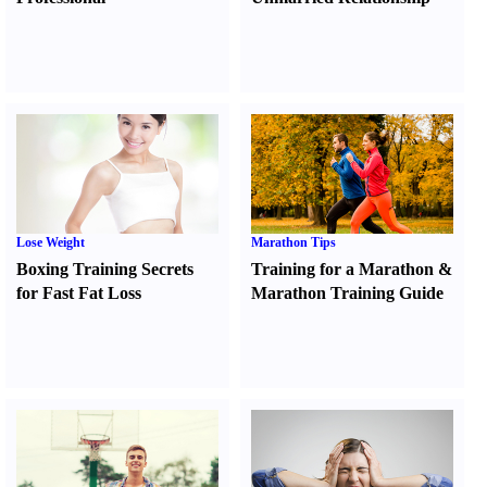
Lose Weight
Marathon Tips
Boxing Training Secrets
Training for a Marathon
&
for Fast Fat Loss
Marathon Training Guide