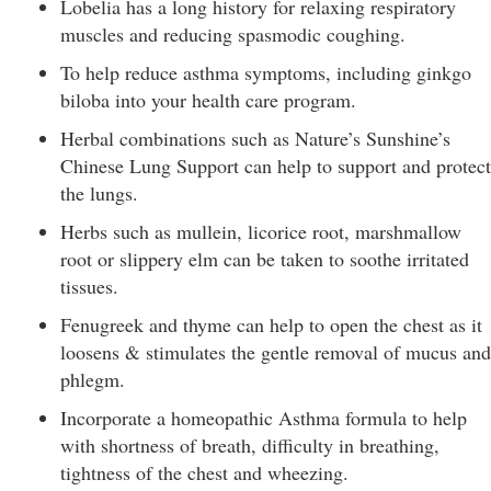
Lobelia has a long history for relaxing respiratory
muscles and reducing spasmodic coughing.
To help reduce asthma symptoms, including ginkgo
biloba into your health care program.
Herbal combinations such as Nature’s Sunshine’s
Chinese Lung Support can help to support and protect
the lungs.
Herbs such as mullein, licorice root, marshmallow
root or slippery elm can be taken to soothe irritated
tissues.
Fenugreek and thyme can help to open the chest as it
loosens & stimulates the gentle removal of mucus and
phlegm.
Incorporate a homeopathic Asthma formula to help
with shortness of breath, difficulty in breathing,
tightness of the chest and wheezing.