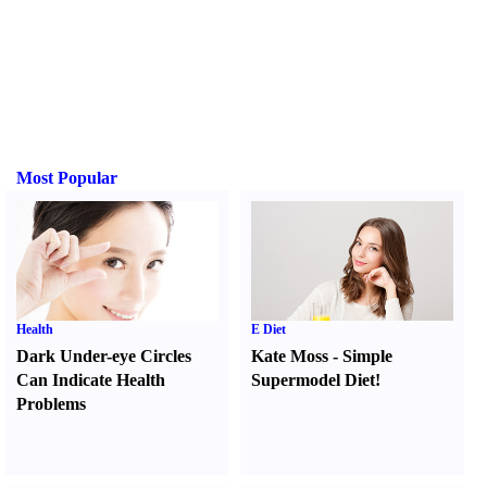
Most Popular
Health
E Diet
Dark Under-eye Circles
Kate Moss
-
Simple
Can Indicate Health
Supermodel Diet
!
Problems