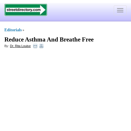
Toggle
navigat
Editorials
»
Reduce Asthma And Breathe Free
By:
Dr. Rita Louise