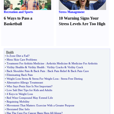
Recreation and Sports
Stress Management
6 Ways to Pass a
10 Warning Signs Your
Basketball
Stress Levels Are Too High
Health
•
Is Zone Diet a Fad
?
•
Mens Skin Care Problems
•
Treatment For Arthitis Medicine
:
Arthritis Medicine
&
Medicine For Arthritis
•
Virility Healths
&
Virility Health
:
Virility Cracks
&
Virility Crack
•
Back Shoulder Pain
&
Back Pain
:
Back Pain Relief
&
Back Pain Cure
•
Eliminating Back Pain
•
Weight Loss Stress
&
Stress For Weight Loss
:
Stress Free Dieting
•
Alternative Allergy Treatmeant
•
Who Says Penis Size Is Not Important
?
•
Low Salt Diet Tips for Kids and Adults
•
4 Keys to Weight Loss
•
Red Wine Compound May Extend Life
•
Regaining Mobility
•
Movement That Matters
:
Exercise With a Greater Purpose
•
Herniated Disc Info
•
Has The Cure For Cancer Been Here All Along
?