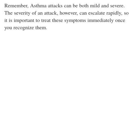
Remember, Asthma attacks can be both mild and severe.
The severity of an attack, however, can escalate rapidly, so
it is important to treat these symptoms immediately once
you recognize them.