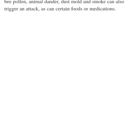
bee pollen, animal dander, dust mold and smoke can also
trigger an attack, as can certain foods or medications.