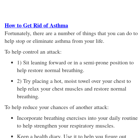
How to Get Rid of Asthma
Fortunately, there are a number of things that you can do to
help stop or eliminate asthma from your life.
To help control an attack:
1) Sit leaning forward or in a semi-prone position to
help restore normal breathing.
2) Try placing a hot, moist towel over your chest to
help relax your chest muscles and restore normal
breathing.
To help reduce your chances of another attack:
Incorporate breathing exercises into your daily routine
to help strengthen your respiratory muscles.
Keep a health diary. Use it to help you figure out