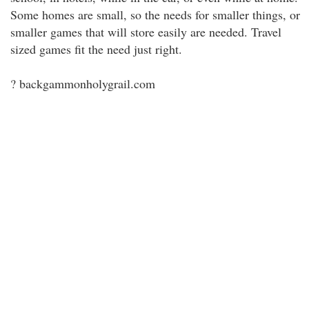
Some homes are small, so the needs for smaller things, or
smaller games that will store easily are needed. Travel
sized games fit the need just right.
? backgammonholygrail.com