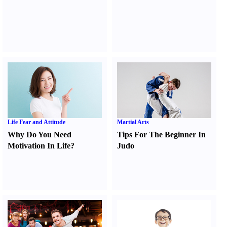
Life Fear and Attitude
Martial Arts
Why Do You Need
Tips For The Beginner In
Motivation In Life
?
Judo