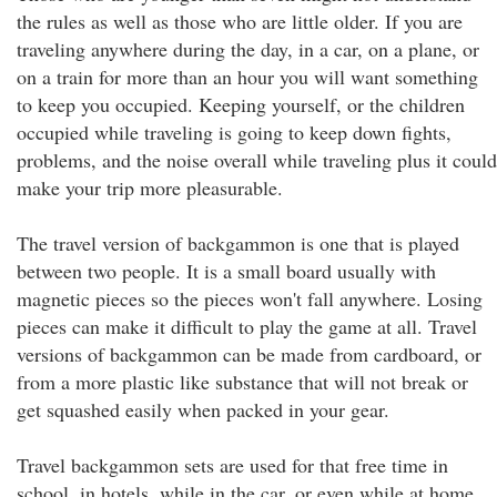
the rules as well as those who are little older. If you are
traveling anywhere during the day, in a car, on a plane, or
on a train for more than an hour you will want something
to keep you occupied. Keeping yourself, or the children
occupied while traveling is going to keep down fights,
problems, and the noise overall while traveling plus it could
make your trip more pleasurable.
The travel version of backgammon is one that is played
between two people. It is a small board usually with
magnetic pieces so the pieces won't fall anywhere. Losing
pieces can make it difficult to play the game at all. Travel
versions of backgammon can be made from cardboard, or
from a more plastic like substance that will not break or
get squashed easily when packed in your gear.
Travel backgammon sets are used for that free time in
school, in hotels, while in the car, or even while at home.