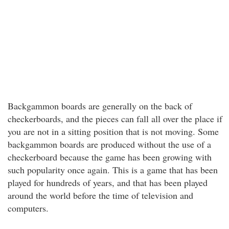
Backgammon boards are generally on the back of
checkerboards, and the pieces can fall all over the place if
you are not in a sitting position that is not moving. Some
backgammon boards are produced without the use of a
checkerboard because the game has been growing with
such popularity once again. This is a game that has been
played for hundreds of years, and that has been played
around the world before the time of television and
computers.