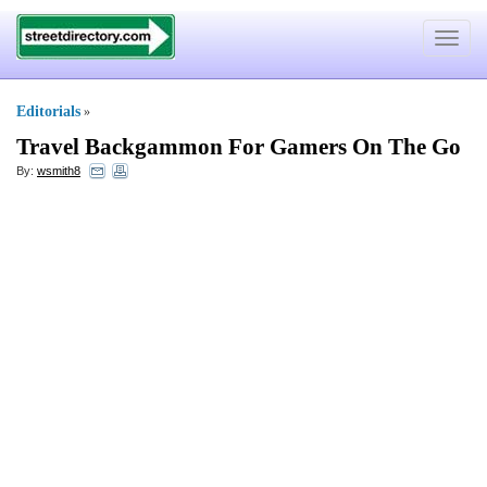
Toggle
navigat
Editorials
»
Travel Backgammon For Gamers On The Go
By:
wsmith8