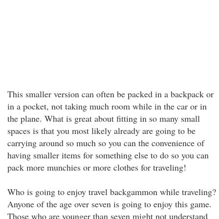
This smaller version can often be packed in a backpack or
in a pocket, not taking much room while in the car or in
the plane. What is great about fitting in so many small
spaces is that you most likely already are going to be
carrying around so much so you can the convenience of
having smaller items for something else to do so you can
pack more munchies or more clothes for traveling!
Who is going to enjoy travel backgammon while traveling?
Anyone of the age over seven is going to enjoy this game.
Those who are younger than seven might not understand