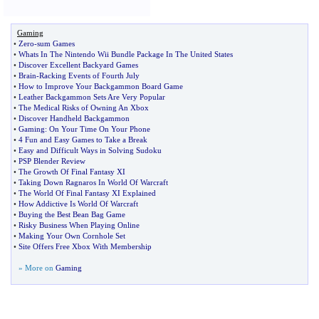
Gaming
•
Zero
-
sum Games
•
Whats In The Nintendo Wii Bundle Package In The United States
•
Discover Excellent Backyard Games
•
Brain
-
Racking Events of Fourth July
•
How to Improve Your Backgammon Board Game
•
Leather Backgammon Sets Are Very Popular
•
The Medical Risks of Owning An Xbox
•
Discover Handheld Backgammon
•
Gaming
:
On Your Time On Your Phone
•
4 Fun and Easy Games to Take a Break
•
Easy and Difficult Ways in Solving Sudoku
•
PSP Blender Review
•
The Growth Of Final Fantasy XI
•
Taking Down Ragnaros In World Of Warcraft
•
The World Of Final Fantasy XI Explained
•
How Addictive Is World Of Warcraft
•
Buying the Best Bean Bag Game
•
Risky Business When Playing Online
•
Making Your Own Cornhole Set
•
Site Offers Free Xbox With Membership
» More on
Gaming