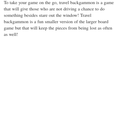
To take your game on the go, travel backgammon is a game
that will give those who are not driving a chance to do
something besides stare out the window! Travel
backgammon is a fun smaller version of the larger board
game but that will keep the pieces from being lost as often
as well!