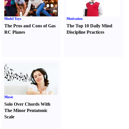
Model Toys
Motivation
The Pros and Cons of Gas
The Top 10 Daily Mind
RC Planes
Discipline Practices
Music
Solo Over Chords With
The Minor Pentatonic
Scale