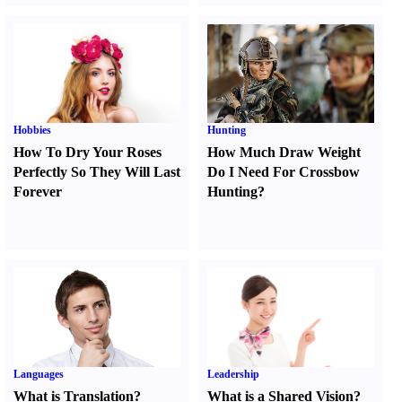
Hobbies
Hunting
How To Dry Your Roses
How Much Draw Weight
Perfectly So They Will Last
Do I Need For Crossbow
Forever
Hunting
?
Languages
Leadership
What is Translation
?
What is a Shared Vision
?