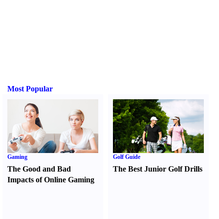
Most Popular
Gaming
Golf Guide
The Good and Bad
The Best Junior Golf Drills
Impacts of Online Gaming