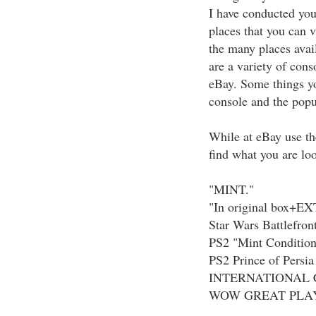
I have conducted you
places that you can v
the many places avai
are a variety of cons
eBay. Some things y
console and the popu
While at eBay use th
find what you are loo
"MINT."
"In original box+E
Star Wars Battlefront
PS2 "Mint Condition
PS2 Prince of Persia
INTERNATIONAL 
WOW GREAT PLA