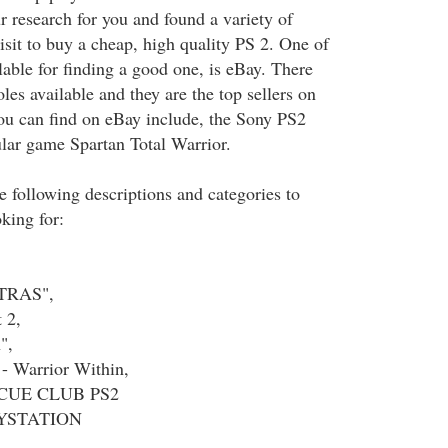
r research for you and found a variety of
isit to buy a cheap, high quality PS 2. One of
lable for finding a good one, is eBay. There
oles available and they are the top sellers on
ou can find on eBay include, the Sony PS2
lar game Spartan Total Warrior.
e following descriptions and categories to
king for:
XTRAS",
 2,
",
 - Warrior Within,
CUE CLUB PS2
YSTATION