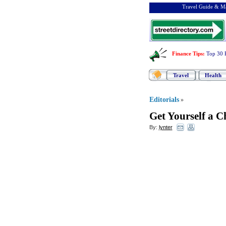
Travel Guide & Ma
Finance Tips
:
Top 30 
Travel
Health
Editorials
»
Get Yourself a C
By:
lynter