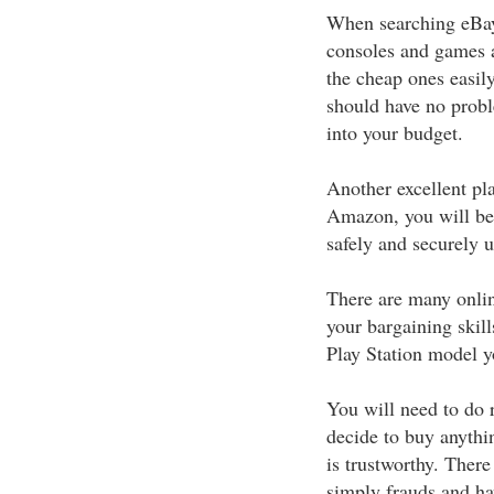
When searching eBay,
consoles and games a
the cheap ones easily
should have no probl
into your budget.
Another excellent pl
Amazon, you will be 
safely and securely u
There are many online
your bargaining skill
Play Station model y
You will need to do 
decide to buy anythin
is trustworthy. Ther
simply frauds and ha