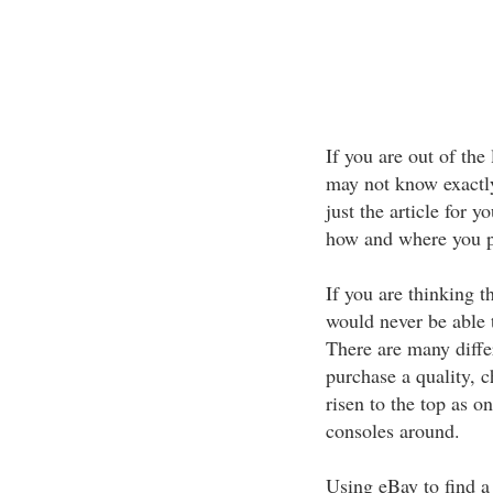
If you are out of the
may not know exactly
just the article for yo
how and where you p
If you are thinking 
would never be able 
There are many diffe
purchase a quality, 
risen to the top as 
consoles around.
Using eBay to find a