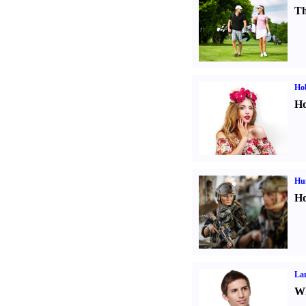
Th
Ho
Ho
Hu
Ho
La
Wh