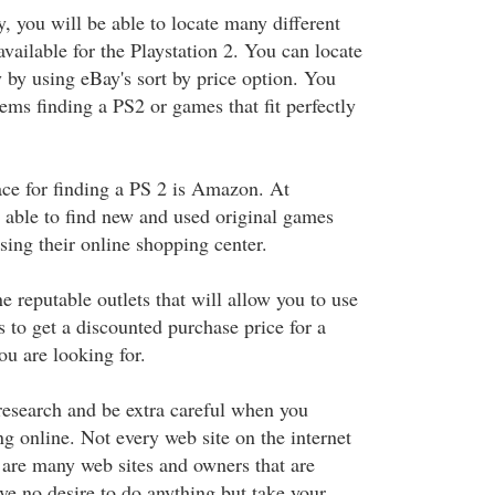
 you will be able to locate many different
vailable for the Playstation 2. You can locate
 by using eBay's sort by price option. You
ems finding a PS2 or games that fit perfectly
ace for finding a PS 2 is Amazon. At
able to find new and used original games
sing their online shopping center.
 reputable outlets that will allow you to use
s to get a discounted purchase price for a
ou are looking for.
research and be extra careful when you
g online. Not every web site on the internet
e are many web sites and owners that are
ve no desire to do anything but take your