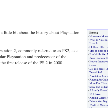
h a little bit about the history about Playstation
Gaming
•
Wholesale Video
•
What Is Ninten
Have It
•
Chiller
-
Diller 
ystation 2, commonly referred to as PS2, as a
•
Tips to Encode t
•
Fun While You 
lar Playstation and predecessor of the
•
Brain
-
Racking E
the first release of the PS 2 in 2000.
•
How to Improv
Game
•
Do You Have T
Travel Set
?
•
Playstation Use 
•
Playing An Onl
More Fun Than 
•
Sony PS3 vs Nin
•
A Family Frien
Will Love
•
Finding Cheap Pl
•
Before You Buy
•
World of Warcra