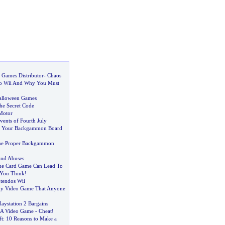
 Games Distributor
-
Chaos
do Wii And Why You Must
Halloween Games
he Secret Code
Motor
vents of Fourth July
e Your Backgammon Board
he Proper Backgammon
and Abuses
ine Card Game Can Lead To
You Think
!
tendos Wii
dly Video Game That Anyone
aystation 2 Bargains
 A Video Game
-
Cheat
!
ft
:
10 Reasons to Make a