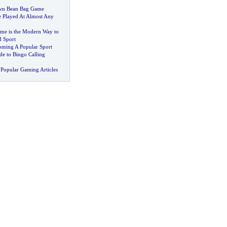
wn Bean Bag Game
 Played At Almost Any
ame is the Modern Way to
d Sport
oming A Popular Sport
de to Bingo Calling
Popular Gaming Articles