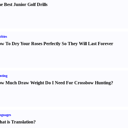
e Best Junior Golf Drills
bbies
w To Dry Your Roses Perfectly So They Will Last Forever
nting
w Much Draw Weight Do I Need For Crossbow Hunting
?
nguages
at is Translation
?