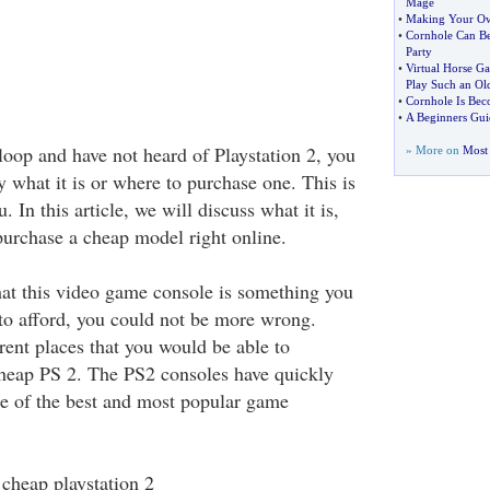
Mage
•
Making Your O
•
Cornhole Can Be
Party
•
Virtual Horse G
Play Such an Ol
•
Cornhole Is Bec
•
A Beginners Gui
 loop and have not heard of Playstation 2, you
» More on
Most 
 what it is or where to purchase one. This is
u. In this article, we will discuss what it is,
urchase a cheap model right online.
that this video game console is something you
to afford, you could not be more wrong.
rent places that you would be able to
cheap PS 2. The PS2 consoles have quickly
one of the best and most popular game
 cheap playstation 2