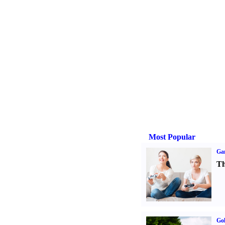
Most Popular
Ga
Th
Gol