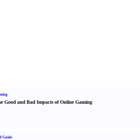
ming
e Good and Bad Impacts of Online Gaming
f Guide