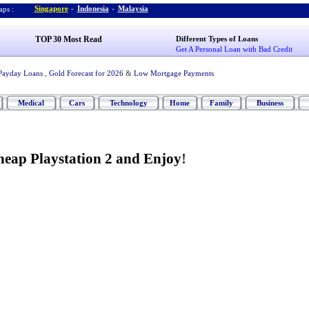
Singapore
-
Indonesia
-
Malaysia
ps :
TOP 30 Most Read
Different Types of Loans
Get A Personal Loan with Bad Credit
Payday Loans
,
Gold Forecast for 2026
&
Low Mortgage Payments
Medical
Cars
Technology
Home
Family
Business
heap Playstation 2 and Enjoy
!