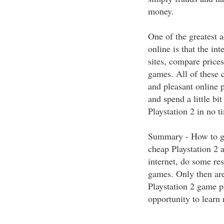
money.
One of the greatest 
online is that the in
sites, compare price
games. All of these c
and pleasant online 
and spend a little bi
Playstation 2 in no t
Summary - How to get
cheap Playstation 2 a
internet, do some re
games. Only then are
Playstation 2 game pl
opportunity to lear