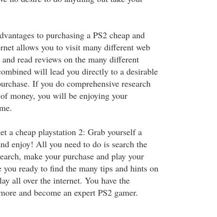
advantages to purchasing a PS2 cheap and
ternet allows you to visit many different web
s and read reviews on the many different
ombined will lead you directly to a desirable
purchase. If you do comprehensive research
t of money, you will be enjoying your
ime.
 a cheap playstation 2: Grab yourself a
nd enjoy! All you need to do is search the
search, make your purchase and play your
 you ready to find the many tips and hints on
ay all over the internet. You have the
n more and become an expert PS2 gamer.