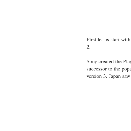
First let us start wit
2.
Sony created the Pla
successor to the popu
version 3. Japan saw 