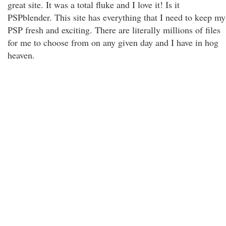
great site. It was a total fluke and I love it! Is it
PSPblender. This site has everything that I need to keep my
PSP fresh and exciting. There are literally millions of files
for me to choose from on any given day and I have in hog
heaven.