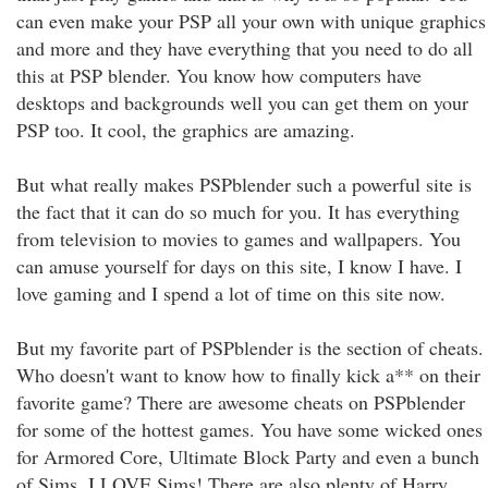
can even make your PSP all your own with unique graphics
and more and they have everything that you need to do all
this at PSP blender. You know how computers have
desktops and backgrounds well you can get them on your
PSP too. It cool, the graphics are amazing.
But what really makes PSPblender such a powerful site is
the fact that it can do so much for you. It has everything
from television to movies to games and wallpapers. You
can amuse yourself for days on this site, I know I have. I
love gaming and I spend a lot of time on this site now.
But my favorite part of PSPblender is the section of cheats.
Who doesn't want to know how to finally kick a** on their
favorite game? There are awesome cheats on PSPblender
for some of the hottest games. You have some wicked ones
for Armored Core, Ultimate Block Party and even a bunch
of Sims. I LOVE Sims! There are also plenty of Harry