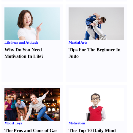
Life Fear and Attitude
Martial Arts
Why Do You Need
Tips For The Beginner In
Motivation In Life
?
Judo
Model Toys
Motivation
The Pros and Cons of Gas
The Top 10 Daily Mind