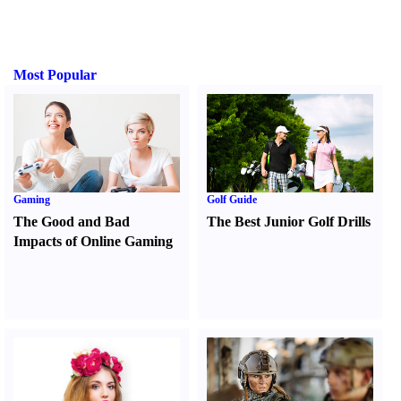
Most Popular
Gaming
Golf Guide
The Good and Bad
The Best Junior Golf Drills
Impacts of Online Gaming