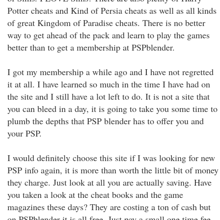
Potter cheats and Kind of Persia cheats as well as all kinds
of great Kingdom of Paradise cheats. There is no better
way to get ahead of the pack and learn to play the games
better than to get a membership at PSPblender.
I got my membership a while ago and I have not regretted
it at all. I have learned so much in the time I have had on
the site and I still have a lot left to do. It is not a site that
you can bleed in a day, it is going to take you some time to
plumb the depths that PSP blender has to offer you and
your PSP.
I would definitely choose this site if I was looking for new
PSP info again, it is more than worth the little bit of money
they charge. Just look at all you are actually saving. Have
you taken a look at the cheat books and the game
magazines these days? They are costing a ton of cash but
on PSPblender it is all free. Just pay a small one time fee