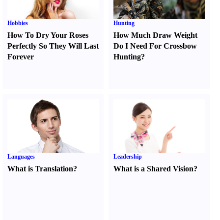
Hobbies
Hunting
How To Dry Your Roses
How Much Draw Weight
Perfectly So They Will Last
Do I Need For Crossbow
Forever
Hunting
?
Languages
Leadership
What is Translation
?
What is a Shared Vision
?