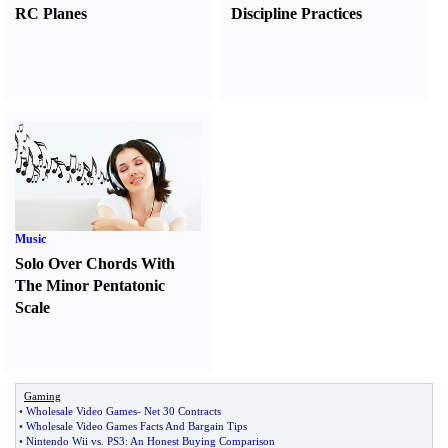
RC Planes
Discipline Practices
Music
Solo Over Chords With
The Minor Pentatonic
Scale
Gaming
•
Wholesale Video Games
-
Net 30 Contracts
•
Wholesale Video Games Facts And Bargain Tips
•
Nintendo Wii vs
.
PS3
:
An Honest Buying Comparison