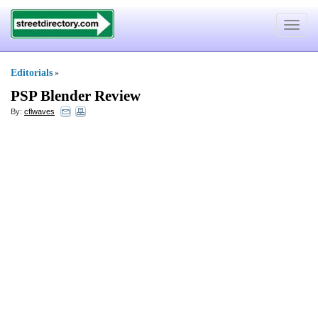
Toggle
navigat
Editorials
»
PSP Blender Review
By:
cflwaves