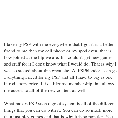
I take my PSP with me everywhere that I go, it is a better
friend to me than my cell phone or my ipod even, that is
how joined at the hip we are. If I couldn't get new games
and stuff for it I don't know what I would do. That is why I
was so stoked about this great site. At PSPblender I can get
everything I need for my PSP and all I have to pay is one
introductory price. It is a lifetime membership that allows
me access to all of the new content as well.
What makes PSP such a great system is all of the different
things that you can do with it. You can do so much more
than just play games and that is why it is so popular. You