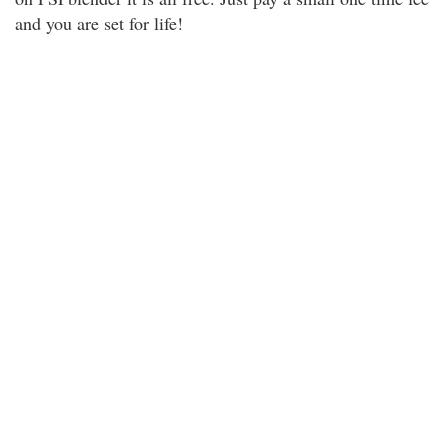
and you are set for life!