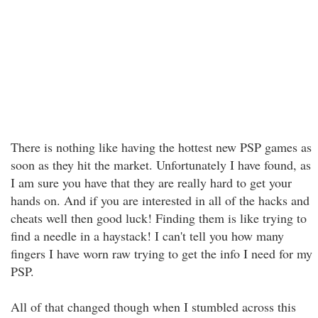
There is nothing like having the hottest new PSP games as
soon as they hit the market. Unfortunately I have found, as
I am sure you have that they are really hard to get your
hands on. And if you are interested in all of the hacks and
cheats well then good luck! Finding them is like trying to
find a needle in a haystack! I can't tell you how many
fingers I have worn raw trying to get the info I need for my
PSP.
All of that changed though when I stumbled across this