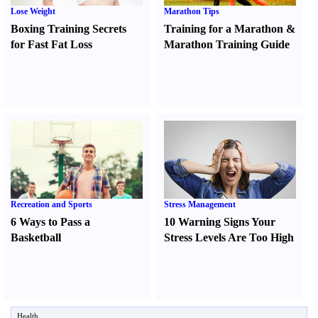
Lose Weight
Marathon Tips
Boxing Training Secrets
Training for a Marathon
&
for Fast Fat Loss
Marathon Training Guide
Recreation and Sports
Stress Management
6 Ways to Pass a
10 Warning Signs Your
Basketball
Stress Levels Are Too High
Health