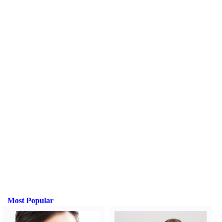
Most Popular