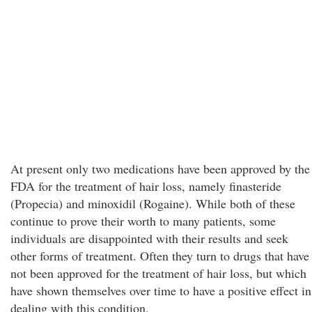
At present only two medications have been approved by the
FDA for the treatment of hair loss, namely finasteride
(Propecia) and minoxidil (Rogaine). While both of these
continue to prove their worth to many patients, some
individuals are disappointed with their results and seek
other forms of treatment. Often they turn to drugs that have
not been approved for the treatment of hair loss, but which
have shown themselves over time to have a positive effect in
dealing with this condition.