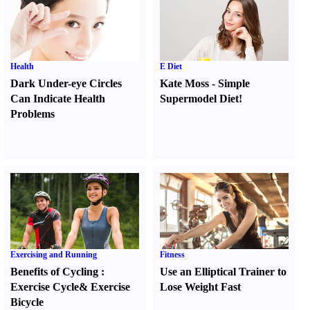
Health
E Diet
Dark Under-eye Circles
Kate Moss
-
Simple
Can Indicate Health
Supermodel Diet
!
Problems
Exercising and Running
Fitness
Benefits of Cycling
:
Use an Elliptical Trainer to
Exercise Cycle
&
Exercise
Lose Weight Fast
Bicycle