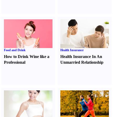
Food and Drink
Health Insurance
How to Drink Wine like a
Health Insurance In An
Professional
Unmarried Relationship