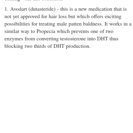
1. Avodart (dutasteride) - this is a new medication that is
not yet approved for hair loss but which offers exciting
possibilities for treating male patten baldness. It works in a
similar way to Propecia which prevents one of two
enzymes from converting testosterone into DHT thus
blocking two thirds of DHT production.