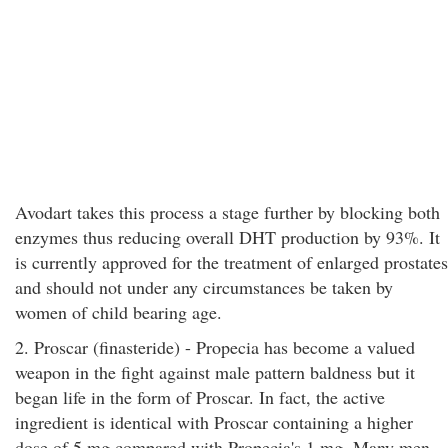
Avodart takes this process a stage further by blocking both
enzymes thus reducing overall DHT production by 93%. It
is currently approved for the treatment of enlarged prostates
and should not under any circumstances be taken by
women of child bearing age.
2. Proscar (finasteride) - Propecia has become a valued
weapon in the fight against male pattern baldness but it
began life in the form of Proscar. In fact, the active
ingredient is identical with Proscar containing a higher
dose of 5 mg compared with Propecia's 1 mg. Many men