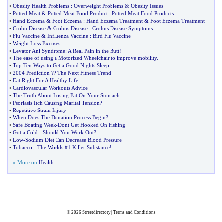
•
Obesity Health Problems
:
Overweight Problems
&
Obesity Issues
•
Potted Meat
&
Potted Meat Food Product
:
Potted Meat Food Products
•
Hand Eczema
&
Foot Eczema
:
Hand Eczema Treatment
&
Foot Eczema Treatment
•
Crohn Disease
&
Crohns Disease
:
Crohns Disease Symptoms
•
Flu Vaccine
&
Influenza Vaccine
:
Bird Flu Vaccine
•
Weight Loss Excuses
•
Levator Ani Syndrome
:
A Real Pain in the Butt
!
•
The ease of using a Motorized Wheelchair to improve mobility
.
•
Top Ten Ways to Get a Good Nights Sleep
•
2004 Prediction
?
? The Next Fitness Trend
•
Eat Right For A Healthy Life
•
Cardiovascular Workouts Advice
•
The Truth About Losing Fat On Your Stomach
•
Psoriasis Itch Causing Marital Tension
?
•
Repetitive Strain Injury
•
When Does The Donation Process Begin
?
•
Safe Boating Week
-
Dont Get Hooked On Fishing
•
Got a Cold
-
Should You Work Out
?
•
Low
-
Sodium Diet Can Decrease Blood Pressure
•
Tobacco
-
The Worlds #1 Killer Substance
!
» More on
Health
© 2026
Streetdirectory
|
Terms and Conditions