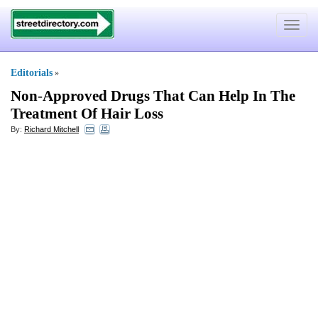
Toggle
navigat
Editorials
»
Non
-
Approved Drugs That Can Help In The
Treatment Of Hair Loss
By:
Richard Mitchell