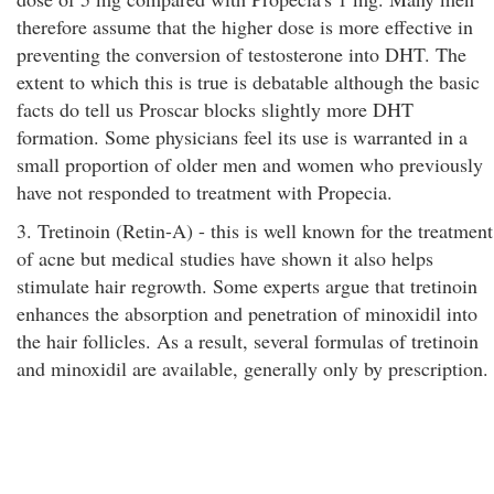
therefore assume that the higher dose is more effective in
preventing the conversion of testosterone into DHT. The
extent to which this is true is debatable although the basic
facts do tell us Proscar blocks slightly more DHT
formation. Some physicians feel its use is warranted in a
small proportion of older men and women who previously
have not responded to treatment with Propecia.
3. Tretinoin (Retin-A) - this is well known for the treatment
of acne but medical studies have shown it also helps
stimulate hair regrowth. Some experts argue that tretinoin
enhances the absorption and penetration of minoxidil into
the hair follicles. As a result, several formulas of tretinoin
and minoxidil are available, generally only by prescription.