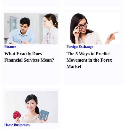
Finance
Foreign Exchange
What Exactly Does
The 5 Ways to Predict
Financial Services Mean
?
Movement in the Forex
Market
Home Businesses