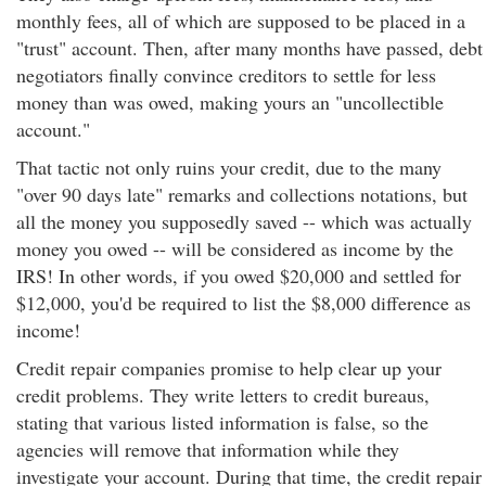
monthly fees, all of which are supposed to be placed in a
"trust" account. Then, after many months have passed, debt
negotiators finally convince creditors to settle for less
money than was owed, making yours an "uncollectible
account."
That tactic not only ruins your credit, due to the many
"over 90 days late" remarks and collections notations, but
all the money you supposedly saved -- which was actually
money you owed -- will be considered as income by the
IRS! In other words, if you owed $20,000 and settled for
$12,000, you'd be required to list the $8,000 difference as
income!
Credit repair companies promise to help clear up your
credit problems. They write letters to credit bureaus,
stating that various listed information is false, so the
agencies will remove that information while they
investigate your account. During that time, the credit repair