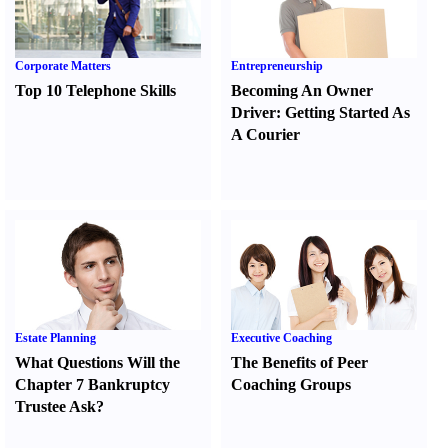
Corporate Matters
Entrepreneurship
Top 10 Telephone Skills
Becoming An Owner
Driver
:
Getting Started As
A Courier
Estate Planning
Executive Coaching
What Questions Will the
The Benefits of Peer
Chapter 7 Bankruptcy
Coaching Groups
Trustee Ask
?