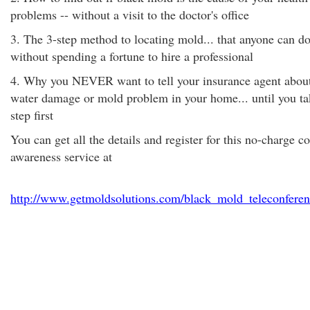
problems -- without a visit to the doctor's office
3. The 3-step method to locating mold... that anyone can do
without spending a fortune to hire a professional
4. Why you NEVER want to tell your insurance agent abou
water damage or mold problem in your home... until you ta
step first
You can get all the details and register for this no-charge 
awareness service at
http://www.getmoldsolutions.com/black_mold_teleconferen