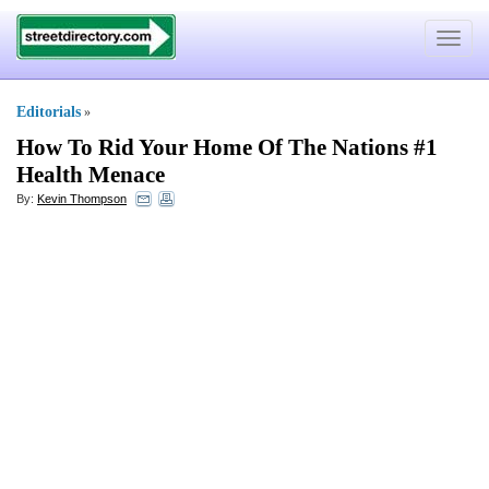
Toggle
navigat
Editorials
»
How To Rid Your Home Of The Nations #1
Health Menace
By:
Kevin Thompson