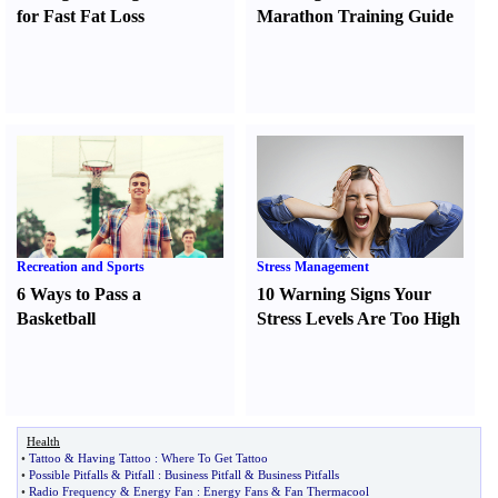
for Fast Fat Loss
Marathon Training Guide
Recreation and Sports
Stress Management
6 Ways to Pass a
10 Warning Signs Your
Basketball
Stress Levels Are Too High
Health
•
Tattoo
&
Having Tattoo
:
Where To Get Tattoo
•
Possible Pitfalls
&
Pitfall
:
Business Pitfall
&
Business Pitfalls
•
Radio Frequency
&
Energy Fan
:
Energy Fans
&
Fan Thermacool