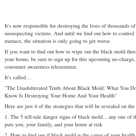
It’s now responsible for destroying the lives of thousands of
unsuspecting victims. And until we find out how to control 
menace, the situation is only going to get worse.
If you want to find out how to wipe out the black mold thre
your home, be sure to sign up for this upcoming no-charge,
consumer awareness teleseminar.
It’s called…
"The Unadulterated Truth About Black Mold: What You Do
Know Is Destroying Your Home And Your Health"
Here are just 4 of the strategies that will be revealed on the 
1. The 5 tell-tale danger signs of black mold... any one of t
puts you, your family, and your home at risk
2. How to find out if black mold is the cause of your health