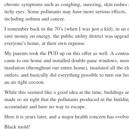
chronic symptoms such as coughing, sneezing, skin rashes
itchy eyes. Some pollutants may have more serious effects,
including asthma and cancer.
I remember back in the 70’s (when I was just a kid), in an e
save money on energy, the public utility district was upgra
everyone’s home, at their own expense.
My parents took the PUD up on this offer as well. A contra
came to our home and installed double-pane windows, mor
insulation (throughout our entire home), insulated all the el
outlets, and basically did everything possible to turn our h
an air tight cocoon.
While this seemed like a good idea at the time, buildings a
made so air tight that the pollutants produced in the buildin
accumulate and have no way to escape.
Here it is years later, and a major health concern has evolve
Black mold!