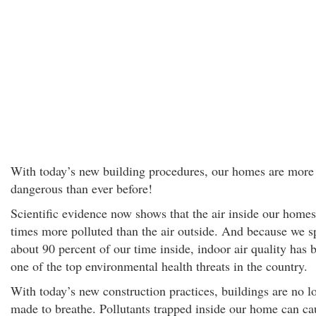
With today’s new building procedures, our homes are more
dangerous than ever before!
Scientific evidence now shows that the air inside our homes
times more polluted than the air outside. And because we 
about 90 percent of our time inside, indoor air quality has
one of the top environmental health threats in the country.
With today’s new construction practices, buildings are no l
made to breathe. Pollutants trapped inside our home can ca