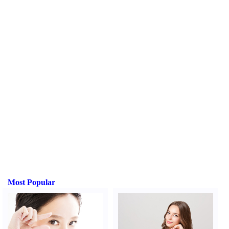
Most Popular