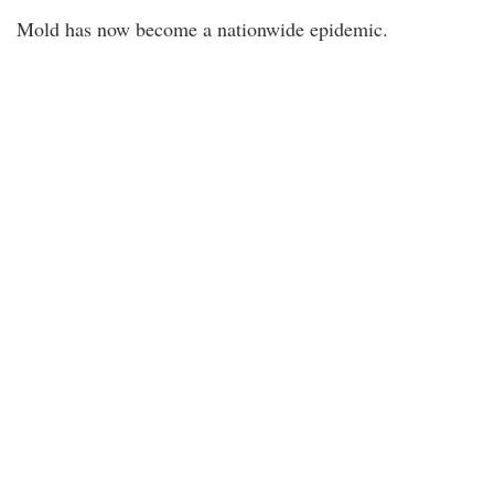
Mold has now become a nationwide epidemic.