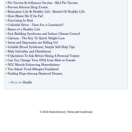
•
Flu Vaccine
&
Influenza Vaccine
:
Bird Flu Vaccine
•
Prevent Adverse Drug Events
•
Relaxation Life
&
Healthy Life
:
Benefit Of Healthy Life
•
Dont Blame Me If Im Fat
!
•
Exercising In Heat
•
Colloidal Silver
-
Time For a Comeback
?
•
Basics of a Healthy Life
•
Sick Building Syndrome and Indoor Climate Control
•
Calcium
-
The Key To Quick Weight Loss
•
Stress and Depression are Killing Us
!
•
Irritable Bowel Syndrome
:
Simple Self
-
Help Tips
•
Male Infertility and Glutathione
•
6 Questions To Ask Before Hiring A Personal Trainer
•
Can You Change Your DNA from Male to Female
•
NO2 Muscle Enhancing Hemodialator
•
You Asked
:
Food Allergies Explained
•
Finding Hope Among Shattered Dreams
» More on
Health
© 2026
Streetdirectory
|
Terms and Conditions