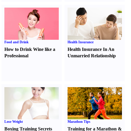
Food and Drink
Health Insurance
How to Drink Wine like a
Health Insurance In An
Professional
Unmarried Relationship
Lose Weight
Marathon Tips
Boxing Training Secrets
Training for a Marathon
&