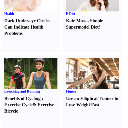
Health
E Diet
Dark Under-eye Circles
Kate Moss
-
Simple
Can Indicate Health
Supermodel Diet
!
Problems
Exercising and Running
Fitness
Benefits of Cycling
:
Use an Elliptical Trainer to
Exercise Cycle
&
Exercise
Lose Weight Fast
Bicycle