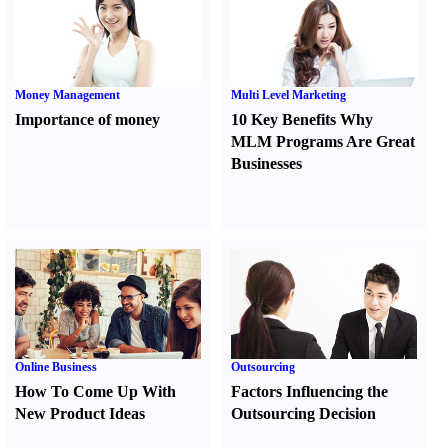
Money Management
Multi Level Marketing
Importance of money
10 Key Benefits Why
MLM Programs Are Great
Businesses
Online Business
Outsourcing
How To Come Up With
Factors Influencing the
New Product Ideas
Outsourcing Decision