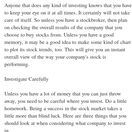
Anyone that does any kind of investing knows that you have
to keep your eye on it at all times. It certainly will not take
care of itself. So unless you have a stockbroker, then plan
on checking the overall results of the company that you
choose to buy stocks from. Unless you have a good
memory, it may be a good idea to make some kind of chart
to plot its stock trends, too. This will give you an instant
overall view of the way your company's stock is
performing.
Investigate Carefully
Unless you have a lot of money that you can just throw
away, you need to be careful where you invest. Do a little
homework. Being a success in the stock market takes a
little more than blind luck. Here are three things that you
should look at when considering what company to invest
in.