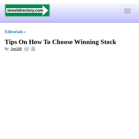
Toggle
navigat
Editorials
»
Tips On How To Choose Winning Stock
By:
Joe268