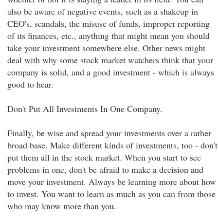
also be aware of negative events, such as a shakeup in
CEO's, scandals, the misuse of funds, improper reporting
of its finances, etc., anything that might mean you should
take your investment somewhere else. Other news might
deal with why some stock market watchers think that your
company is solid, and a good investment - which is always
good to hear.
Don't Put All Investments In One Company.
Finally, be wise and spread your investments over a rather
broad base. Make different kinds of investments, too - don't
put them all in the stock market. When you start to see
problems in one, don't be afraid to make a decision and
move your investment. Always be learning more about how
to invest. You want to learn as much as you can from those
who may know more than you.