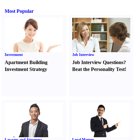
Most Popular
Investment
Job Interview
Apartment Building
Job Interview Questions
?
Investment Strategy
Beat the Personality Test
!
Lawyers and Attorneys
Legal Matters