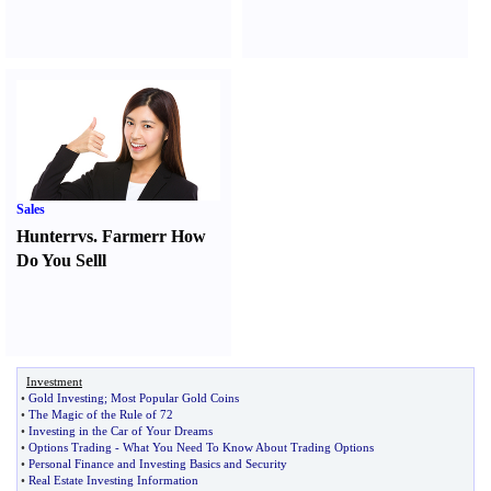
Sales
Hunter
r
vs.
Farmer
r
How
Do You Sell
l
Investment
•
Gold Investing
;
Most Popular Gold Coins
•
The Magic of the Rule of 72
•
Investing in the Car of Your Dreams
•
Options Trading
-
What You Need To Know About Trading Options
•
Personal Finance and Investing Basics and Security
•
Real Estate Investing Information