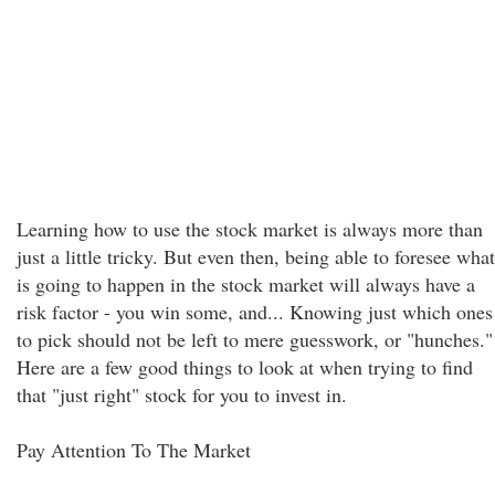
Learning how to use the stock market is always more than
just a little tricky. But even then, being able to foresee what
is going to happen in the stock market will always have a
risk factor - you win some, and... Knowing just which ones
to pick should not be left to mere guesswork, or "hunches."
Here are a few good things to look at when trying to find
that "just right" stock for you to invest in.
Pay Attention To The Market