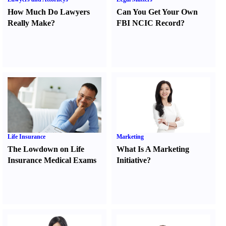
How Much Do Lawyers
Can You Get Your Own
Really Make
?
FBI NCIC Record
?
Life Insurance
Marketing
The Lowdown on Life
What Is A Marketing
Insurance Medical Exams
Initiative
?