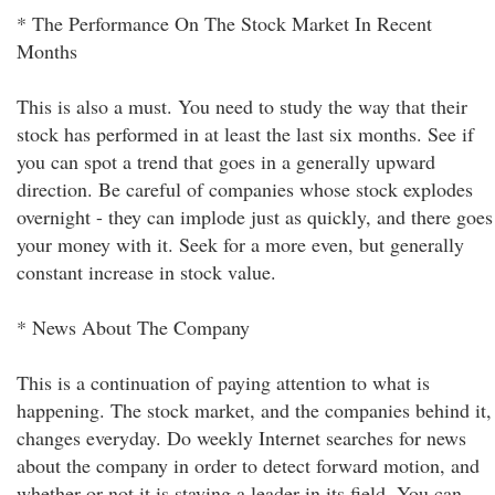
* The Performance On The Stock Market In Recent
Months
This is also a must. You need to study the way that their
stock has performed in at least the last six months. See if
you can spot a trend that goes in a generally upward
direction. Be careful of companies whose stock explodes
overnight - they can implode just as quickly, and there goes
your money with it. Seek for a more even, but generally
constant increase in stock value.
* News About The Company
This is a continuation of paying attention to what is
happening. The stock market, and the companies behind it,
changes everyday. Do weekly Internet searches for news
about the company in order to detect forward motion, and
whether or not it is staying a leader in its field. You can