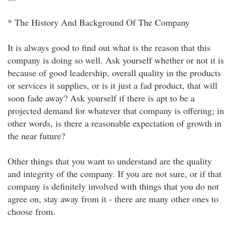
* The History And Background Of The Company
It is always good to find out what is the reason that this
company is doing so well. Ask yourself whether or not it is
because of good leadership, overall quality in the products
or services it supplies, or is it just a fad product, that will
soon fade away? Ask yourself if there is apt to be a
projected demand for whatever that company is offering; in
other words, is there a reasonable expectation of growth in
the near future?
Other things that you want to understand are the quality
and integrity of the company. If you are not sure, or if that
company is definitely involved with things that you do not
agree on, stay away from it - there are many other ones to
choose from.