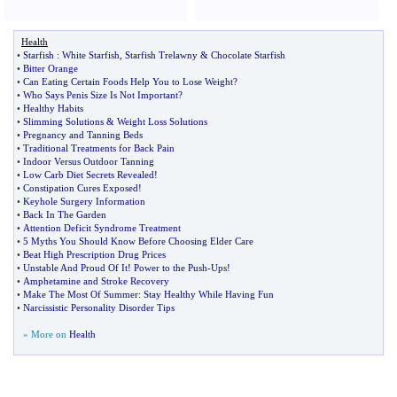
Health
•
Starfish
:
White Starfish
,
Starfish Trelawny
&
Chocolate Starfish
•
Bitter Orange
•
Can Eating Certain Foods Help You to Lose Weight
?
•
Who Says Penis Size Is Not Important
?
•
Healthy Habits
•
Slimming Solutions
&
Weight Loss Solutions
•
Pregnancy and Tanning Beds
•
Traditional Treatments for Back Pain
•
Indoor Versus Outdoor Tanning
•
Low Carb Diet Secrets Revealed
!
•
Constipation Cures Exposed
!
•
Keyhole Surgery Information
•
Back In The Garden
•
Attention Deficit Syndrome Treatment
•
5 Myths You Should Know Before Choosing Elder Care
•
Beat High Prescription Drug Prices
•
Unstable And Proud Of It
!
Power to the Push
-
Ups
!
•
Amphetamine and Stroke Recovery
•
Make The Most Of Summer
:
Stay Healthy While Having Fun
•
Narcissistic Personality Disorder Tips
» More on
Health