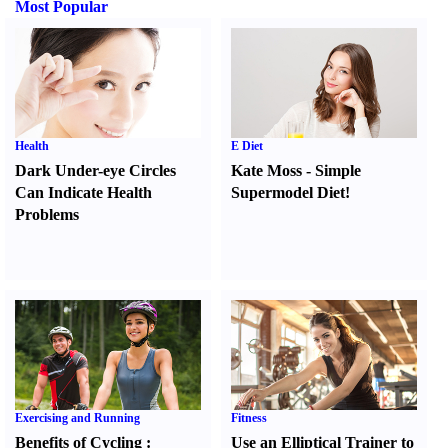
Most Popular
Health
E Diet
Dark Under-eye Circles
Kate Moss
-
Simple
Can Indicate Health
Supermodel Diet
!
Problems
Exercising and Running
Fitness
Benefits of Cycling
:
Use an Elliptical Trainer to