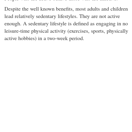
Despite the well known benefits, most adults and children
lead relatively sedentary lifestyles. They are not active
enough. A sedentary lifestyle is defined as engaging in no
leisure-time physical activity (exercises, sports, physically
active hobbies) in a two-week period.