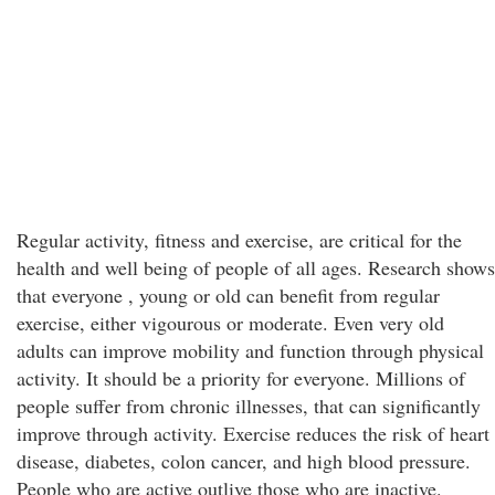
Regular activity, fitness and exercise, are critical for the
health and well being of people of all ages. Research shows
that everyone , young or old can benefit from regular
exercise, either vigourous or moderate. Even very old
adults can improve mobility and function through physical
activity. It should be a priority for everyone. Millions of
people suffer from chronic illnesses, that can significantly
improve through activity. Exercise reduces the risk of heart
disease, diabetes, colon cancer, and high blood pressure.
People who are active outlive those who are inactive.