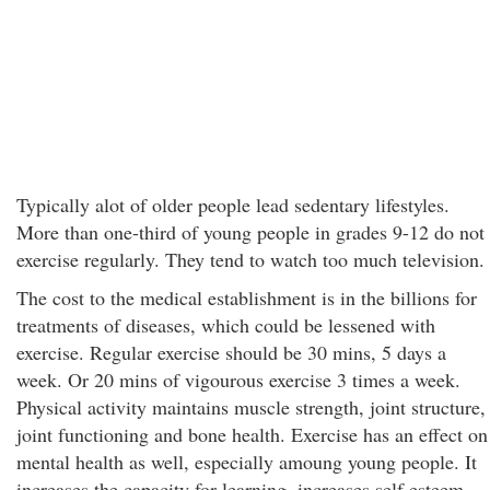
Typically alot of older people lead sedentary lifestyles.
More than one-third of young people in grades 9-12 do not
exercise regularly. They tend to watch too much television.
The cost to the medical establishment is in the billions for
treatments of diseases, which could be lessened with
exercise. Regular exercise should be 30 mins, 5 days a
week. Or 20 mins of vigourous exercise 3 times a week.
Physical activity maintains muscle strength, joint structure,
joint functioning and bone health. Exercise has an effect on
mental health as well, especially amoung young people. It
increases the capacity for learning, increases self esteem