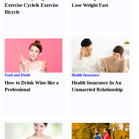
Exercise Cycle
&
Exercise
Lose Weight Fast
Bicycle
Food and Drink
Health Insurance
How to Drink Wine like a
Health Insurance In An
Professional
Unmarried Relationship