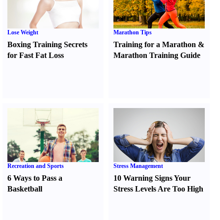
Lose Weight
Marathon Tips
Boxing Training Secrets
Training for a Marathon
&
for Fast Fat Loss
Marathon Training Guide
Recreation and Sports
Stress Management
6 Ways to Pass a
10 Warning Signs Your
Basketball
Stress Levels Are Too High