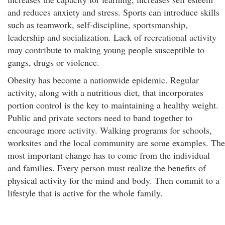
and reduces anxiety and stress. Sports can introduce skills
such as teamwork, self-discipline, sportsmanship,
leadership and socialization. Lack of recreational activity
may contribute to making young people susceptible to
gangs, drugs or violence.
Obesity has become a nationwide epidemic. Regular
activity, along with a nutritious diet, that incorporates
portion control is the key to maintaining a healthy weight.
Public and private sectors need to band together to
encourage more activity. Walking programs for schools,
worksites and the local community are some examples. The
most important change has to come from the individual
and families. Every person must realize the benefits of
physical activity for the mind and body. Then commit to a
lifestyle that is active for the whole family.