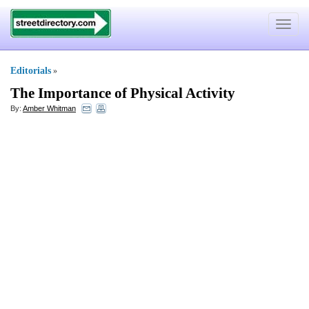
Toggle
navigat
Editorials
»
The Importance of Physical Activity
By:
Amber Whitman