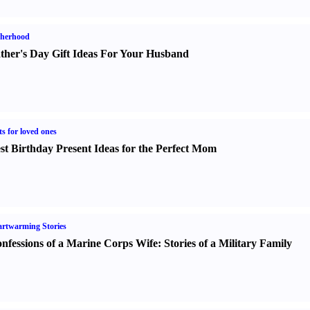
therhood
ther's Day Gift Ideas For Your Husband
ts for loved ones
st Birthday Present Ideas for the Perfect Mom
rtwarming Stories
nfessions of a Marine Corps Wife
:
Stories of a Military Family