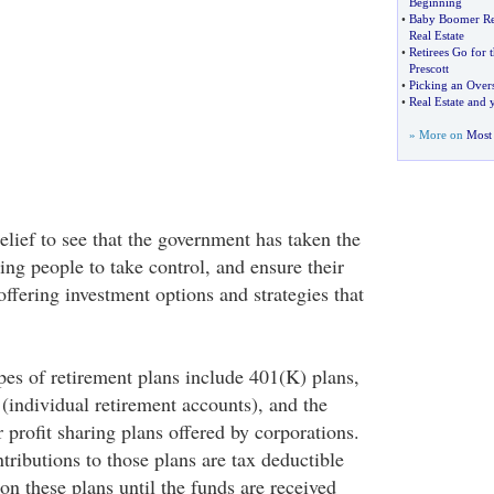
Beginning
•
Baby Boomer Ret
Real Estate
•
Retirees Go for t
Prescott
•
Picking an Overs
•
Real Estate and 
» More on
Most 
 relief to see that the government has taken the
ing people to take control, and ensure their
offering investment options and strategies that
s of retirement plans include 401(K) plans,
individual retirement accounts), and the
 profit sharing plans offered by corporations.
tributions to those plans are tax deductible
 on these plans until the funds are received