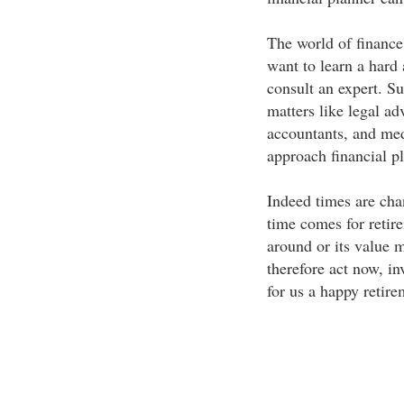
The world of finance
want to learn a hard 
consult an expert. Su
matters like legal a
accountants, and med
approach financial p
Indeed times are cha
time comes for retir
around or its value 
therefore act now, in
for us a happy retire