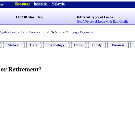
Singapore
-
Indonesia
-
Malaysia
ps :
TOP 30 Most Read
Different Types of Loans
Get A Personal Loan with Bad Credit
Payday Loans
,
Gold Forecast for 2026
&
Low Mortgage Payments
Medical
Cars
Technology
Home
Family
Business
or Retirement
?