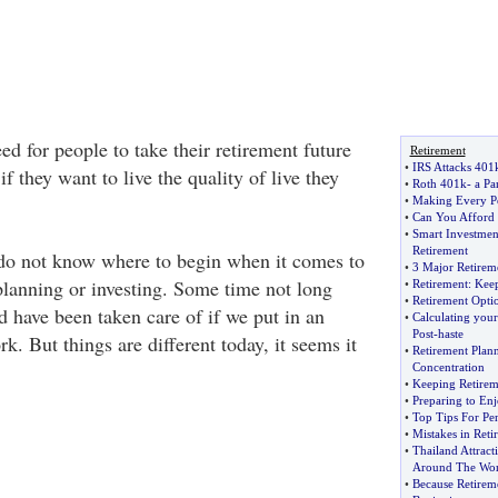
ed for people to take their retirement future
Retirement
•
IRS Attacks 401
f they want to live the quality of live they
•
Roth 401k
-
a Pa
•
Making Every P
•
Can You Afford 
•
Smart Investmen
Retirement
do not know where to begin when it comes to
•
3 Major Retirem
 planning or investing. Some time not long
•
Retirement
:
Keep
•
Retirement Opti
d have been taken care of if we put in an
•
Calculating your
Post
-
haste
rk. But things are different today, it seems it
•
Retirement Plan
Concentration
•
Keeping Retirem
•
Preparing to En
•
Top Tips For Pen
•
Mistakes in Reti
•
Thailand Attract
Around The Wor
•
Because Retirem