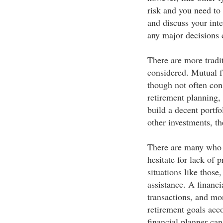
risk and you need to
and discuss your inte
any major decisions 
There are more tradi
considered. Mutual f
though not often con
retirement planning,
build a decent portfo
other investments, th
There are many who a
hesitate for lack of 
situations like those
assistance. A financi
transactions, and mor
retirement goals acco
financial planner can