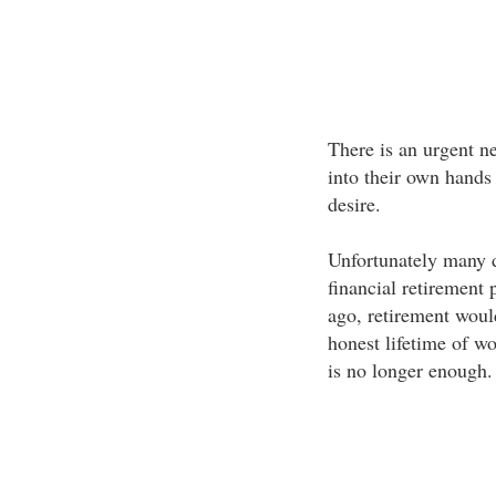
There is an urgent ne
into their own hands i
desire.
Unfortunately many 
financial retirement
ago, retirement woul
honest lifetime of wo
is no longer enough.