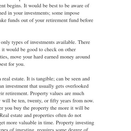
nt begins. It would be best to be aware of
lined in your investments; some impose
ake funds out of your retirement fund before
 only types of investments available. There
d it would be good to check on other
ities, move your hard earned money around
est for you.
 real estate. It is tangible; can be seen and
an investment that usually gets overlooked
ir retirement. Property values are much
 will be ten, twenty, or fifty years from now.
r you buy the property the more it will be
Real estate and properties often do not
get more valuable in time. Property investing
ypes of investing, requires some degree of