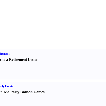
irement
ite a Retirement Letter
ily Events
n Kid Party Balloon Games