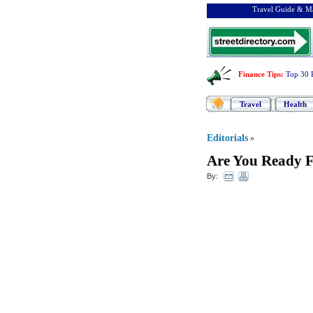
Travel Guide & Ma
Finance Tips
:
Top 30 
Travel
Health
Editorials
»
Are You Ready F
By: