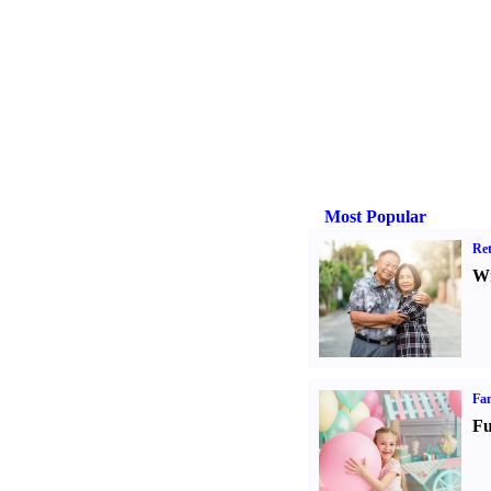
Most Popular
Ret
Wr
Fam
Fu