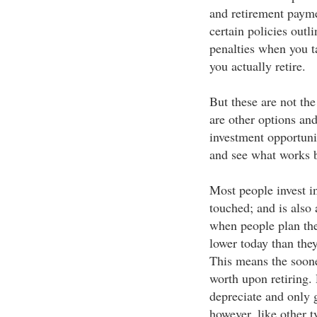
and retirement payme
certain policies out
penalties when you t
you actually retire.
But these are not the
are other options an
investment opportun
and see what works b
Most people invest in
touched; and is also 
when people plan the
lower today than they
This means the soone
worth upon retiring. 
depreciate and only 
however, like other t