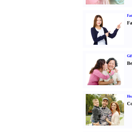
Fa
Fa
Gif
Be
Hea
Co