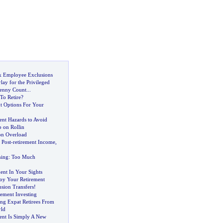
k Employee Exclusions
rlay for the Privileged
enny Count
...
To Retire
?
t Options For Your
ent Hazards to Avoid
 on Rollin
on Overload
 Post
-
retirement Income
,
ning
:
Too Much
ent In Your Sights
joy Your Retirement
sion Transfers
!
rement Investing
ing Expat Retirees From
ld
ent Is Simply A New