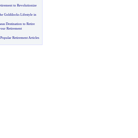
irement to Revolutionize
he Goldilocks Lifestyle in
eas Destination to Retire
your Retirement
Popular Retirement Articles