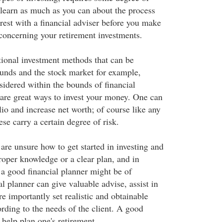
 learn as much as you can about the process
rest with a financial adviser before you make
concerning your retirement investments.
tional investment methods that can be
unds and the stock market for example,
sidered within the bounds of financial
 are great ways to invest your money. One can
lio and increase net worth; of course like any
ese carry a certain degree of risk.
re unsure how to get started in investing and
proper knowledge or a clear plan, and in
, a good financial planner might be of
al planner can give valuable advise, assist in
e importantly set realistic and obtainable
rding to the needs of the client. A good
 help plan one's retirement.