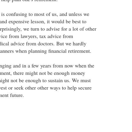
 is confusing to most of us, and unless we
and expensive lesson, it would be best to
rprisingly, we turn to advise for a lot of other
dvice from lawyers, tax advice from
ical advice from doctors. But we hardly
lanners when planning financial retirement.
nging and in a few years from now when the
ement, there might not be enough money
might not be enough to sustain us. We must
vest or seek other other ways to help secure
ment future.