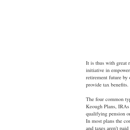
It is thus with great
initiative in empower
retirement future by 
provide tax benefits.
The four common type
Keough Plans, IRAs (
qualifying pension or
In most plans the con
and taxes aren't paid