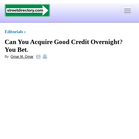
Toggle
navigat
Editorials
»
Can You Acquire Good Credit Overnight
?
You Bet
.
By:
Omar M. Omar