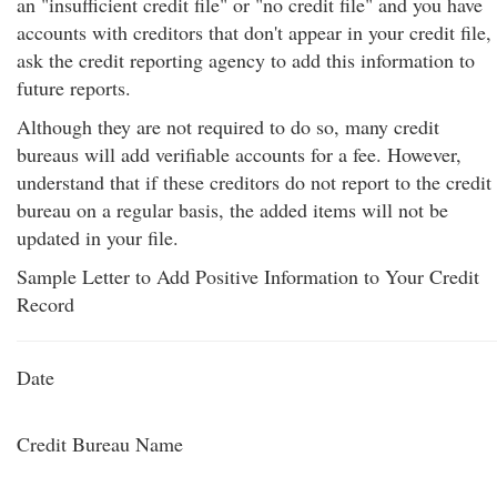
an "insufficient credit file" or "no credit file" and you have
accounts with creditors that don't appear in your credit file,
ask the credit reporting agency to add this information to
future reports.
Although they are not required to do so, many credit
bureaus will add verifiable accounts for a fee. However,
understand that if these creditors do not report to the credit
bureau on a regular basis, the added items will not be
updated in your file.
Sample Letter to Add Positive Information to Your Credit
Record
Date
Credit Bureau Name