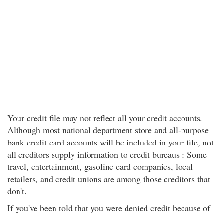
Your credit file may not reflect all your credit accounts.
Although most national department store and all-purpose
bank credit card accounts will be included in your file, not
all creditors supply information to credit bureaus : Some
travel, entertainment, gasoline card companies, local
retailers, and credit unions are among those creditors that
don't.
If you've been told that you were denied credit because of