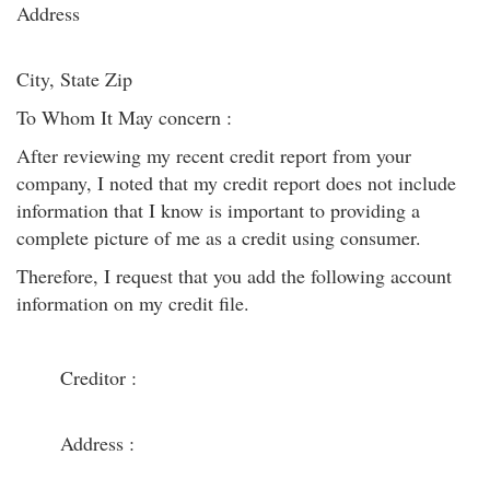
Address
City, State Zip
To Whom It May concern :
After reviewing my recent credit report from your
company, I noted that my credit report does not include
information that I know is important to providing a
complete picture of me as a credit using consumer.
Therefore, I request that you add the following account
information on my credit file.
Creditor :
Address :