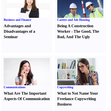
Business and Finance
Careers and Job Hunting
Advantages and
Being A Construction
Disadvantages of a
Worker
-
The Good
,
The
Seminar
Bad
,
And The Ugly
Communications
Copywriting
What Are The Important
What to Not Name Your
Aspects Of Communication
Freelance Copywriting
Business