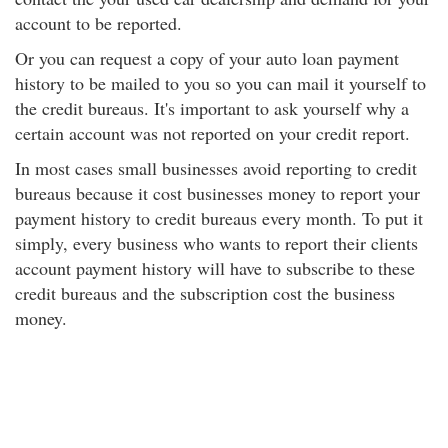
account to be reported.
Or you can request a copy of your auto loan payment
history to be mailed to you so you can mail it yourself to
the credit bureaus. It's important to ask yourself why a
certain account was not reported on your credit report.
In most cases small businesses avoid reporting to credit
bureaus because it cost businesses money to report your
payment history to credit bureaus every month. To put it
simply, every business who wants to report their clients
account payment history will have to subscribe to these
credit bureaus and the subscription cost the business
money.