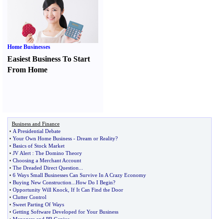
Home Businesses
Easiest Business To Start
From Home
Business and Finance
•
A Presidential Debate
•
Your Own Home Business
-
Dream or Reality
?
•
Basics of Stock Market
•
JV Alert
:
The Domino Theory
•
Choosing a Merchant Account
•
The Dreaded Direct Question
...
•
6 Ways Small Businesses Can Survive In A Crazy Economy
•
Buying New Construction
...
How Do I Begin
?
•
Opportunity Will Knock
,
If It Can Find the Door
•
Clutter Control
•
Sweet Parting Of Ways
•
Getting Software Developed for Your Business