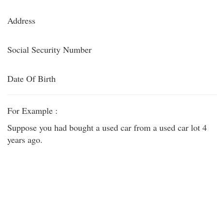
Address
Social Security Number
Date Of Birth
For Example :
Suppose you had bought a used car from a used car lot 4
years ago.