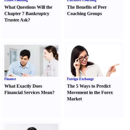
Estate Planning
Executive Coaching
What Questions Will the
The Benefits of Peer
Chapter 7 Bankruptcy
Coaching Groups
Trustee Ask
?
Finance
Foreign Exchange
What Exactly Does
The 5 Ways to Predict
Financial Services Mean
?
Movement in the Forex
Market