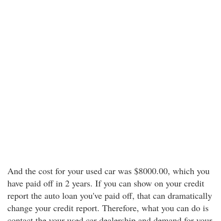
And the cost for your used car was $8000.00, which you
have paid off in 2 years. If you can show on your credit
report the auto loan you've paid off, that can dramatically
change your credit report. Therefore, what you can do is
contact the your used car dealership and demand for your