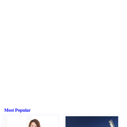
Most Popular