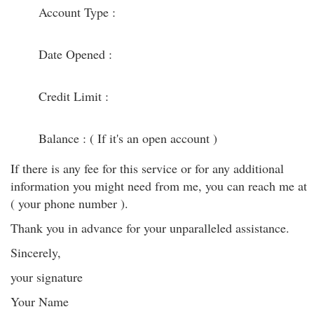
Account Type :
Date Opened :
Credit Limit :
Balance : ( If it's an open account )
If there is any fee for this service or for any additional
information you might need from me, you can reach me at
( your phone number ).
Thank you in advance for your unparalleled assistance.
Sincerely,
your signature
Your Name