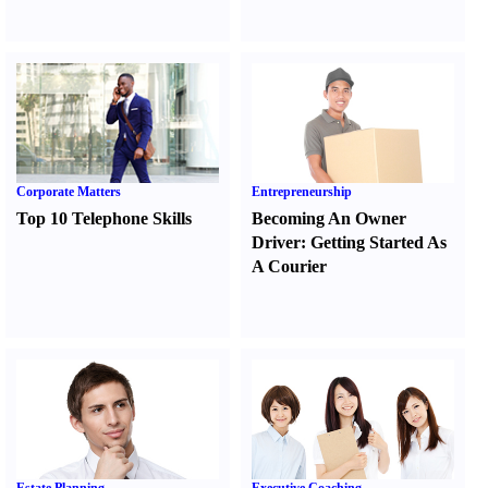
Corporate Matters
Entrepreneurship
Top 10 Telephone Skills
Becoming An Owner
Driver
:
Getting Started As
A Courier