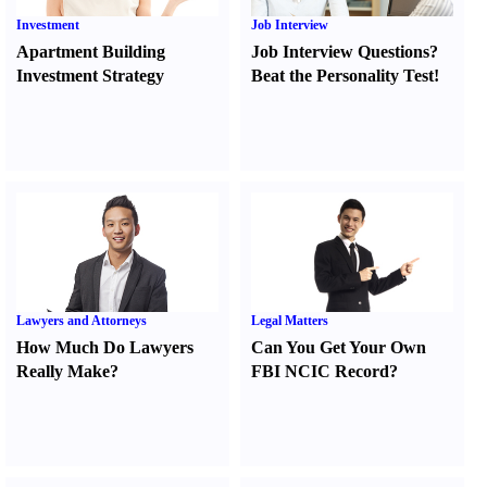
Investment
Job Interview
Apartment Building
Job Interview Questions
?
Investment Strategy
Beat the Personality Test
!
Lawyers and Attorneys
Legal Matters
How Much Do Lawyers
Can You Get Your Own
Really Make
?
FBI NCIC Record
?