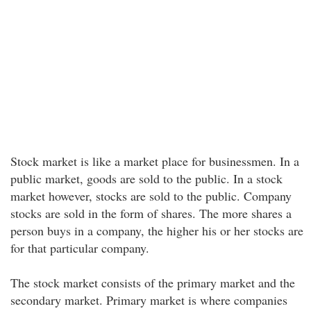
Stock market is like a market place for businessmen. In a
public market, goods are sold to the public. In a stock
market however, stocks are sold to the public. Company
stocks are sold in the form of shares. The more shares a
person buys in a company, the higher his or her stocks are
for that particular company.
The stock market consists of the primary market and the
secondary market. Primary market is where companies