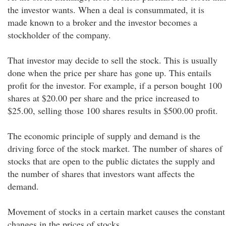
the investor wants. When a deal is consummated, it is
made known to a broker and the investor becomes a
stockholder of the company.
That investor may decide to sell the stock. This is usually
done when the price per share has gone up. This entails
profit for the investor. For example, if a person bought 100
shares at $20.00 per share and the price increased to
$25.00, selling those 100 shares results in $500.00 profit.
The economic principle of supply and demand is the
driving force of the stock market. The number of shares of
stocks that are open to the public dictates the supply and
the number of shares that investors want affects the
demand.
Movement of stocks in a certain market causes the constant
changes in the prices of stocks.