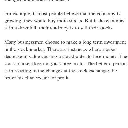
For example, if most people believe that the economy is
growing, they would buy more stocks. But if the economy
is in a downfall, their tendency is to sell their stocks.
Many businessmen choose to make a long term investment
in the stock market. There are instances where stocks
decrease in value causing a stockholder to lose money. The
stock market does not guarantee profit. The better a person
is in reacting to the changes at the stock exchange; the
better his chances are for profit.