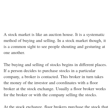
A stock market is like an auction house. It is a systematic
method of buying and selling. In a stock market though, it
is a common sight to see people shouting and gesturing at
one another.
The buying and selling of stocks begins in different places.
If a person decides to purchase stocks in a particular
company, a broker is contacted. This broker in turn takes
the money of the investor and coordinates with a floor
broker at the stock exchange. Usually a floor broker works
for the broker or with the company selling the stocks.
At the stock exchange, floor brokers purchase the stock that