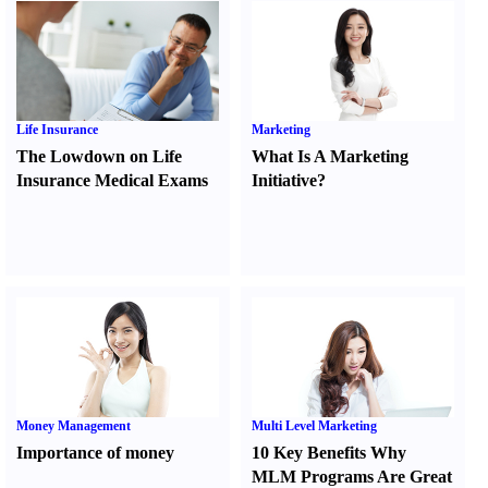
Life Insurance
Marketing
The Lowdown on Life
What Is A Marketing
Insurance Medical Exams
Initiative
?
Money Management
Multi Level Marketing
Importance of money
10 Key Benefits Why
MLM Programs Are Great