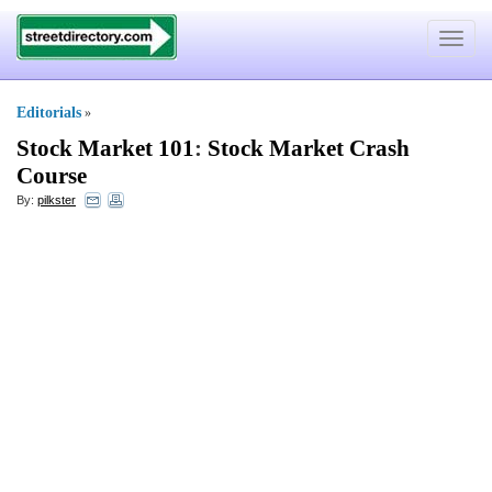
Toggle
navigat
Editorials
»
Stock Market 101
:
Stock Market Crash
Course
By:
pilkster