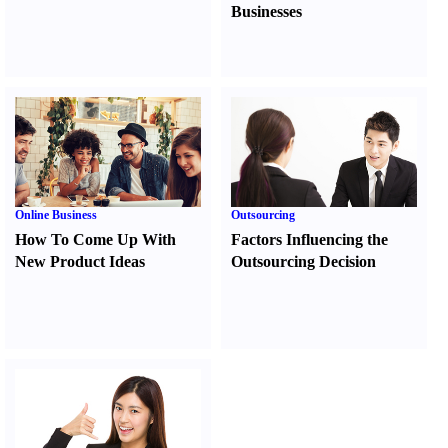
Businesses
Online Business
Outsourcing
How To Come Up With
Factors Influencing the
New Product Ideas
Outsourcing Decision