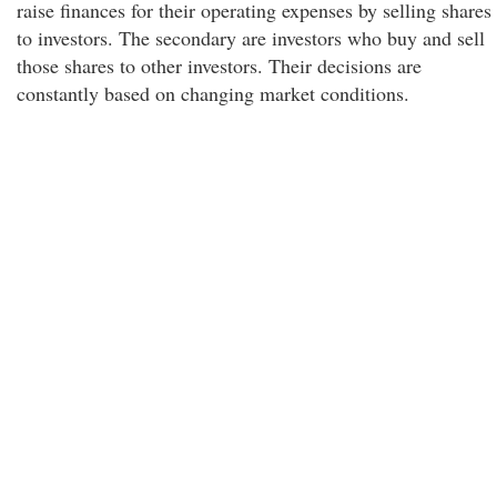
raise finances for their operating expenses by selling shares
to investors. The secondary are investors who buy and sell
those shares to other investors. Their decisions are
constantly based on changing market conditions.