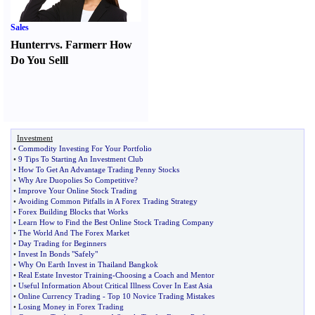
Sales
Hunter
r
vs.
Farmer
r
How
Do You Sell
l
Investment
•
Commodity Investing For Your Portfolio
•
9 Tips To Starting An Investment Club
•
How To Get An Advantage Trading Penny Stocks
•
Why Are Duopolies So Competitive
?
•
Improve Your Online Stock Trading
•
Avoiding Common Pitfalls in A Forex Trading Strategy
•
Forex Building Blocks that Works
•
Learn How to Find the Best Online Stock Trading Company
•
The World And The Forex Market
•
Day Trading for Beginners
•
Invest In Bonds "Safely"
•
Why On Earth Invest in Thailand Bangkok
•
Real Estate Investor Training
-
Choosing a Coach and Mentor
•
Useful Information About Critical Illness Cover In East Asia
•
Online Currency Trading
-
Top 10 Novice Trading Mistakes
•
Losing Money in Forex Trading