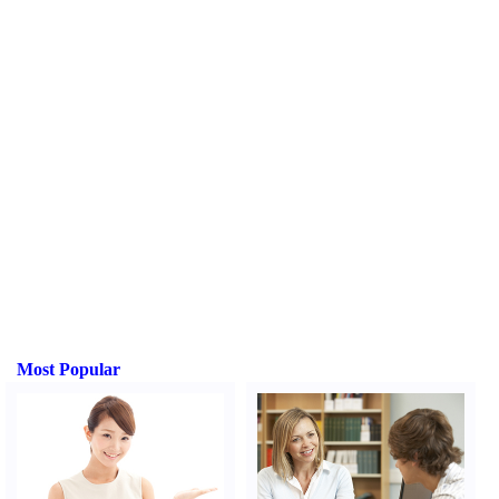
Most Popular