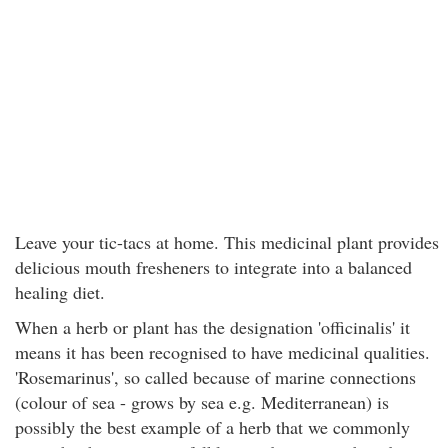
Leave your tic-tacs at home. This medicinal plant provides
delicious mouth fresheners to integrate into a balanced
healing diet.
When a herb or plant has the designation 'officinalis' it
means it has been recognised to have medicinal qualities.
'Rosemarinus', so called because of marine connections
(colour of sea - grows by sea e.g. Mediterranean) is
possibly the best example of a herb that we commonly