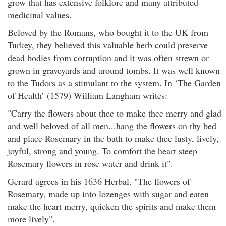
grow that has extensive folklore and many attributed
medicinal values.
Beloved by the Romans, who bought it to the UK from
Turkey, they believed this valuable herb could preserve
dead bodies from corruption and it was often strewn or
grown in graveyards and around tombs. It was well known
to the Tudors as a stimulant to the system. In ‘The Garden
of Health’ (1579) William Langham writes:
"Carry the flowers about thee to make thee merry and glad
and well beloved of all men...hang the flowers on thy bed
and place Rosemary in the bath to make thee lusty, lively,
joyful, strong and young. To comfort the heart steep
Rosemary flowers in rose water and drink it".
Gerard agrees in his 1636 Herbal. "The flowers of
Rosemary, made up into lozenges with sugar and eaten
make the heart merry, quicken the spirits and make them
more lively".