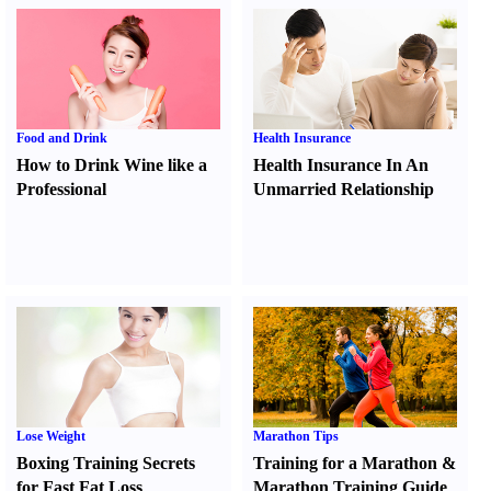
Food and Drink
Health Insurance
How to Drink Wine like a
Health Insurance In An
Professional
Unmarried Relationship
Lose Weight
Marathon Tips
Boxing Training Secrets
Training for a Marathon
&
for Fast Fat Loss
Marathon Training Guide