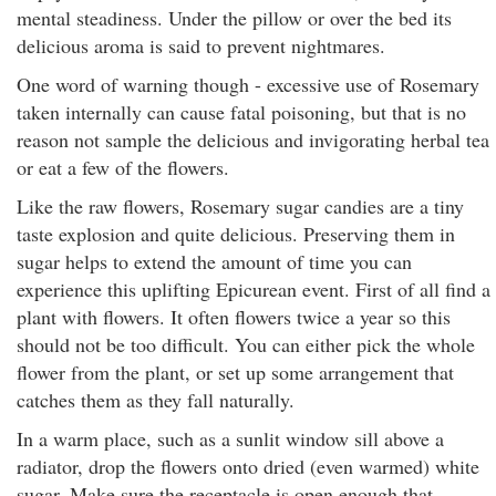
mental steadiness. Under the pillow or over the bed its
delicious aroma is said to prevent nightmares.
One word of warning though - excessive use of Rosemary
taken internally can cause fatal poisoning, but that is no
reason not sample the delicious and invigorating herbal tea
or eat a few of the flowers.
Like the raw flowers, Rosemary sugar candies are a tiny
taste explosion and quite delicious. Preserving them in
sugar helps to extend the amount of time you can
experience this uplifting Epicurean event. First of all find a
plant with flowers. It often flowers twice a year so this
should not be too difficult. You can either pick the whole
flower from the plant, or set up some arrangement that
catches them as they fall naturally.
In a warm place, such as a sunlit window sill above a
radiator, drop the flowers onto dried (even warmed) white
sugar. Make sure the receptacle is open enough that