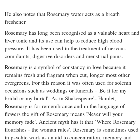
He also notes that Rosemary water acts as a breath
freshener.
Rosemary has long been recognised as a valuable heart and
liver tonic and its use can help to reduce high blood
pressure. It has been used in the treatment of nervous
complaints, digestive disorders and menstrual pains.
Rosemary is a symbol of constancy in love because it
remains fresh and fragrant when cut, longer most other
evergreens. For this reason it was often used for solemn
occasions such as weddings or funerals - 'Be it for my
bridal or my burial'. As in Shakespeare’s Hamlet,
Rosemary is for remembrance and in the language of
flowers the gift of Rosemary means 'Never will your
memory fade'. Ancient myth has it that ‘Where Rosemary
flourishes - the woman rules’. Rosemary is sometimes used
in psychic work as an aid to concentration, memory and