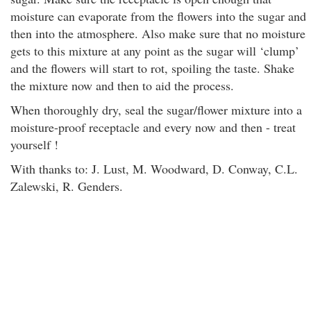
moisture can evaporate from the flowers into the sugar and
then into the atmosphere. Also make sure that no moisture
gets to this mixture at any point as the sugar will ‘clump’
and the flowers will start to rot, spoiling the taste. Shake
the mixture now and then to aid the process.
When thoroughly dry, seal the sugar/flower mixture into a
moisture-proof receptacle and every now and then - treat
yourself !
With thanks to: J. Lust, M. Woodward, D. Conway, C.L.
Zalewski, R. Genders.