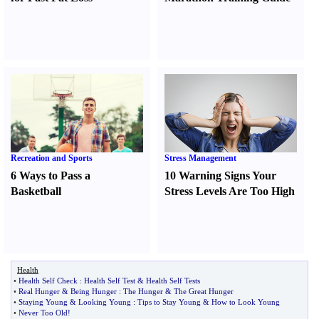
Recreation and Sports
Stress Management
6 Ways to Pass a
10 Warning Signs Your
Basketball
Stress Levels Are Too High
Health
•
Health Self Check
:
Health Self Test
&
Health Self Tests
•
Real Hunger
&
Being Hunger
:
The Hunger
&
The Great Hunger
•
Staying Young
&
Looking Young
:
Tips to Stay Young
&
How to Look Young
•
Never Too Old
!