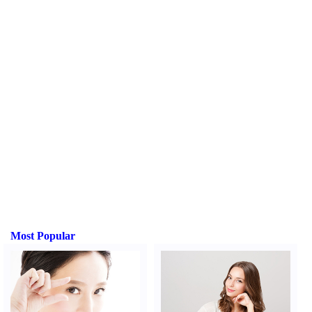
Most Popular