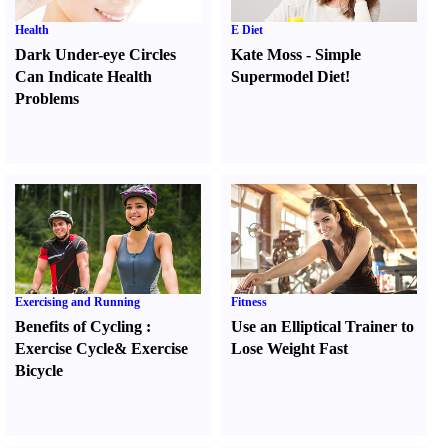
Health
E Diet
Dark Under-eye Circles
Kate Moss
-
Simple
Can Indicate Health
Supermodel Diet
!
Problems
Exercising and Running
Fitness
Benefits of Cycling
:
Use an Elliptical Trainer to
Exercise Cycle
&
Exercise
Lose Weight Fast
Bicycle