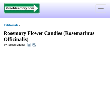
Toggle
navigat
Editorials
»
Rosemary Flower Candies
(
Rosemarinus
Officinalis
)
By:
Simon Mitchell