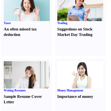
Taxes
Trading
An often missed tax
Suggestions on Stock
deduction
Market Day Trading
Writing Resumes
Money Management
Sample Resume Cover
Importance of money
Letter