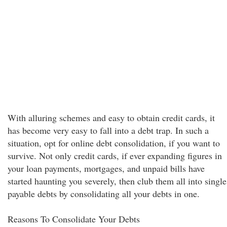
With alluring schemes and easy to obtain credit cards, it
has become very easy to fall into a debt trap. In such a
situation, opt for online debt consolidation, if you want to
survive. Not only credit cards, if ever expanding figures in
your loan payments, mortgages, and unpaid bills have
started haunting you severely, then club them all into single
payable debts by consolidating all your debts in one.
Reasons To Consolidate Your Debts