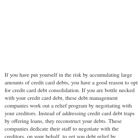
If you have put yourself in the risk by accumulating large
amounts of credit card debts, you have a good reason to opt
for credit card debt consolidation. If you are bottle necked
with your credit card debt, these debt management
companies work out a relief program by negotiating with
your creditors. Instead of addressing credit card debt traps
by offering loans, they reconstruct your debts. These
companies dedicate their staff to negotiate with the
creditors, on your behalf, to get you debt relief by