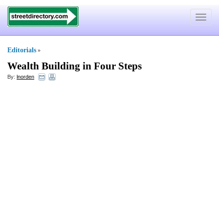
Toggle
navigat
Editorials
»
Wealth Building in Four Steps
By:
lnorden