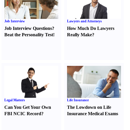
Job Interview
Lawyers and Attorneys
Job Interview Questions
?
How Much Do Lawyers
Beat the Personality Test
!
Really Make
?
Legal Matters
Life Insurance
Can You Get Your Own
The Lowdown on Life
FBI NCIC Record
?
Insurance Medical Exams