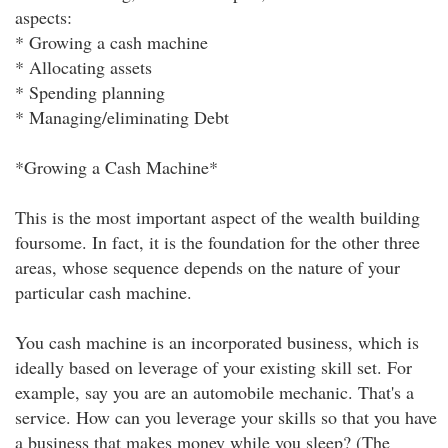
aspects:
* Growing a cash machine
* Allocating assets
* Spending planning
* Managing/eliminating Debt
*Growing a Cash Machine*
This is the most important aspect of the wealth building
foursome. In fact, it is the foundation for the other three
areas, whose sequence depends on the nature of your
particular cash machine.
You cash machine is an incorporated business, which is
ideally based on leverage of your existing skill set. For
example, say you are an automobile mechanic. That's a
service. How can you leverage your skills so that you have
a business that makes money while you sleep? (The