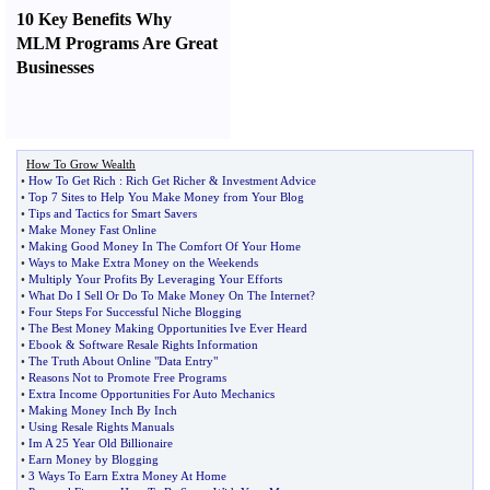
10 Key Benefits Why
MLM Programs Are Great
Businesses
How To Grow Wealth
•
How To Get Rich
:
Rich Get Richer
&
Investment Advice
•
Top 7 Sites to Help You Make Money from Your Blog
•
Tips and Tactics for Smart Savers
•
Make Money Fast Online
•
Making Good Money In The Comfort Of Your Home
•
Ways to Make Extra Money on the Weekends
•
Multiply Your Profits By Leveraging Your Efforts
•
What Do I Sell Or Do To Make Money On The Internet
?
•
Four Steps For Successful Niche Blogging
•
The Best Money Making Opportunities Ive Ever Heard
•
Ebook
&
Software Resale Rights Information
•
The Truth About Online "Data Entry"
•
Reasons Not to Promote Free Programs
•
Extra Income Opportunities For Auto Mechanics
•
Making Money Inch By Inch
•
Using Resale Rights Manuals
•
Im A 25 Year Old Billionaire
•
Earn Money by Blogging
•
3 Ways To Earn Extra Money At Home