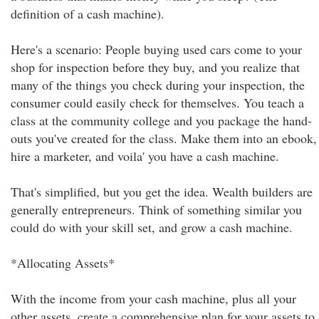
definition of a cash machine).
Here's a scenario: People buying used cars come to your
shop for inspection before they buy, and you realize that
many of the things you check during your inspection, the
consumer could easily check for themselves. You teach a
class at the community college and you package the hand-
outs you've created for the class. Make them into an ebook,
hire a marketer, and voila' you have a cash machine.
That's simplified, but you get the idea. Wealth builders are
generally entrepreneurs. Think of something similar you
could do with your skill set, and grow a cash machine.
*Allocating Assets*
With the income from your cash machine, plus all your
other assets, create a comprehensive plan for your assets to