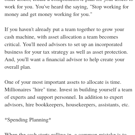
work for you. You've heard the saying, "Stop working for
money and get money working for you."
If you haven't already put a team together to grow your
cash machine, with asset allocation a team becomes
critical. You'll need advisors to set up an incorporated
business for your tax strategy as well as asset protection.
And, you'll want a financial advisor to help create your
overall plan.
One of your most important assets to allocate is time.
Millionaires "hire" time. Invest in building yourself a team
of experts and support personnel. In addition to expert
advisors, hire bookkeepers, housekeepers, assistants, etc.
*Spending Planning*
When the cash starts rolling in, a common mistake is to