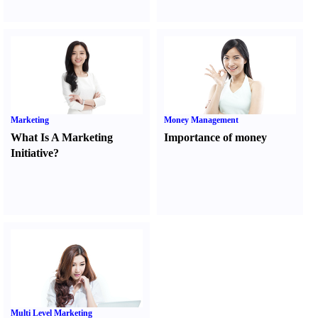
Marketing
Money Management
What Is A Marketing
Importance of money
Initiative
?
Multi Level Marketing