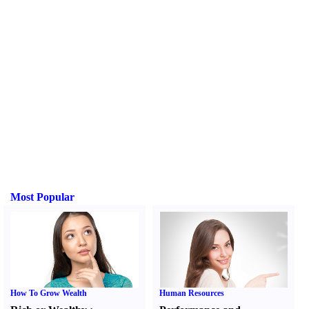
Most Popular
How To Grow Wealth
Human Resources