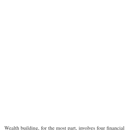
Wealth building, for the most part, involves four financial