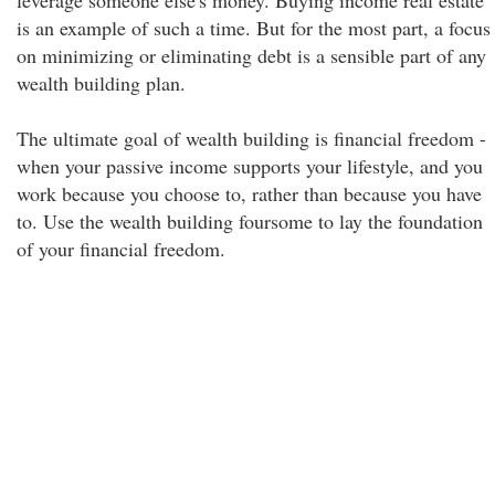
leverage someone else's money. Buying income real estate
is an example of such a time. But for the most part, a focus
on minimizing or eliminating debt is a sensible part of any
wealth building plan.
The ultimate goal of wealth building is financial freedom -
when your passive income supports your lifestyle, and you
work because you choose to, rather than because you have
to. Use the wealth building foursome to lay the foundation
of your financial freedom.