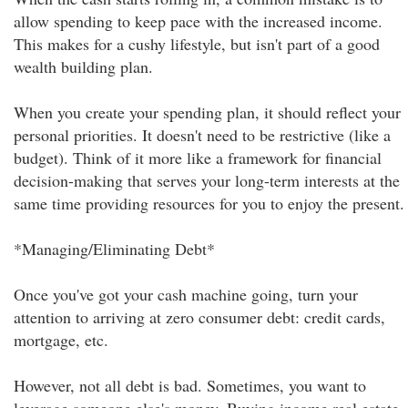
allow spending to keep pace with the increased income.
This makes for a cushy lifestyle, but isn't part of a good
wealth building plan.
When you create your spending plan, it should reflect your
personal priorities. It doesn't need to be restrictive (like a
budget). Think of it more like a framework for financial
decision-making that serves your long-term interests at the
same time providing resources for you to enjoy the present.
*Managing/Eliminating Debt*
Once you've got your cash machine going, turn your
attention to arriving at zero consumer debt: credit cards,
mortgage, etc.
However, not all debt is bad. Sometimes, you want to