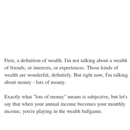
First, a definition of wealth. I'm not talking about a wealth
of friends, or interests, or experiences. Those kinds of
wealth are wonderful, definitely. But right now, I'm talking
about money - lots of money.
Exactly what "lots of money" means is subjective, but let's
say that when your annual income becomes your monthly
income, you're playing in the wealth ballgame.