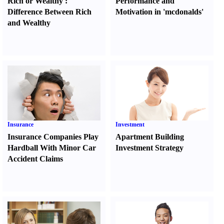
Rich or Wealthy
:
Performance and
Difference Between Rich
Motivation in 'mcdonalds'
and Wealthy
Insurance
Investment
Insurance Companies Play
Apartment Building
Hardball With Minor Car
Investment Strategy
Accident Claims