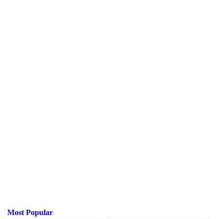
Most Popular