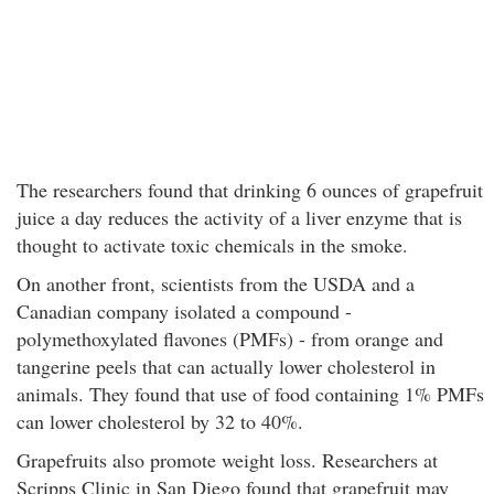
The researchers found that drinking 6 ounces of grapefruit
juice a day reduces the activity of a liver enzyme that is
thought to activate toxic chemicals in the smoke.
On another front, scientists from the USDA and a
Canadian company isolated a compound -
polymethoxylated flavones (PMFs) - from orange and
tangerine peels that can actually lower cholesterol in
animals. They found that use of food containing 1% PMFs
can lower cholesterol by 32 to 40%.
Grapefruits also promote weight loss. Researchers at
Scripps Clinic in San Diego found that grapefruit may