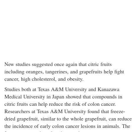
New studies suggested once again that citric fruits
including oranges, tangerines, and grapefruits help fight
cancer, high cholesterol, and obesity.
Studies both at Texas A&M University and Kanazawa
Medical University in Japan showed that compounds in
citric fruits can help reduce the risk of colon cancer.
Researchers at Texas A&M University found that freeze-
dried grapefruit, similar to the whole grapefruit, can reduce
the incidence of early colon cancer lesions in animals. The