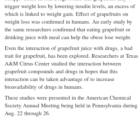
trigger weight loss by lowering insulin levels, an excess of
which is linked to weight gain. Effect of grapefruits on
weight loss was confirmed in humans. An early study by
the same researchers confirmed that eating grapefruit or
drinking juice with meal can help the obese lose weight.
Even the interaction of grapefruit juice with drugs, a bad
trait for grapefruit, has been explored. Researchers at Texas
A&M Citrus Center studied the interaction between
grapefruit compounds and drugs in hopes that this
interaction can be taken advantage of to increase
bioavailability of drugs in humans.
These studies were presented in the American Chemical
Society Annual Meeting being held in Pennsylvania during
Aug. 22 through 26.