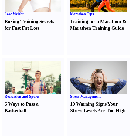
Lose Weight
Marathon Tips
Boxing Training Secrets
Training for a Marathon
&
for Fast Fat Loss
Marathon Training Guide
Recreation and Sports
Stress Management
6 Ways to Pass a
10 Warning Signs Your
Basketball
Stress Levels Are Too High