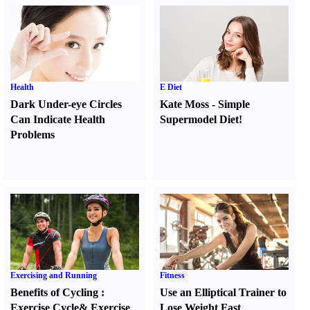
Health
E Diet
Dark Under-eye Circles
Kate Moss
-
Simple
Can Indicate Health
Supermodel Diet
!
Problems
Exercising and Running
Fitness
Benefits of Cycling
:
Use an Elliptical Trainer to
Exercise Cycle
&
Exercise
Lose Weight Fast