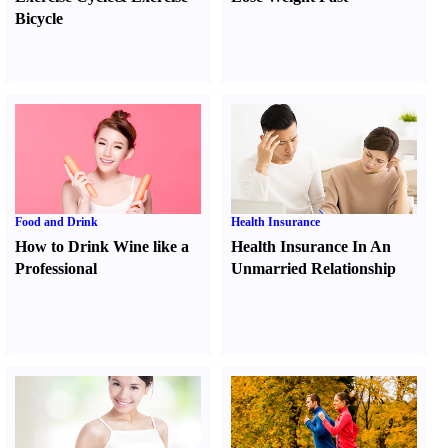
Bicycle
Food and Drink
Health Insurance
How to Drink Wine like a
Health Insurance In An
Professional
Unmarried Relationship