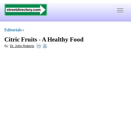
Toggle
navigat
Editorials
»
Citric Fruits
-
A Healthy Food
By:
Dr. John Roberts