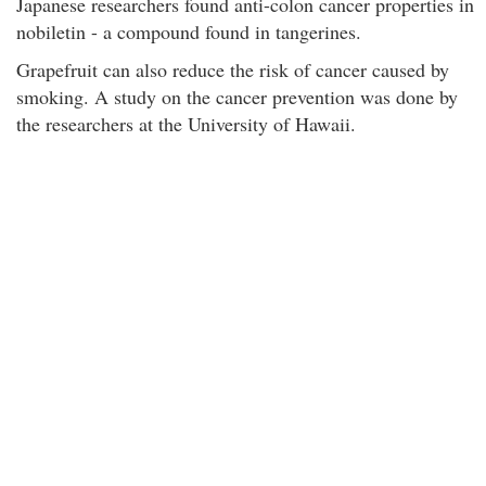
Japanese researchers found anti-colon cancer properties in
nobiletin - a compound found in tangerines.
Grapefruit can also reduce the risk of cancer caused by
smoking. A study on the cancer prevention was done by
the researchers at the University of Hawaii.