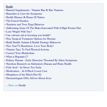
Health
•
Banned Supplements
:
Vitamin Ban
&
Ban Vitamins
•
Remedies to Cure the Symptoms
•
Health Menace
&
Home Of Nation
•
The French Paradox
•
Nutrition and Your Dogs Behavior
•
Addressing Some Of The Risks Associated With A High Protein Diet
•
Lose Weight With Soy
!
•
Can calcium aid in boosting you health
?
•
New Surgical Treatment Options for Hernias
•
Build Health
:
Initiate A Health Strategy Makeover
•
New Year
?
?s Resolution
:
Love Your Body
!
•
Vitamin Tips
:
To Fuel Physical Activity
•
Control Your Metabolism
•
What is Hepatitis C
?
•
Kidney Disease
-
Early Detection Thwarted By Silent Symptoms
•
Nutrition Research on Alzheimers Disease and Brain Health
•
Folic Acid
-
Its Never Too Early
•
Moderation
...
At A Much Lower Cost
•
Metaphors of the Mind
(
Part II
)
•
Dermatologists Offer Advice About Acne
» More on
Health