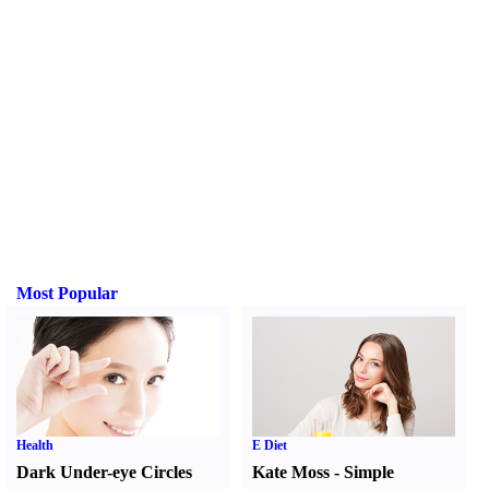
Most Popular
Health
E Diet
Dark Under-eye Circles
Kate Moss
-
Simple