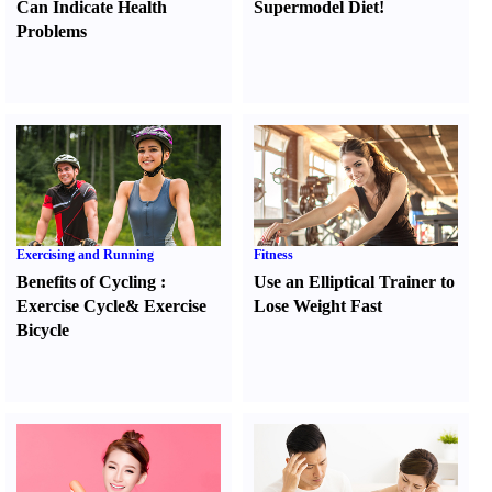
Can Indicate Health
Supermodel Diet
!
Problems
Exercising and Running
Fitness
Benefits of Cycling
:
Use an Elliptical Trainer to
Exercise Cycle
&
Exercise
Lose Weight Fast
Bicycle