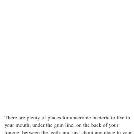
There are plenty of places for anaerobic bacteria to live in
your mouth; under the gum line, on the back of your
tongue, between the teeth, and just about any place in your