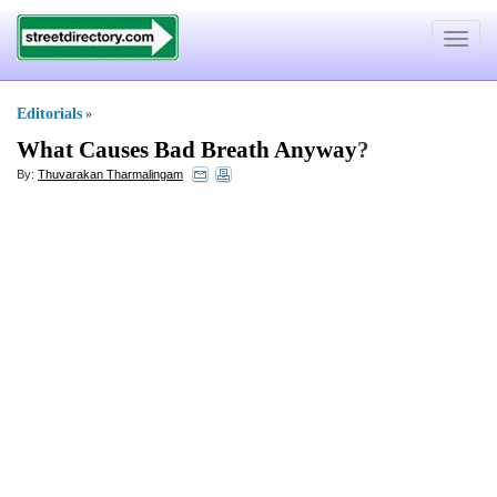
Toggle
navigat
Editorials
»
What Causes Bad Breath Anyway
?
By:
Thuvarakan Tharmalingam