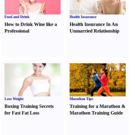
Food and Drink
Health Insurance
How to Drink Wine like a
Health Insurance In An
Professional
Unmarried Relationship
Lose Weight
Marathon Tips
Boxing Training Secrets
Training for a Marathon
&
for Fast Fat Loss
Marathon Training Guide