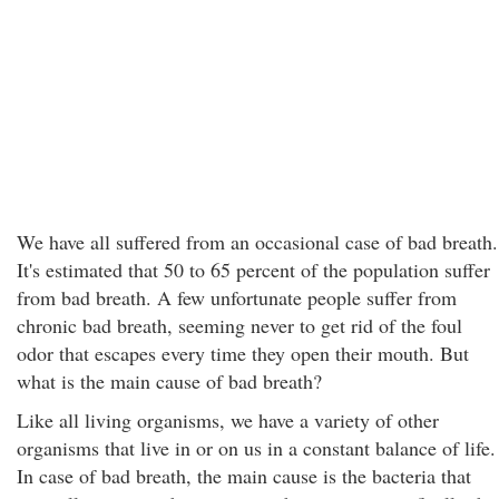
We have all suffered from an occasional case of bad breath.
It's estimated that 50 to 65 percent of the population suffer
from bad breath. A few unfortunate people suffer from
chronic bad breath, seeming never to get rid of the foul
odor that escapes every time they open their mouth. But
what is the main cause of bad breath?
Like all living organisms, we have a variety of other
organisms that live in or on us in a constant balance of life.
In case of bad breath, the main cause is the bacteria that