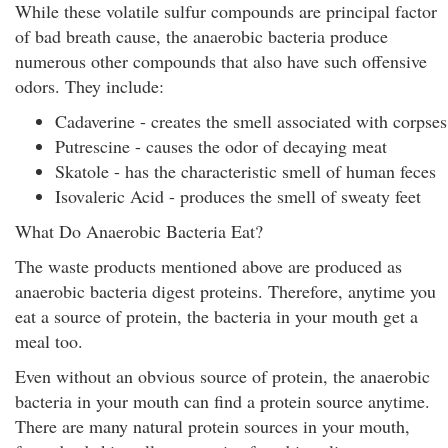
While these volatile sulfur compounds are principal factor
of bad breath cause, the anaerobic bacteria produce
numerous other compounds that also have such offensive
odors. They include:
Cadaverine - creates the smell associated with corpses
Putrescine - causes the odor of decaying meat
Skatole - has the characteristic smell of human feces
Isovaleric Acid - produces the smell of sweaty feet
What Do Anaerobic Bacteria Eat?
The waste products mentioned above are produced as
anaerobic bacteria digest proteins. Therefore, anytime you
eat a source of protein, the bacteria in your mouth get a
meal too.
Even without an obvious source of protein, the anaerobic
bacteria in your mouth can find a protein source anytime.
There are many natural protein sources in your mouth,