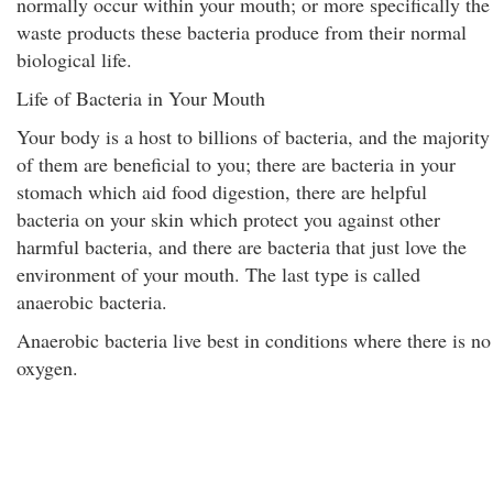
normally occur within your mouth; or more specifically the
waste products these bacteria produce from their normal
biological life.
Life of Bacteria in Your Mouth
Your body is a host to billions of bacteria, and the majority
of them are beneficial to you; there are bacteria in your
stomach which aid food digestion, there are helpful
bacteria on your skin which protect you against other
harmful bacteria, and there are bacteria that just love the
environment of your mouth. The last type is called
anaerobic bacteria.
Anaerobic bacteria live best in conditions where there is no
oxygen.