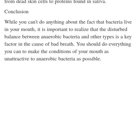
from dead skin cells to proteins found in saliva.
Conclusion
While you can't do anything about the fact that bacteria live
in your mouth, it is important to realize that the disturbed
balance between anaerobic bacteria and other types is a key
factor in the cause of bad breath. You should do everything
you can to make the conditions of your mouth as
unattractive to anaerobic bacteria as possible.