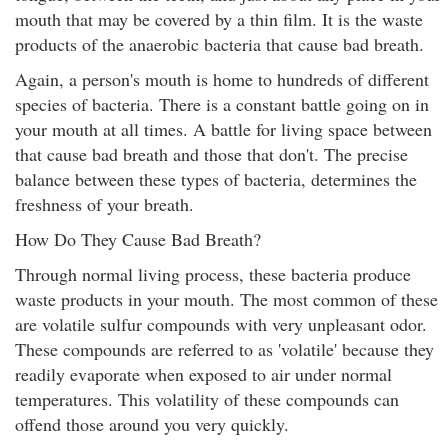
mouth that may be covered by a thin film. It is the waste
products of the anaerobic bacteria that cause bad breath.
Again, a person's mouth is home to hundreds of different
species of bacteria. There is a constant battle going on in
your mouth at all times. A battle for living space between
that cause bad breath and those that don't. The precise
balance between these types of bacteria, determines the
freshness of your breath.
How Do They Cause Bad Breath?
Through normal living process, these bacteria produce
waste products in your mouth. The most common of these
are volatile sulfur compounds with very unpleasant odor.
These compounds are referred to as 'volatile' because they
readily evaporate when exposed to air under normal
temperatures. This volatility of these compounds can
offend those around you very quickly.