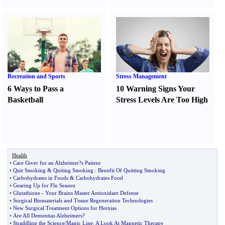
Recreation and Sports
Stress Management
6 Ways to Pass a
10 Warning Signs Your
Basketball
Stress Levels Are Too High
Health
•
Care Giver for an Alzheimer
?
s Patient
•
Quit Smoking
&
Quiting Smoking
:
Benefit Of Quitting Smoking
•
Carbohydrates in Foods
&
Carbohydrates Food
•
Gearing Up for Flu Season
•
Glutathione
-
Your Brains Master Antioxidant Defense
•
Surgical Biomaterials and Tissue Regeneration Technologies
•
New Surgical Treatment Options for Hernias
•
Are All Dementias Alzheimers
?
•
Straddling the Science
/
Magic Line
:
A Look At Magnetic Therapy