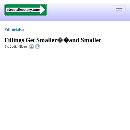
Toggle
navigat
Editorials
»
Fillings Get Smaller
�
�and Smaller
By:
Judith Sloan