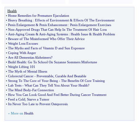
Health
•
Home Remedies for Premature Ejaculation
•
Heavy Breathing
:
Effects of Environment
&
Effects Of The Environment
•
Penis Enlargement
&
Penis Enhancement
:
Penis Enlargement Exercises
•
Non
-
Approved Drugs That Can Help In The Treatment Of Hair Loss
•
Anti
-
Aging Cream
&
Anti
-
Aging Systems
:
Health Issue
&
Health Problem
•
Beware of The Misinformed Who Offer Their Advice
•
Weight Loss Excuses
•
The Myths and Facts of Vitamin D and Sun Exposure
•
Coping With Anger
•
Are All Dementias Alzheimers
?
•
Build Health
:
Go To School On Suzanne Sommers Misfortune
•
Weight Lifting 101
•
The Myth of Mental Illness
•
Colorectal Cancer
-
Preventable
,
Curable And Beatable
•
Strong To The Core of Your Being
-
The Benefits Of Core Training
•
Lab Tests
-
What Can They Tell You About Your Health
?
•
The Mind Body
-
Fat Connection
•
How You Can Look Good And Feel Better During Cancer Treatment
•
Feed a Cold
;
Starve a Tumor
•
Its Never Too Late to Prevent Osteporosis
» More on
Health