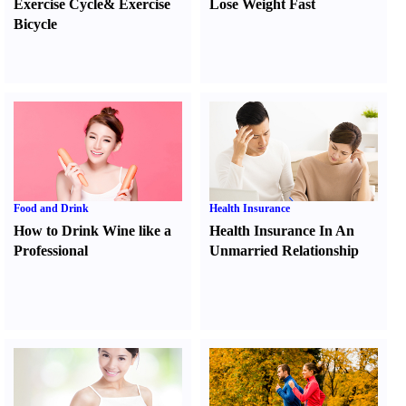
Exercise Cycle
&
Exercise
Lose Weight Fast
Bicycle
Food and Drink
Health Insurance
How to Drink Wine like a
Health Insurance In An
Professional
Unmarried Relationship