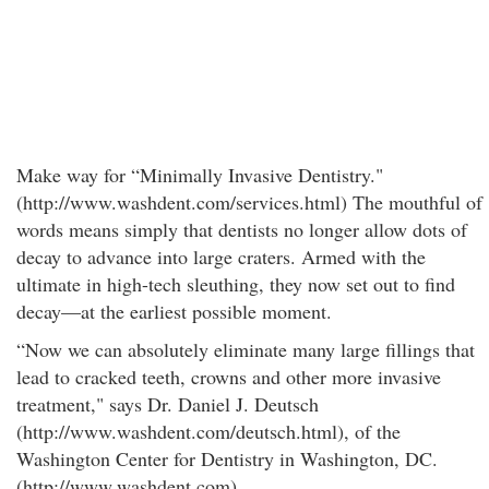
Make way for “Minimally Invasive Dentistry."
(http://www.washdent.com/services.html) The mouthful of
words means simply that dentists no longer allow dots of
decay to advance into large craters. Armed with the
ultimate in high-tech sleuthing, they now set out to find
decay—at the earliest possible moment.
“Now we can absolutely eliminate many large fillings that
lead to cracked teeth, crowns and other more invasive
treatment," says Dr. Daniel J. Deutsch
(http://www.washdent.com/deutsch.html), of the
Washington Center for Dentistry in Washington, DC.
(http://www.washdent.com)