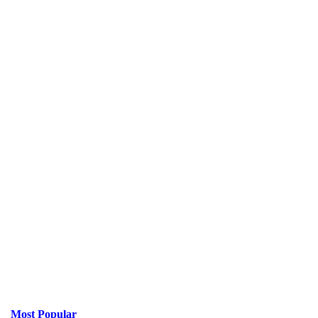
Most Popular