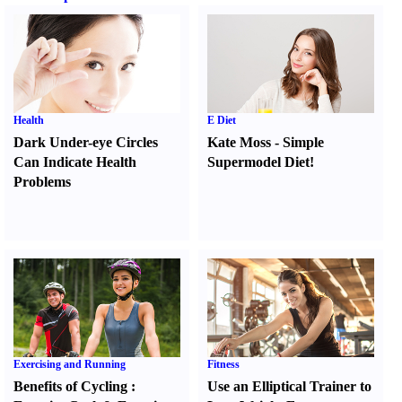
Health
E Diet
Dark Under-eye Circles
Kate Moss
-
Simple
Can Indicate Health
Supermodel Diet
!
Problems
Exercising and Running
Fitness
Benefits of Cycling
:
Use an Elliptical Trainer to