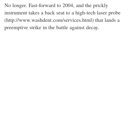
No longer. Fast-forward to 2004, and the prickly
instrument takes a back seat to a high-tech laser probe
(http://www.washdent.com/services.html) that lands a
preemptive strike in the battle against decay.