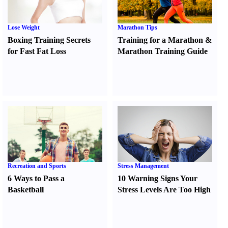
Lose Weight
Marathon Tips
Boxing Training Secrets
Training for a Marathon
&
for Fast Fat Loss
Marathon Training Guide
Recreation and Sports
Stress Management
6 Ways to Pass a
10 Warning Signs Your
Basketball
Stress Levels Are Too High