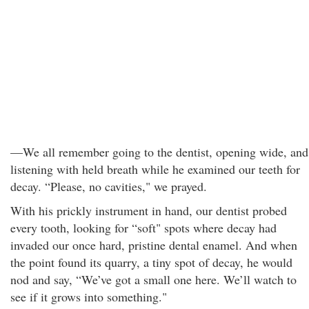
—We all remember going to the dentist, opening wide, and
listening with held breath while he examined our teeth for
decay. “Please, no cavities," we prayed.
With his prickly instrument in hand, our dentist probed
every tooth, looking for “soft" spots where decay had
invaded our once hard, pristine dental enamel. And when
the point found its quarry, a tiny spot of decay, he would
nod and say, “We’ve got a small one here. We’ll watch to
see if it grows into something."