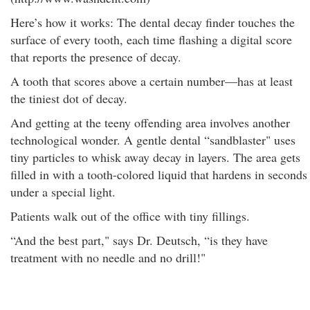
Here’s how it works: The dental decay finder touches the
surface of every tooth, each time flashing a digital score
that reports the presence of decay.
A tooth that scores above a certain number—has at least
the tiniest dot of decay.
And getting at the teeny offending area involves another
technological wonder. A gentle dental “sandblaster" uses
tiny particles to whisk away decay in layers. The area gets
filled in with a tooth-colored liquid that hardens in seconds
under a special light.
Patients walk out of the office with tiny fillings.
“And the best part," says Dr. Deutsch, “is they have
treatment with no needle and no drill!"