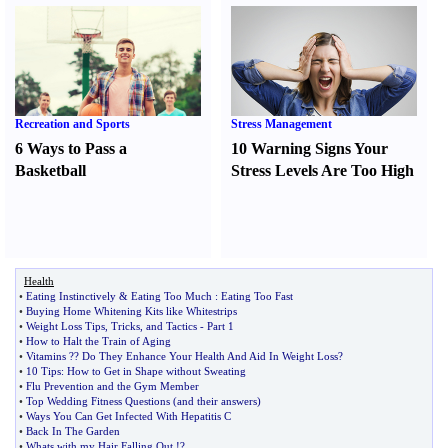
Recreation and Sports
Stress Management
6 Ways to Pass a
10 Warning Signs Your
Basketball
Stress Levels Are Too High
Health
•
Eating Instinctively
&
Eating Too Much
:
Eating Too Fast
•
Buying Home Whitening Kits like Whitestrips
•
Weight Loss Tips
,
Tricks
,
and Tactics
-
Part 1
•
How to Halt the Train of Aging
•
Vitamins
?
? Do They Enhance Your Health And Aid In Weight Loss
?
•
10 Tips
:
How to Get in Shape without Sweating
•
Flu Prevention and the Gym Member
•
Top Wedding Fitness Questions
(
and their answers
)
•
Ways You Can Get Infected With Hepatitis C
•
Back In The Garden
•
Whats with my Hair Falling Out
!?