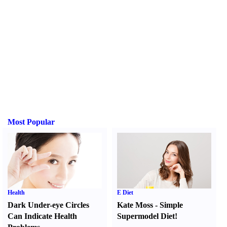
Most Popular
Health
E Diet
Dark Under-eye Circles
Kate Moss
-
Simple
Can Indicate Health
Supermodel Diet
!