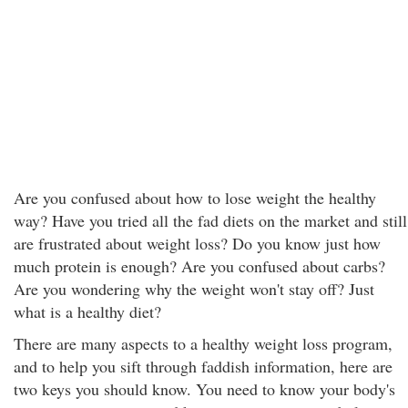
Are you confused about how to lose weight the healthy
way? Have you tried all the fad diets on the market and still
are frustrated about weight loss? Do you know just how
much protein is enough? Are you confused about carbs?
Are you wondering why the weight won't stay off? Just
what is a healthy diet?
There are many aspects to a healthy weight loss program,
and to help you sift through faddish information, here are
two keys you should know. You need to know your body's