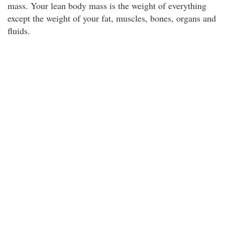
mass. Your lean body mass is the weight of everything
except the weight of your fat, muscles, bones, organs and
fluids.