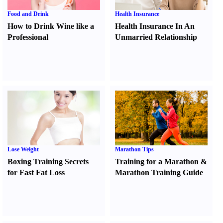
Food and Drink
Health Insurance
How to Drink Wine like a
Health Insurance In An
Professional
Unmarried Relationship
Lose Weight
Marathon Tips
Boxing Training Secrets
Training for a Marathon
&
for Fast Fat Loss
Marathon Training Guide