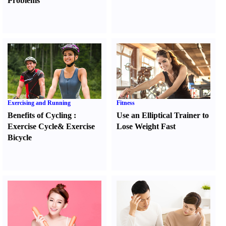
Problems
Exercising and Running
Fitness
Benefits of Cycling
:
Use an Elliptical Trainer to
Exercise Cycle
&
Exercise
Lose Weight Fast
Bicycle