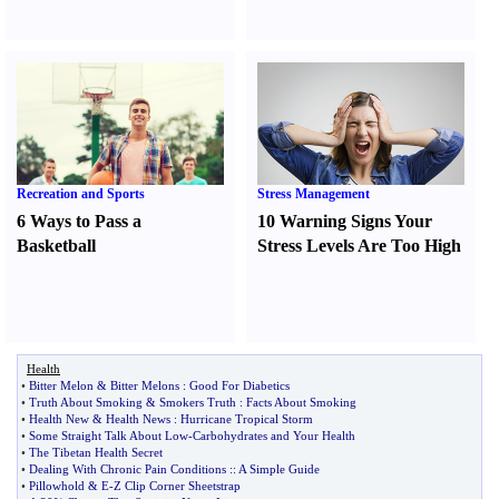
Recreation and Sports
Stress Management
6 Ways to Pass a
10 Warning Signs Your
Basketball
Stress Levels Are Too High
Health
•
Bitter Melon
&
Bitter Melons
:
Good For Diabetics
•
Truth About Smoking
&
Smokers Truth
:
Facts About Smoking
•
Health New
&
Health News
:
Hurricane Tropical Storm
•
Some Straight Talk About Low
-
Carbohydrates and Your Health
•
The Tibetan Health Secret
•
Dealing With Chronic Pain Conditions
::
A Simple Guide
•
Pillowhold
&
E
-
Z Clip Corner Sheetstrap