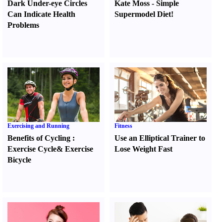
Dark Under-eye Circles
Kate Moss
-
Simple
Can Indicate Health
Supermodel Diet
!
Problems
Exercising and Running
Fitness
Benefits of Cycling
:
Use an Elliptical Trainer to
Exercise Cycle
&
Exercise
Lose Weight Fast
Bicycle