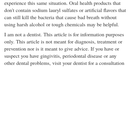
experience this same situation. Oral health products that
don't contain sodium lauryl sulfates or artificial flavors that
can still kill the bacteria that cause bad breath without
using harsh alcohol or tough chemicals may be helpful.
I am not a dentist. This article is for information purposes
only. This article is not meant for diagnosis, treatment or
prevention nor is it meant to give advice. If you have or
suspect you have gingivitis, periodontal disease or any
other dental problems, visit your dentist for a consultation