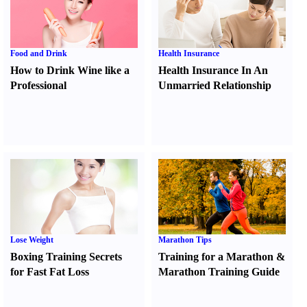
Food and Drink
Health Insurance
How to Drink Wine like a
Health Insurance In An
Professional
Unmarried Relationship
Lose Weight
Marathon Tips
Boxing Training Secrets
Training for a Marathon
&
for Fast Fat Loss
Marathon Training Guide