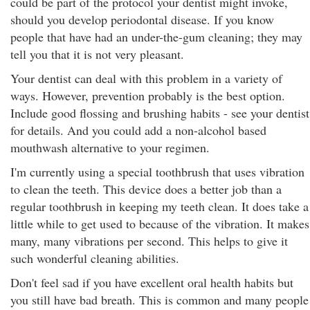
could be part of the protocol your dentist might invoke,
should you develop periodontal disease. If you know
people that have had an under-the-gum cleaning; they may
tell you that it is not very pleasant.
Your dentist can deal with this problem in a variety of
ways. However, prevention probably is the best option.
Include good flossing and brushing habits - see your dentist
for details. And you could add a non-alcohol based
mouthwash alternative to your regimen.
I'm currently using a special toothbrush that uses vibration
to clean the teeth. This device does a better job than a
regular toothbrush in keeping my teeth clean. It does take a
little while to get used to because of the vibration. It makes
many, many vibrations per second. This helps to give it
such wonderful cleaning abilities.
Don't feel sad if you have excellent oral health habits but
you still have bad breath. This is common and many people