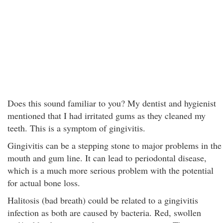
Does this sound familiar to you? My dentist and hygienist
mentioned that I had irritated gums as they cleaned my
teeth. This is a symptom of gingivitis.
Gingivitis can be a stepping stone to major problems in the
mouth and gum line. It can lead to periodontal disease,
which is a much more serious problem with the potential
for actual bone loss.
Halitosis (bad breath) could be related to a gingivitis
infection as both are caused by bacteria. Red, swollen