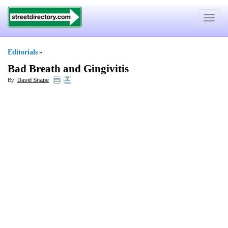
Toggle
navigat
Editorials
»
Bad Breath and Gingivitis
By:
David Snape