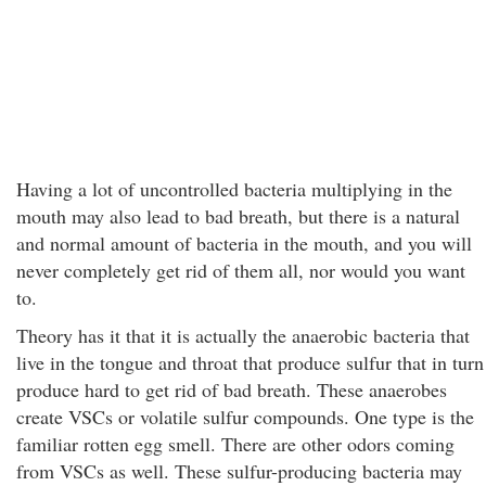
Having a lot of uncontrolled bacteria multiplying in the
mouth may also lead to bad breath, but there is a natural
and normal amount of bacteria in the mouth, and you will
never completely get rid of them all, nor would you want
to.
Theory has it that it is actually the anaerobic bacteria that
live in the tongue and throat that produce sulfur that in turn
produce hard to get rid of bad breath. These anaerobes
create VSCs or volatile sulfur compounds. One type is the
familiar rotten egg smell. There are other odors coming
from VSCs as well. These sulfur-producing bacteria may