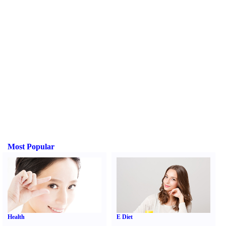
Most Popular
Health
E Diet