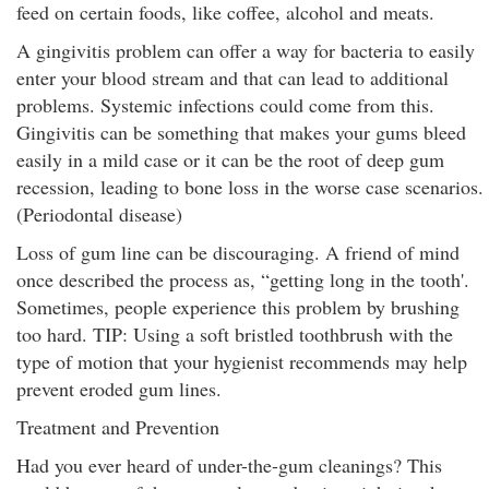
feed on certain foods, like coffee, alcohol and meats.
A gingivitis problem can offer a way for bacteria to easily
enter your blood stream and that can lead to additional
problems. Systemic infections could come from this.
Gingivitis can be something that makes your gums bleed
easily in a mild case or it can be the root of deep gum
recession, leading to bone loss in the worse case scenarios.
(Periodontal disease)
Loss of gum line can be discouraging. A friend of mind
once described the process as, “getting long in the tooth'.
Sometimes, people experience this problem by brushing
too hard. TIP: Using a soft bristled toothbrush with the
type of motion that your hygienist recommends may help
prevent eroded gum lines.
Treatment and Prevention
Had you ever heard of under-the-gum cleanings? This