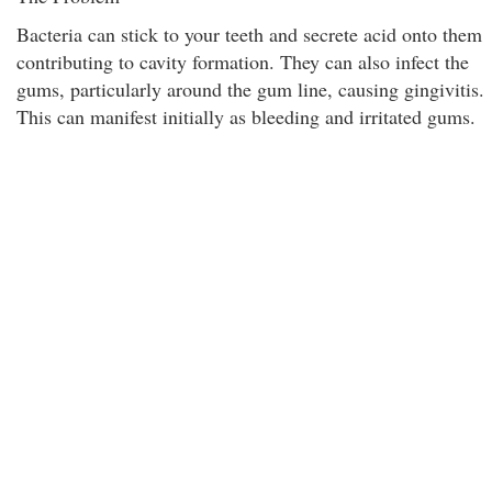
Bacteria can stick to your teeth and secrete acid onto them
contributing to cavity formation. They can also infect the
gums, particularly around the gum line, causing gingivitis.
This can manifest initially as bleeding and irritated gums.