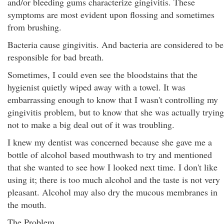
and/or bleeding gums characterize gingivitis. These
symptoms are most evident upon flossing and sometimes
from brushing.
Bacteria cause gingivitis. And bacteria are considered to be
responsible for bad breath.
Sometimes, I could even see the bloodstains that the
hygienist quietly wiped away with a towel. It was
embarrassing enough to know that I wasn't controlling my
gingivitis problem, but to know that she was actually trying
not to make a big deal out of it was troubling.
I knew my dentist was concerned because she gave me a
bottle of alcohol based mouthwash to try and mentioned
that she wanted to see how I looked next time. I don't like
using it; there is too much alcohol and the taste is not very
pleasant. Alcohol may also dry the mucous membranes in
the mouth.
The Problem