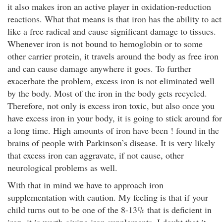
it also makes iron an active player in oxidation-reduction
reactions. What that means is that iron has the ability to act
like a free radical and cause significant damage to tissues.
Whenever iron is not bound to hemoglobin or to some
other carrier protein, it travels around the body as free iron
and can cause damage anywhere it goes. To further
exacerbate the problem, excess iron is not eliminated well
by the body. Most of the iron in the body gets recycled.
Therefore, not only is excess iron toxic, but also once you
have excess iron in your body, it is going to stick around for
a long time. High amounts of iron have been ! found in the
brains of people with Parkinson’s disease. It is very likely
that excess iron can aggravate, if not cause, other
neurological problems as well.
With that in mind we have to approach iron
supplementation with caution. My feeling is that if your
child turns out to be one of the 8-13% that is deficient in