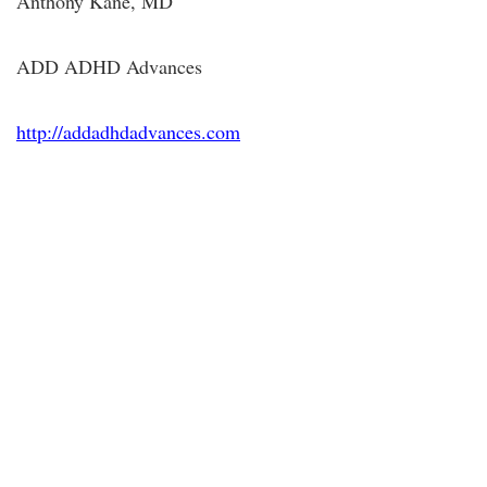
Anthony Kane, MD
ADD ADHD Advances
http://addadhdadvances.com