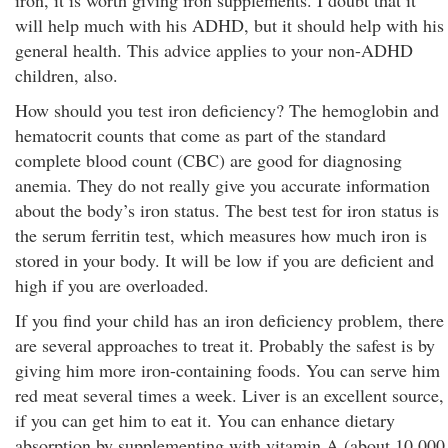
iron, it is worth giving iron supplements. I doubt that it
will help much with his ADHD, but it should help with his
general health. This advice applies to your non-ADHD
children, also.
How should you test iron deficiency? The hemoglobin and
hematocrit counts that come as part of the standard
complete blood count (CBC) are good for diagnosing
anemia. They do not really give you accurate information
about the body’s iron status. The best test for iron status is
the serum ferritin test, which measures how much iron is
stored in your body. It will be low if you are deficient and
high if you are overloaded.
If you find your child has an iron deficiency problem, there
are several approaches to treat it. Probably the safest is by
giving him more iron-containing foods. You can serve him
red meat several times a week. Liver is an excellent source,
if you can get him to eat it. You can enhance dietary
absorption by supplementing with vitamin A (about 10,000