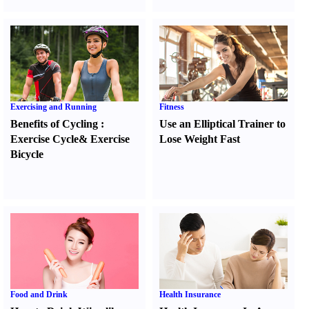
Exercising and Running
Fitness
Benefits of Cycling
:
Use an Elliptical Trainer to
Exercise Cycle
&
Exercise
Lose Weight Fast
Bicycle
Food and Drink
Health Insurance