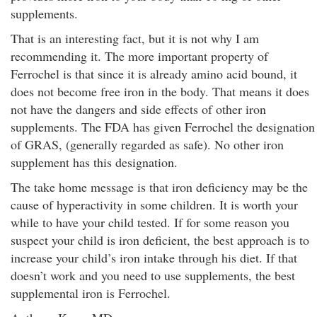
supplements.
That is an interesting fact, but it is not why I am
recommending it. The more important property of
Ferrochel is that since it is already amino acid bound, it
does not become free iron in the body. That means it does
not have the dangers and side effects of other iron
supplements. The FDA has given Ferrochel the designation
of GRAS, (generally regarded as safe). No other iron
supplement has this designation.
The take home message is that iron deficiency may be the
cause of hyperactivity in some children. It is worth your
while to have your child tested. If for some reason you
suspect your child is iron deficient, the best approach is to
increase your child’s iron intake through his diet. If that
doesn’t work and you need to use supplements, the best
supplemental iron is Ferrochel.