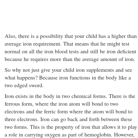
Also, there is a possibility that your child has a higher than
average iron requirement. That means that he might test
normal on all the iron blood tests and still be iron deficient
because he requires more than the average amount of iron.
So why not just give your child iron supplements and see
what happens? Because iron functions in the body like a
two edged sword.
Iron exists in the body in two chemical forms. There is the
ferrous form, where the iron atom will bond to two
electrons and the ferric form where the atom will bond to
three electrons. Iron can go back and forth between these
two forms. This is the property of iron that allows it to play
a role in carrying oxygen as part of hemoglobin. However,