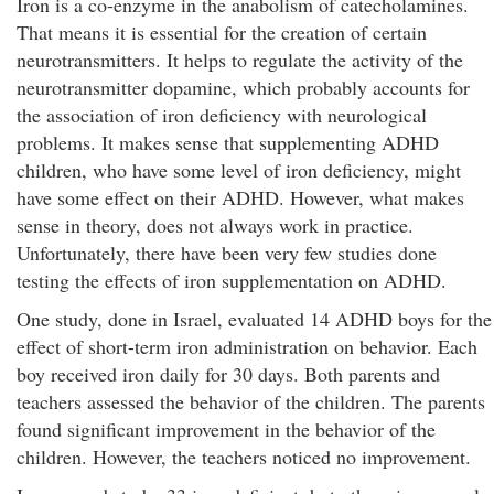
Iron is a co-enzyme in the anabolism of catecholamines.
That means it is essential for the creation of certain
neurotransmitters. It helps to regulate the activity of the
neurotransmitter dopamine, which probably accounts for
the association of iron deficiency with neurological
problems. It makes sense that supplementing ADHD
children, who have some level of iron deficiency, might
have some effect on their ADHD. However, what makes
sense in theory, does not always work in practice.
Unfortunately, there have been very few studies done
testing the effects of iron supplementation on ADHD.
One study, done in Israel, evaluated 14 ADHD boys for the
effect of short-term iron administration on behavior. Each
boy received iron daily for 30 days. Both parents and
teachers assessed the behavior of the children. The parents
found significant improvement in the behavior of the
children. However, the teachers noticed no improvement.