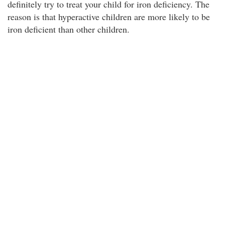
definitely try to treat your child for iron deficiency. The
reason is that hyperactive children are more likely to be
iron deficient than other children.