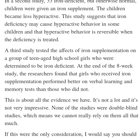
In a second study, 33 iron-deficient, but otherwise normal,
children were given an iron supplement. The children
became less hyperactive. This study suggests that iron
deficiency may cause hyperactive behavior in some
children and that hyperactive behavior is reversible when
the deficiency is treated.
A third study tested the affects of iron supplementation on
a group of teen-aged high school girls who were
determined to be iron deficient. At the end of the 8-week
study, the researchers found that girls who received iron
supplementation performed better on verbal learning and
memory tests than those who did not.
This is about all the evidence we have. It’s not a lot and it’s
not very impressive. None of the studies were double-blind
studies, which means we cannot really rely on them all that
much.
If this were the only consideration, I would say you should