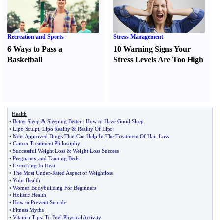
Recreation and Sports
Stress Management
6 Ways to Pass a
10 Warning Signs Your
Basketball
Stress Levels Are Too High
Health
•
Better Sleep
&
Sleeping Better
:
How to Have Good Sleep
•
Lipo Sculpt
,
Lipo Reality
&
Reality Of Lipo
•
Non
-
Approved Drugs That Can Help In The Treatment Of Hair Loss
•
Cancer Treatment Philosophy
•
Successful Weight Loss
&
Weight Loss Success
•
Pregnancy and Tanning Beds
•
Exercising In Heat
•
The Most Under
-
Rated Aspect of Weightloss
•
Your Health
•
Women Bodybuilding For Beginners
•
Holistic Health
•
How to Prevent Suicide
•
Fitness Myths
•
Vitamin Tips
:
To Fuel Physical Activity