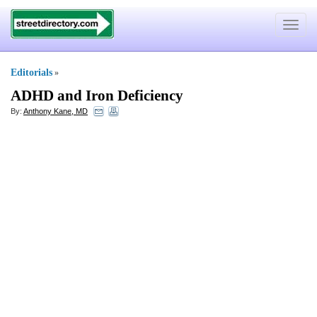
Toggle
navigat
Editorials
»
ADHD and Iron Deficiency
By:
Anthony Kane, MD