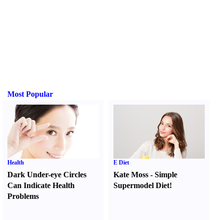
Most Popular
Health
E Diet
Dark Under-eye Circles
Kate Moss
-
Simple
Can Indicate Health
Supermodel Diet
!
Problems