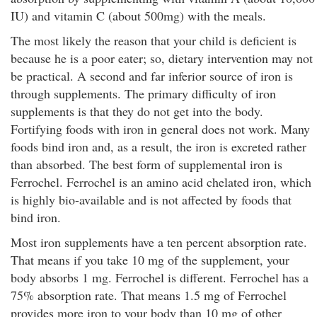
IU) and vitamin C (about 500mg) with the meals.
The most likely the reason that your child is deficient is
because he is a poor eater; so, dietary intervention may not
be practical. A second and far inferior source of iron is
through supplements. The primary difficulty of iron
supplements is that they do not get into the body.
Fortifying foods with iron in general does not work. Many
foods bind iron and, as a result, the iron is excreted rather
than absorbed. The best form of supplemental iron is
Ferrochel. Ferrochel is an amino acid chelated iron, which
is highly bio-available and is not affected by foods that
bind iron.
Most iron supplements have a ten percent absorption rate.
That means if you take 10 mg of the supplement, your
body absorbs 1 mg. Ferrochel is different. Ferrochel has a
75% absorption rate. That means 1.5 mg of Ferrochel
provides more iron to your body than 10 mg of other