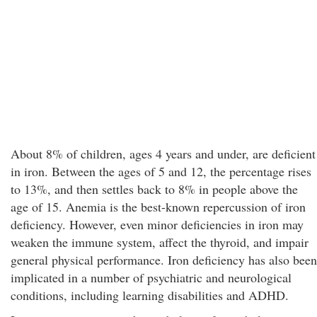
About 8% of children, ages 4 years and under, are deficient
in iron. Between the ages of 5 and 12, the percentage rises
to 13%, and then settles back to 8% in people above the
age of 15. Anemia is the best-known repercussion of iron
deficiency. However, even minor deficiencies in iron may
weaken the immune system, affect the thyroid, and impair
general physical performance. Iron deficiency has also been
implicated in a number of psychiatric and neurological
conditions, including learning disabilities and ADHD.