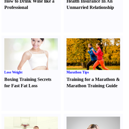
How to Drink Wine like a
Health Insurance In An
Professional
Unmarried Relationship
Lose Weight
Marathon Tips
Boxing Training Secrets
Training for a Marathon
&
for Fast Fat Loss
Marathon Training Guide