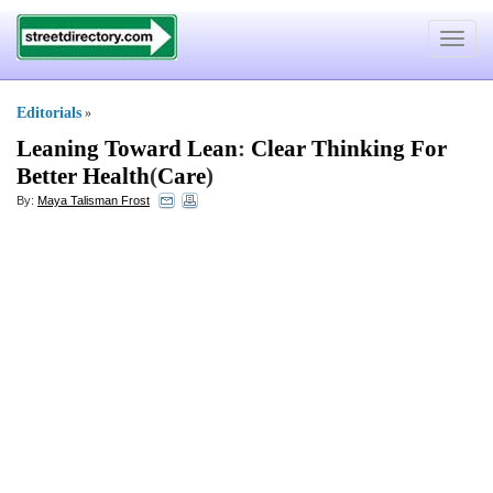
Toggle
navigat
Editorials
»
Leaning Toward Lean
:
Clear Thinking For
Better Health
(
Care
)
By:
Maya Talisman Frost