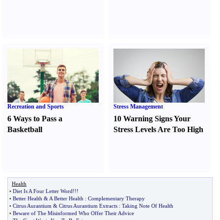
Recreation and Sports
Stress Management
6 Ways to Pass a
10 Warning Signs Your
Basketball
Stress Levels Are Too High
Health
•
Diet Is A Four Letter Word
!!!
•
Better Health
&
A Better Health
:
Complementary Therapy
•
Citrus Aurantium
&
Citrus Aurantium Extracts
:
Taking Note Of Health
•
Beware of The Misinformed Who Offer Their Advice