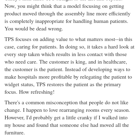
Now, you might think that a model focusing on getting
product moved through the assembly line more efficiently
is completely inappropriate for handling human patients.
You would be dead wrong.
TPS focuses on adding value to what matters most--in this
case, caring for patients. In doing so, it takes a hard look at
every step taken which results in less contact with those
who need care. The customer is king, and in healthcare,
the customer is the patient. Instead of developing ways to
make hospitals more profitable by relegating the patient to
widget status, TPS restores the patient as the primary
focus. How refreshing!
There's a common misconception that people do not like
change. I happen to love rearranging rooms every season.
However, I'd probably get a little cranky if I walked into
my house and found that someone else had moved all the
furniture.