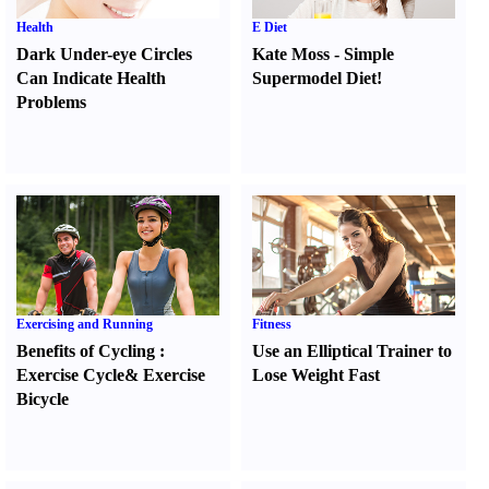
Health
E Diet
Dark Under-eye Circles
Kate Moss
-
Simple
Can Indicate Health
Supermodel Diet
!
Problems
Exercising and Running
Fitness
Benefits of Cycling
:
Use an Elliptical Trainer to
Exercise Cycle
&
Exercise
Lose Weight Fast
Bicycle