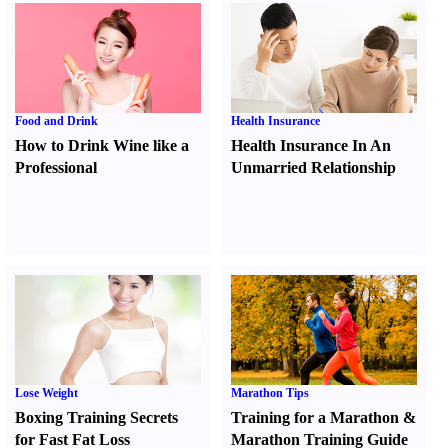
Food and Drink
Health Insurance
How to Drink Wine like a
Health Insurance In An
Professional
Unmarried Relationship
Lose Weight
Marathon Tips
Boxing Training Secrets
Training for a Marathon
&
for Fast Fat Loss
Marathon Training Guide