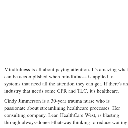
Mindfulness is all about paying attention. It's amazing what
can be accomplished when mindfulness is applied to
systems that need all the attention they can get. If there's an
industry that needs some CPR and TLC, it's healthcare.
Cindy Jimmerson is a 30-year trauma nurse who is
passionate about streamlining healthcare processes. Her
consulting company, Lean HealthCare West, is blasting
through always-done-it-that-way thinking to reduce waiting