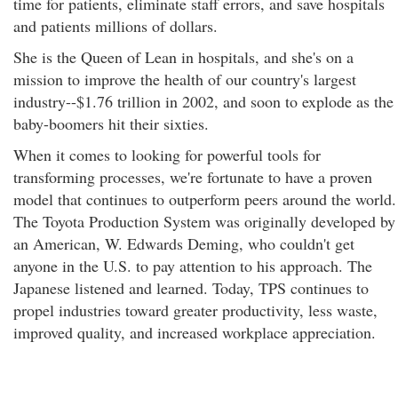
time for patients, eliminate staff errors, and save hospitals
and patients millions of dollars.
She is the Queen of Lean in hospitals, and she's on a
mission to improve the health of our country's largest
industry--$1.76 trillion in 2002, and soon to explode as the
baby-boomers hit their sixties.
When it comes to looking for powerful tools for
transforming processes, we're fortunate to have a proven
model that continues to outperform peers around the world.
The Toyota Production System was originally developed by
an American, W. Edwards Deming, who couldn't get
anyone in the U.S. to pay attention to his approach. The
Japanese listened and learned. Today, TPS continues to
propel industries toward greater productivity, less waste,
improved quality, and increased workplace appreciation.