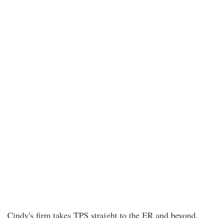
Cindy's firm takes TPS straight to the ER and beyond.