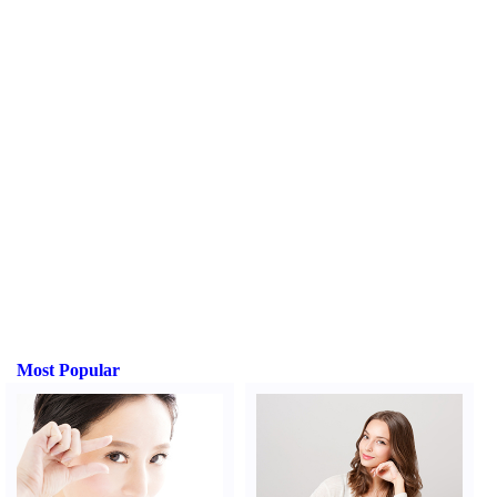
Most Popular