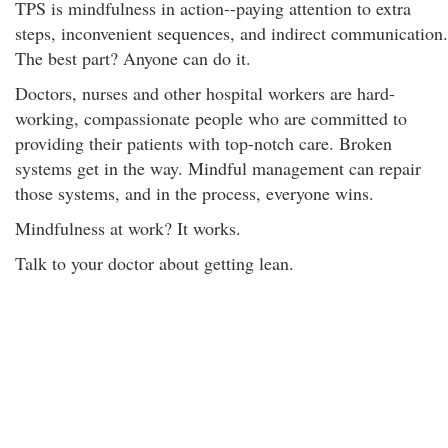
TPS is mindfulness in action--paying attention to extra
steps, inconvenient sequences, and indirect communication.
The best part? Anyone can do it.
Doctors, nurses and other hospital workers are hard-
working, compassionate people who are committed to
providing their patients with top-notch care. Broken
systems get in the way. Mindful management can repair
those systems, and in the process, everyone wins.
Mindfulness at work? It works.
Talk to your doctor about getting lean.