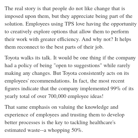
The real story is that people do not like change that is
imposed upon them, but they appreciate being part of the
solution. Employees using TPS love having the opportunity
to creatively explore options that allow them to perform
their work with greater efficiency. And why not? It helps
them reconnect to the best parts of their job.
Toyota walks its talk. It would be one thing if the company
had a policy of being "open to suggestions" while rarely
making any changes. But Toyota consistently acts on its
employees' recommendations. In fact, the most recent
figures indicate that the company implemented 99% of its
yearly total of over 700,000 employee ideas!
That same emphasis on valuing the knowledge and
experience of employees and trusting them to develop
better processes is the key to tackling healthcare's
estimated waste--a whopping 50%.