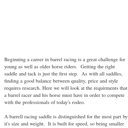
Beginning a career in barrel racing is a great challenge for
young as well as older horse riders. Getting the right
saddle and tack is just the first step. As with all saddles,
finding a good balance between quality, price and style
requires research. Here we will look at the requirments that
a barrel racer and his horse must have in order to compete
with the professionals of today's rodeo.
A barrell racing saddle is distinguished for the most part by
it's size and weight. It is built for speed, so being smaller