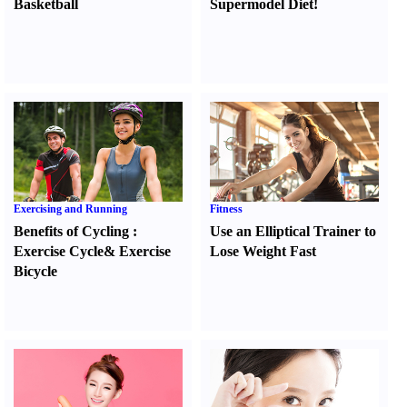
Basketball
Supermodel Diet
!
Exercising and Running
Fitness
Benefits of Cycling
:
Use an Elliptical Trainer to
Exercise Cycle
&
Exercise
Lose Weight Fast
Bicycle