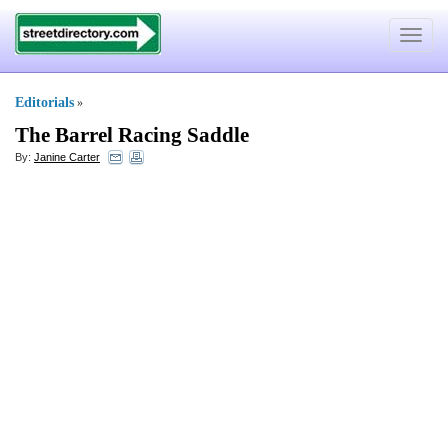
Toggle
navigat
Editorials
»
The Barrel Racing Saddle
By:
Janine Carter