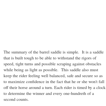
The summary of the barrel saddle is simple. It is a saddle
that is built tough to be able to withstand the rigors of
speed, tight turns and possible scraping against obstacles
while being as light as possible. This saddle also must
keep the rider feeling well balanced, safe and secure so as
to maximize confidence in the fact that he or she won't fall
off their horse around a turn. Each rider is timed by a clock
to determine the winner and every one-hundreth of a
second counts.