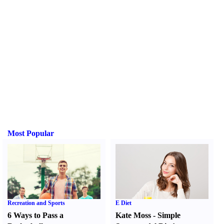
Most Popular
Recreation and Sports
E Diet
6 Ways to Pass a
Kate Moss
-
Simple