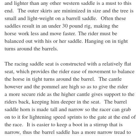
and lighter than any other western saddle is a must to this
end. The outer skirts are minimized in size and the tree is
small and light-weight on a barrell saddle. Often these
saddles result in an under 30 pound rig, making the
horse work less and move faster. The rider must be
balanced out with his or her saddle. Hanging on in tight
turns around the barrels.
The racing saddle seat is constructed with a relatively flat
seat, which provides the rider ease of movement to balance
the horse in tight turns around the barrel. The cantle
however and the pommel are high so as to give the rider
a more secure ride as the higher cantle gives support to the
riders back, keeping him deeper in the seat. The barrel
saddle horn is made tall and narrow so the racer can grab
on to it for lightening speed sprints to the gate at the end of
the race. It is easier to keep a boot in a stirrup that is
narrow, thus the barrel saddle has a more narrow tread to