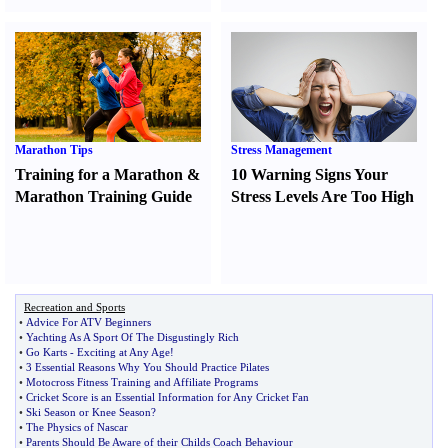
Marathon Tips
Stress Management
Training for a Marathon
&
10 Warning Signs Your
Marathon Training Guide
Stress Levels Are Too High
Recreation and Sports
•
Advice For ATV Beginners
•
Yachting As A Sport Of The Disgustingly Rich
•
Go Karts
-
Exciting at Any Age
!
•
3 Essential Reasons Why You Should Practice Pilates
•
Motocross Fitness Training and Affiliate Programs
•
Cricket Score is an Essential Information for Any Cricket Fan
•
Ski Season or Knee Season
?
•
The Physics of Nascar
•
Parents Should Be Aware of their Childs Coach Behaviour