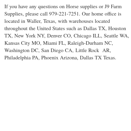
If you have any questions on Horse supplies or J9 Farm
Supplies, please call 979-221-7251. Our home office is
located in Waller, Texas, with warehouses located
throughout the United States such as Dallas TX, Houston
TX, New York NY, Denver CO, Chicago ILL, Seattle WA,
Kansas City MO, Miami FL, Raleigh-Durham NC,
Washington DC, San Diego CA, Little Rock AR,
Philadelphia PA, Phoenix Arizona, Dallas TX Texas.