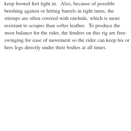
keep booted feet tight in. Also, because of possible
brushing against or hitting barrels in tight turns, the
stirrups are often covered with rawhide, which is more
resistant to scrapes than softer leather. To produce the
most balance for the rider, the fenders on this rig are free-
swinging for ease of movement so the rider can keep his or
hers legs directly under their bodies at all times.