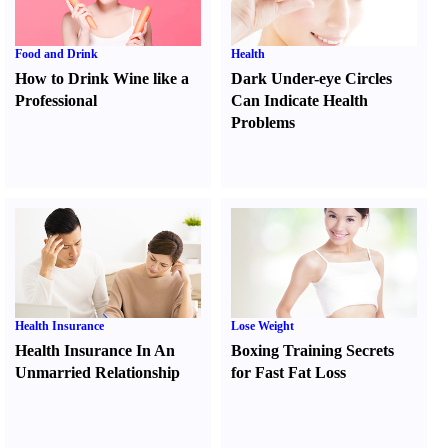
Food and Drink
Health
How to Drink Wine like a
Dark Under-eye Circles
Professional
Can Indicate Health
Problems
Health Insurance
Lose Weight
Health Insurance In An
Boxing Training Secrets
Unmarried Relationship
for Fast Fat Loss