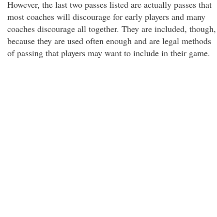
However, the last two passes listed are actually passes that
most coaches will discourage for early players and many
coaches discourage all together. They are included, though,
because they are used often enough and are legal methods
of passing that players may want to include in their game.