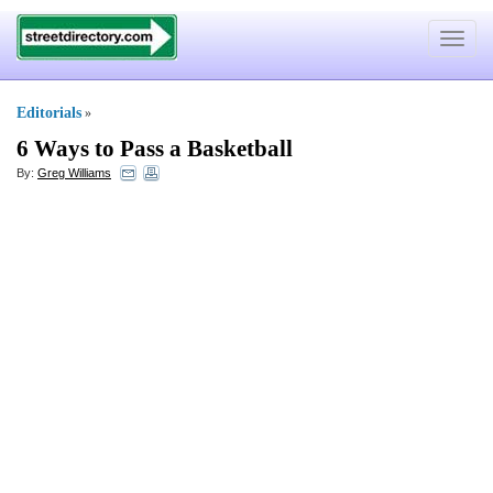
Toggle
navigat
Editorials
»
6 Ways to Pass a Basketball
By:
Greg Williams