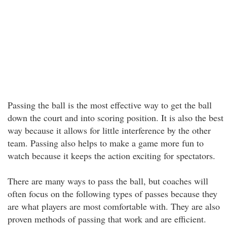
Passing the ball is the most effective way to get the ball
down the court and into scoring position. It is also the best
way because it allows for little interference by the other
team. Passing also helps to make a game more fun to
watch because it keeps the action exciting for spectators.
There are many ways to pass the ball, but coaches will
often focus on the following types of passes because they
are what players are most comfortable with. They are also
proven methods of passing that work and are efficient.