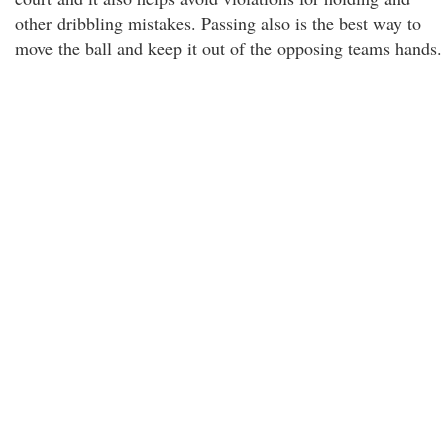
other dribbling mistakes. Passing also is the best way to
move the ball and keep it out of the opposing teams hands.