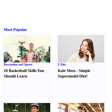
Most Popular
Recreation and Sports
E Diet
10 Basketball Skills You
Kate Moss
-
Simple
Should Learn
Supermodel Diet
!