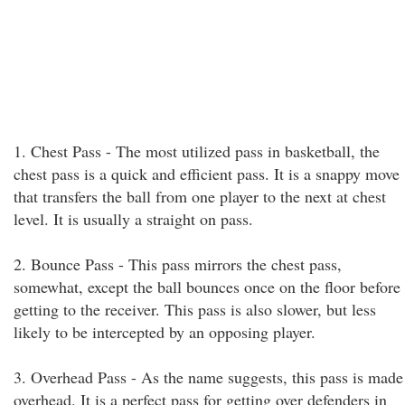
1. Chest Pass - The most utilized pass in basketball, the
chest pass is a quick and efficient pass. It is a snappy move
that transfers the ball from one player to the next at chest
level. It is usually a straight on pass.
2. Bounce Pass - This pass mirrors the chest pass,
somewhat, except the ball bounces once on the floor before
getting to the receiver. This pass is also slower, but less
likely to be intercepted by an opposing player.
3. Overhead Pass - As the name suggests, this pass is made
overhead. It is a perfect pass for getting over defenders in