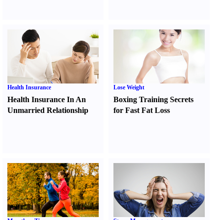
Health Insurance
Lose Weight
Health Insurance In An
Boxing Training Secrets
Unmarried Relationship
for Fast Fat Loss