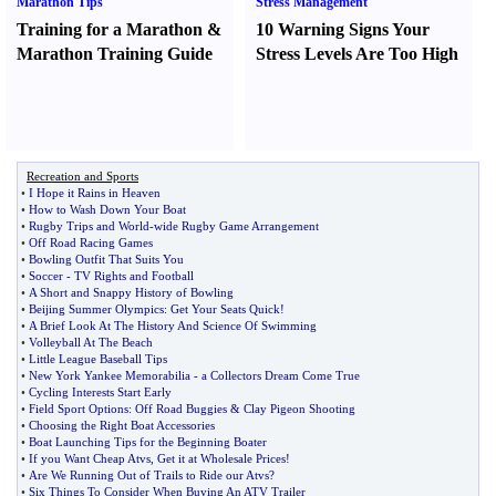
Marathon Tips
Stress Management
Training for a Marathon
&
10 Warning Signs Your
Marathon Training Guide
Stress Levels Are Too High
Recreation and Sports
•
I Hope it Rains in Heaven
•
How to Wash Down Your Boat
•
Rugby Trips and World
-
wide Rugby Game Arrangement
•
Off Road Racing Games
•
Bowling Outfit That Suits You
•
Soccer
-
TV Rights and Football
•
A Short and Snappy History of Bowling
•
Beijing Summer Olympics
:
Get Your Seats Quick
!
•
A Brief Look At The History And Science Of Swimming
•
Volleyball At The Beach
•
Little League Baseball Tips
•
New York Yankee Memorabilia
-
a Collectors Dream Come True
•
Cycling Interests Start Early
•
Field Sport Options
:
Off Road Buggies
&
Clay Pigeon Shooting
•
Choosing the Right Boat Accessories
•
Boat Launching Tips for the Beginning Boater
•
If you Want Cheap Atvs
,
Get it at Wholesale Prices
!
•
Are We Running Out of Trails to Ride our Atvs
?
•
Six Things To Consider When Buying An ATV Trailer