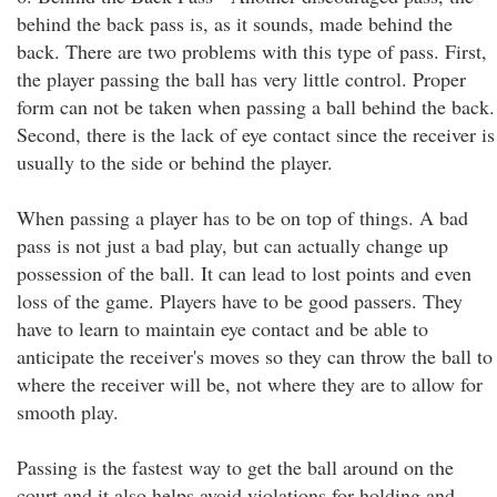
behind the back pass is, as it sounds, made behind the
back. There are two problems with this type of pass. First,
the player passing the ball has very little control. Proper
form can not be taken when passing a ball behind the back.
Second, there is the lack of eye contact since the receiver is
usually to the side or behind the player.
When passing a player has to be on top of things. A bad
pass is not just a bad play, but can actually change up
possession of the ball. It can lead to lost points and even
loss of the game. Players have to be good passers. They
have to learn to maintain eye contact and be able to
anticipate the receiver's moves so they can throw the ball to
where the receiver will be, not where they are to allow for
smooth play.
Passing is the fastest way to get the ball around on the
court and it also helps avoid violations for holding and