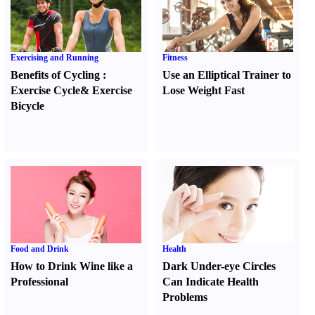
Exercising and Running
Fitness
Benefits of Cycling
:
Use an Elliptical Trainer to
Exercise Cycle
&
Exercise
Lose Weight Fast
Bicycle
Food and Drink
Health
How to Drink Wine like a
Dark Under-eye Circles
Professional
Can Indicate Health
Problems