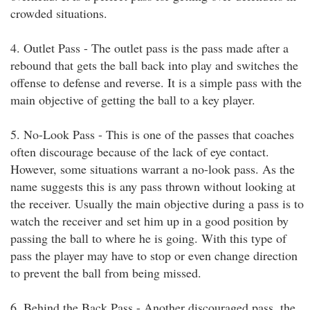
crowded situations.
4. Outlet Pass - The outlet pass is the pass made after a
rebound that gets the ball back into play and switches the
offense to defense and reverse. It is a simple pass with the
main objective of getting the ball to a key player.
5. No-Look Pass - This is one of the passes that coaches
often discourage because of the lack of eye contact.
However, some situations warrant a no-look pass. As the
name suggests this is any pass thrown without looking at
the receiver. Usually the main objective during a pass is to
watch the receiver and set him up in a good position by
passing the ball to where he is going. With this type of
pass the player may have to stop or even change direction
to prevent the ball from being missed.
6. Behind the Back Pass - Another discouraged pass, the