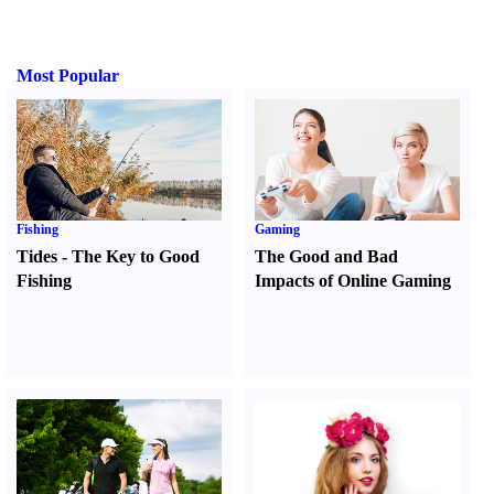
Most Popular
Fishing
Gaming
Tides
-
The Key to Good
The Good and Bad
Fishing
Impacts of Online Gaming