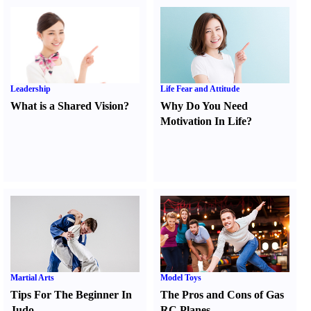
Leadership
Life Fear and Attitude
What is a Shared Vision
?
Why Do You Need
Motivation In Life
?
Martial Arts
Model Toys
Tips For The Beginner In
The Pros and Cons of Gas
Judo
RC Planes