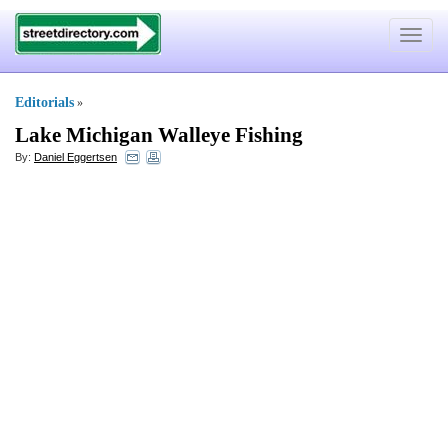
Toggle
navigat
Editorials
»
Lake Michigan Walleye Fishing
By:
Daniel Eggertsen