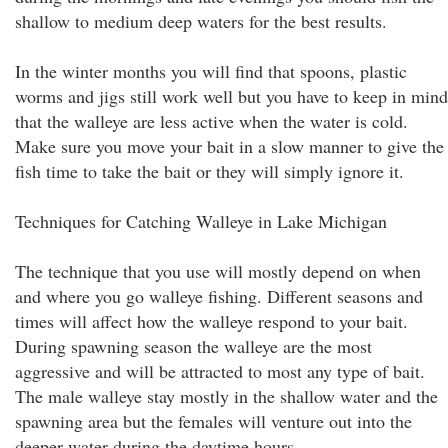
shallow to medium deep waters for the best results.
In the winter months you will find that spoons, plastic
worms and jigs still work well but you have to keep in mind
that the walleye are less active when the water is cold.
Make sure you move your bait in a slow manner to give the
fish time to take the bait or they will simply ignore it.
Techniques for Catching Walleye in Lake Michigan
The technique that you use will mostly depend on when
and where you go walleye fishing. Different seasons and
times will affect how the walleye respond to your bait.
During spawning season the walleye are the most
aggressive and will be attracted to most any type of bait.
The male walleye stay mostly in the shallow water and the
spawning area but the females will venture out into the
deeper water during the daytime hours.