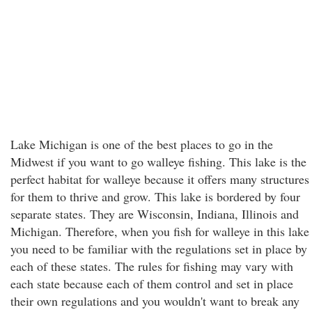
Lake Michigan is one of the best places to go in the
Midwest if you want to go walleye fishing. This lake is the
perfect habitat for walleye because it offers many structures
for them to thrive and grow. This lake is bordered by four
separate states. They are Wisconsin, Indiana, Illinois and
Michigan. Therefore, when you fish for walleye in this lake
you need to be familiar with the regulations set in place by
each of these states. The rules for fishing may vary with
each state because each of them control and set in place
their own regulations and you wouldn't want to break any