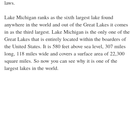
laws.
Lake Michigan ranks as the sixth largest lake found
anywhere in the world and out of the Great Lakes it comes
in as the third largest. Lake Michigan is the only one of the
Great Lakes that is entirely located within the boarders of
the United States. It is 580 feet above sea level, 307 miles
long, 118 miles wide and covers a surface area of 22,300
square miles. So now you can see why it is one of the
largest lakes in the world.