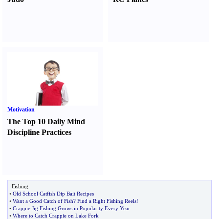
Motivation
The Top 10 Daily Mind
Discipline Practices
Fishing
•
Old School Catfish Dip Bait Recipes
•
Want a Good Catch of Fish
?
Find a Right Fishing Reels
!
•
Crappie Jig Fishing Grows in Popularity Every Year
•
Where to Catch Crappie on Lake Fork