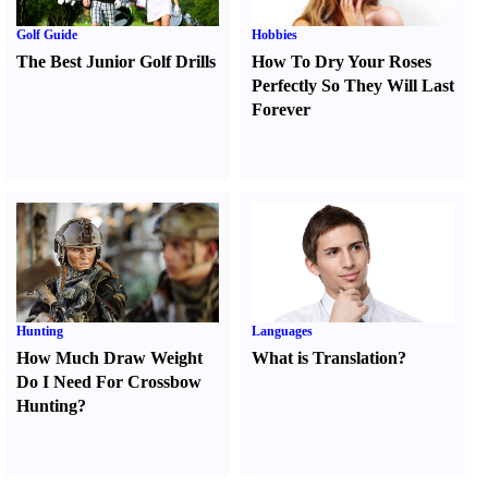
Golf Guide
Hobbies
The Best Junior Golf Drills
How To Dry Your Roses
Perfectly So They Will Last
Forever
Hunting
Languages
How Much Draw Weight
What is Translation
?
Do I Need For Crossbow
Hunting
?