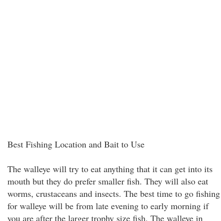
Best Fishing Location and Bait to Use
The walleye will try to eat anything that it can get into its
mouth but they do prefer smaller fish. They will also eat
worms, crustaceans and insects. The best time to go fishing
for walleye will be from late evening to early morning if
you are after the larger trophy size fish. The walleye in