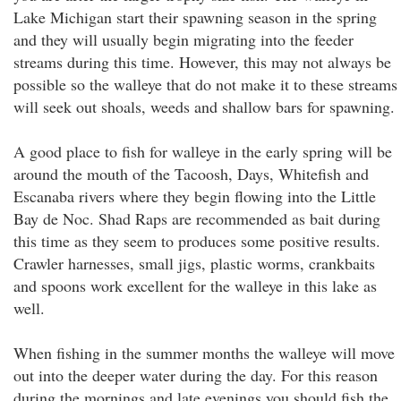
Lake Michigan start their spawning season in the spring
and they will usually begin migrating into the feeder
streams during this time. However, this may not always be
possible so the walleye that do not make it to these streams
will seek out shoals, weeds and shallow bars for spawning.
A good place to fish for walleye in the early spring will be
around the mouth of the Tacoosh, Days, Whitefish and
Escanaba rivers where they begin flowing into the Little
Bay de Noc. Shad Raps are recommended as bait during
this time as they seem to produces some positive results.
Crawler harnesses, small jigs, plastic worms, crankbaits
and spoons work excellent for the walleye in this lake as
well.
When fishing in the summer months the walleye will move
out into the deeper water during the day. For this reason
during the mornings and late evenings you should fish the